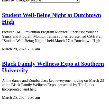
Filter by Category
Student Well-Being Night at Dutchtown
High
Pictured (l-r): Prevention Program Monitor Supervisor Yolanda
Yancy and Program Monitor Tamara Jones represented CAHS at
“Student Well-Being Night,” held March 27 at Dutchtown High
March 28, 2024
7:30 am
Black Family Wellness Expo at Southern
University
A line dance and Zumba class kept everyone moving on March 23
at the Black Family Wellness Expo, presented by The Links,
Incorporated, and held
March 25, 2024
9:30 am