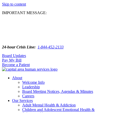
Skip to content
IMPORTANT MESSAGE:
24-hour Crisis Line:
1-844-452-2133
Board Updates
Pay My Bill
Become a Patient
About
Welcome Info
Leadership
Board Meeting Notices, Agendas & Minutes
Careers
Our Services
Adult Mental Health & Addiction
Children and Adolescent Emotional Health &