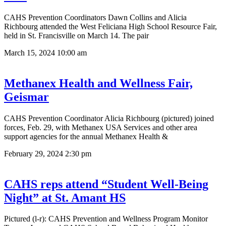
CAHS Prevention Coordinators Dawn Collins and Alicia
Richbourg attended the West Feliciana High School Resource Fair,
held in St. Francisville on March 14. The pair
March 15, 2024
10:00 am
Methanex Health and Wellness Fair,
Geismar
CAHS Prevention Coordinator Alicia Richbourg (pictured) joined
forces, Feb. 29, with Methanex USA Services and other area
support agencies for the annual Methanex Health &
February 29, 2024
2:30 pm
CAHS reps attend “Student Well-Being
Night” at St. Amant HS
Pictured (l-r): CAHS Prevention and Wellness Program Monitor