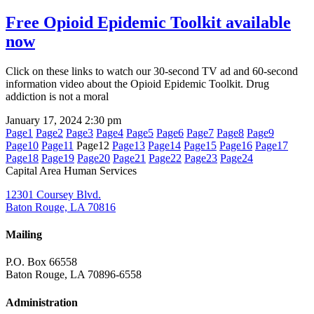
Free Opioid Epidemic Toolkit available
now
Click on these links to watch our 30-second TV ad and 60-second
information video about the Opioid Epidemic Toolkit. Drug
addiction is not a moral
January 17, 2024
2:30 pm
Page
1
Page
2
Page
3
Page
4
Page
5
Page
6
Page
7
Page
8
Page
9
Page
10
Page
11
Page
12
Page
13
Page
14
Page
15
Page
16
Page
17
Page
18
Page
19
Page
20
Page
21
Page
22
Page
23
Page
24
Capital Area Human Services
12301 Coursey Blvd.
Baton Rouge, LA 70816
Mailing
P.O. Box 66558
Baton Rouge, LA 70896-6558
Administration