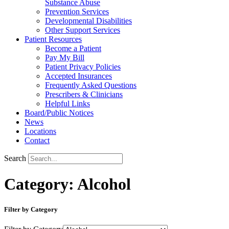
Substance Abuse
Prevention Services
Developmental Disabilities
Other Support Services
Patient Resources
Become a Patient
Pay My Bill
Patient Privacy Policies
Accepted Insurances
Frequently Asked Questions
Prescribers & Clinicians
Helpful Links
Board/Public Notices
News
Locations
Contact
Search
Category: Alcohol
Filter by Category