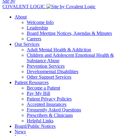
Site by
COVALENT LOGIC
About
Welcome Info
Leadership
Board Meeting Notices, Agendas & Minutes
Careers
Our Services
Adult Mental Health & Addiction
Children and Adolescent Emotional Health &
Substance Abuse
Prevention Services
Developmental Disabilities
Other Support Services
Patient Resources
Become a Patient
Pay My Bill
Patient Privacy Policies
Accepted Insurances
Frequently Asked Questions
Prescribers & Clinicians
Helpful Links
Board/Public Notices
News