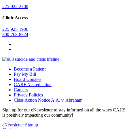
225-922-2700
Clinic Access
225-925-1906
800-768-8824
Become a Patient
Pay My Bill
Board Updates
CARF Accreditation
Careers
Privacy Policies
Class Action Notice A.A. v. Abraham
Sign up for our eNewsletter to stay informed on all the ways CAHS
is positively impacting our community!
eNewsletter Signup