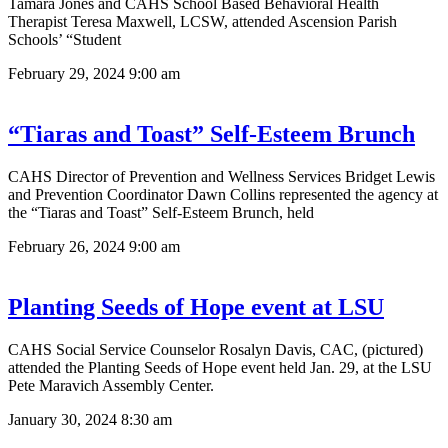
Tamara Jones and CAHS School Based Behavioral Health
Therapist Teresa Maxwell, LCSW, attended Ascension Parish
Schools’ “Student
February 29, 2024
9:00 am
“Tiaras and Toast” Self-Esteem Brunch
CAHS Director of Prevention and Wellness Services Bridget Lewis
and Prevention Coordinator Dawn Collins represented the agency at
the “Tiaras and Toast” Self-Esteem Brunch, held
February 26, 2024
9:00 am
Planting Seeds of Hope event at LSU
CAHS Social Service Counselor Rosalyn Davis, CAC, (pictured)
attended the Planting Seeds of Hope event held Jan. 29, at the LSU
Pete Maravich Assembly Center.
January 30, 2024
8:30 am