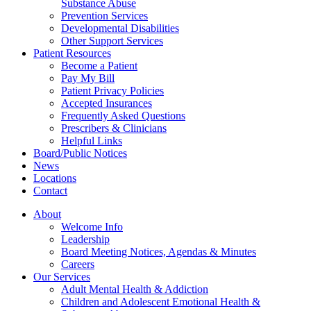
Substance Abuse
Prevention Services
Developmental Disabilities
Other Support Services
Patient Resources
Become a Patient
Pay My Bill
Patient Privacy Policies
Accepted Insurances
Frequently Asked Questions
Prescribers & Clinicians
Helpful Links
Board/Public Notices
News
Locations
Contact
About
Welcome Info
Leadership
Board Meeting Notices, Agendas & Minutes
Careers
Our Services
Adult Mental Health & Addiction
Children and Adolescent Emotional Health &