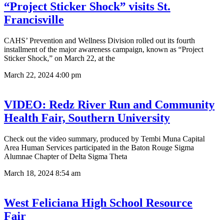
“Project Sticker Shock” visits St.
Francisville
CAHS’ Prevention and Wellness Division rolled out its fourth
installment of the major awareness campaign, known as “Project
Sticker Shock,” on March 22, at the
March 22, 2024
4:00 pm
VIDEO: Redz River Run and Community
Health Fair, Southern University
Check out the video summary, produced by Tembi Muna Capital
Area Human Services participated in the Baton Rouge Sigma
Alumnae Chapter of Delta Sigma Theta
March 18, 2024
8:54 am
West Feliciana High School Resource
Fair