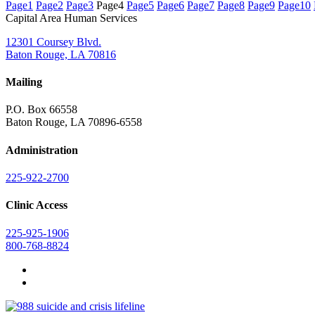
Page
1
Page
2
Page
3
Page
4
Page
5
Page
6
Page
7
Page
8
Page
9
Page
10
Capital Area Human Services
12301 Coursey Blvd.
Baton Rouge, LA 70816
Mailing
P.O. Box 66558
Baton Rouge, LA 70896-6558
Administration
225-922-2700
Clinic Access
225-925-1906
800-768-8824