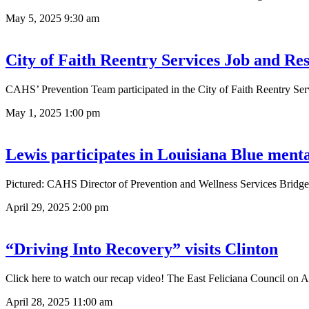
May 5, 2025
9:30 am
City of Faith Reentry Services Job and Re
CAHS’ Prevention Team participated in the City of Faith Reentry Ser
May 1, 2025
1:00 pm
Lewis participates in Louisiana Blue menta
Pictured: CAHS Director of Prevention and Wellness Services Bridget
April 29, 2025
2:00 pm
“Driving Into Recovery” visits Clinton
Click here to watch our recap video! The East Feliciana Council on A
April 28, 2025
11:00 am