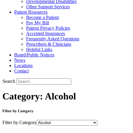
Developmental Disabilities
Other Support Services
Patient Resources
Become a Patient
Pay My Bill
Patient Privacy Policies
Accepted Insurances
Frequently Asked Questions
Prescribers & Clinicians
Helpful Links
Board/Public Notices
News
Locations
Contact
Search
Category: Alcohol
Filter by Category
Filter by Category