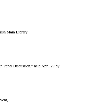
arish Main Library
h Panel Discussion,” held April 29 by
vent,