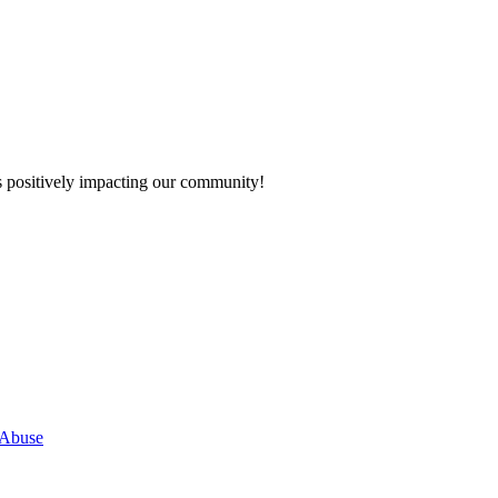
s positively impacting our community!
 Abuse