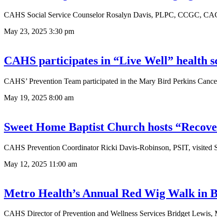
CAHS Social Service Counselor Rosalyn Davis, PLPC, CCGC, CAC, a
May 23, 2025
3:30 pm
CAHS participates in “Live Well” health s
CAHS’ Prevention Team participated in the Mary Bird Perkins Cancer 
May 19, 2025
8:00 am
Sweet Home Baptist Church hosts “Recove
CAHS Prevention Coordinator Ricki Davis-Robinson, PSIT, visited S
May 12, 2025
11:00 am
Metro Health’s Annual Red Wig Walk in 
CAHS Director of Prevention and Wellness Services Bridget Lewis, 