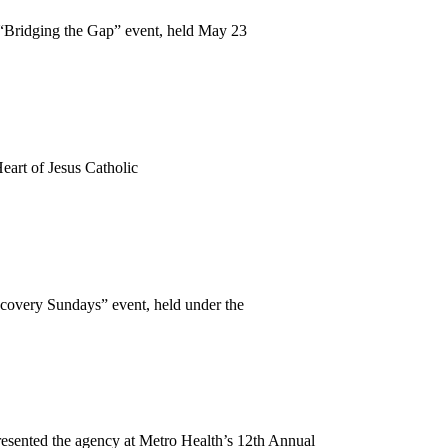
Bridging the Gap” event, held May 23
eart of Jesus Catholic
covery Sundays” event, held under the
esented the agency at Metro Health’s 12th Annual