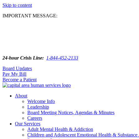
Skip to content
IMPORTANT MESSAGE:
24-hour Crisis Line:
1-844-452-2133
Board Updates
Pay My Bill
Become a Patient
About
Welcome Info
Leadership
Board Meeting Notices, Agendas & Minutes
Careers
Our Services
Adult Mental Health & Addiction
Children and Adolescent Emotional Health & Substance