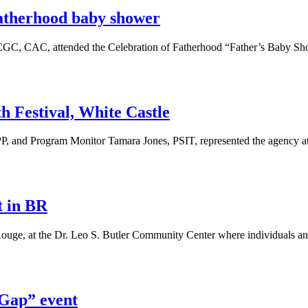
Fatherhood baby shower
GC, CAC, attended the Celebration of Fatherhood “Father’s Baby Sh
h Festival, White Castle
P, and Program Monitor Tamara Jones, PSIT, represented the agency a
t in BR
uge, at the Dr. Leo S. Butler Community Center where individuals an
 Gap” event