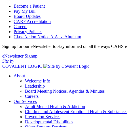
Become a Patient
Pay My Bill
Board Updates
CARF Accreditation
Careers
Privacy Policies
Class Action Notice A.A. v. Abraham
Sign up for our eNewsletter to stay informed on all the ways CAHS i
eNewsletter Signup
Site by
COVALENT LOGIC
About
Welcome Info
Leadership
Board Meeting Notices, Agendas & Minutes
Careers
Our Services
Adult Mental Health & Addiction
Children and Adolescent Emotional Health & Substance
Prevention Services
Developmental Disabilities
Other Support Services