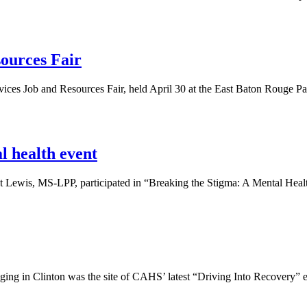
sources Fair
vices Job and Resources Fair, held April 30 at the East Baton Rouge P
l health event
 Lewis, MS-LPP, participated in “Breaking the Stigma: A Mental Healt
ging in Clinton was the site of CAHS’ latest “Driving Into Recovery” e