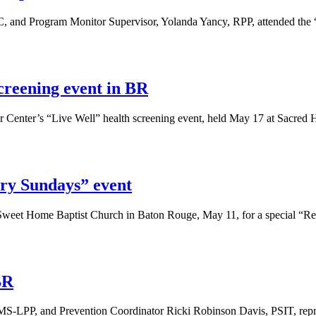
nd Program Monitor Supervisor, Yolanda Yancy, RPP, attended the “
creening event in BR
Center’s “Live Well” health screening event, held May 17 at Sacred H
ry Sundays” event
weet Home Baptist Church in Baton Rouge, May 11, for a special “Re
BR
MS-LPP, and Prevention Coordinator Ricki Robinson Davis, PSIT, repr