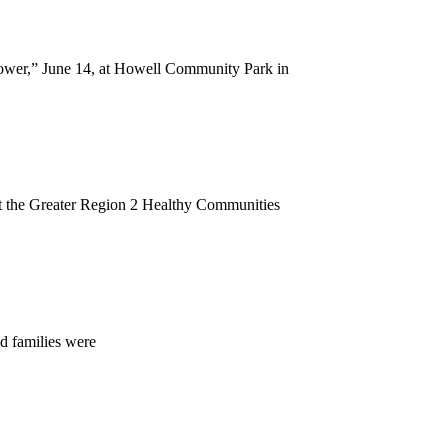
ower,” June 14, at Howell Community Park in
t the Greater Region 2 Healthy Communities
d families were