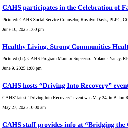
CAHS participates in the Celebration of 
Pictured: CAHS Social Service Counselor, Rosalyn Davis, PLPC, CC
June 16, 2025
1:00 pm
Healthy Living, Strong Communities Healt
Pictured (l-r): CAHS Program Monitor Supervisor Yolanda Yancy, RP
June 9, 2025
1:00 pm
CAHS hosts “Driving Into Recovery” even
CAHS’ latest “Driving Into Recovery” event was May 24, in Baton Ro
May 27, 2025
10:00 am
CAHS staff provides info at “Bridging the