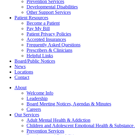
Prevention Services
Developmental Disabilities
Other Support Services
Patient Resources
Become a Patient
Pay My Bill
Patient Privacy Policies
Accepted Insurances
Frequently Asked Questions
Prescribers & Clinicians
Helpful Links
Board/Public Notices
News
Locations
Contact
About
Welcome Info
Leadership
Board Meeting Notices, Agendas & Minutes
Careers
Our Services
Adult Mental Health & Addiction
Children and Adolescent Emotional Health & Substance
Prevention Services