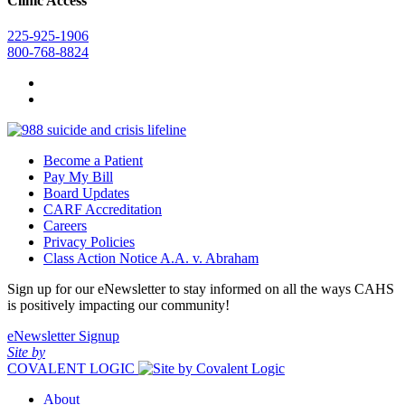
Clinic Access
225-925-1906
800-768-8824
Become a Patient
Pay My Bill
Board Updates
CARF Accreditation
Careers
Privacy Policies
Class Action Notice A.A. v. Abraham
Sign up for our eNewsletter to stay informed on all the ways CAHS
is positively impacting our community!
eNewsletter Signup
Site by
COVALENT LOGIC
About