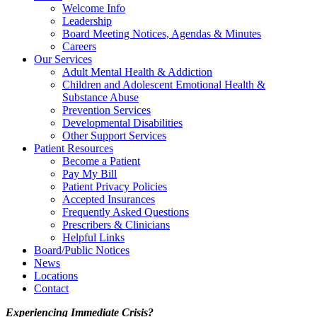
Welcome Info
Leadership
Board Meeting Notices, Agendas & Minutes
Careers
Our Services
Adult Mental Health & Addiction
Children and Adolescent Emotional Health &
Substance Abuse
Prevention Services
Developmental Disabilities
Other Support Services
Patient Resources
Become a Patient
Pay My Bill
Patient Privacy Policies
Accepted Insurances
Frequently Asked Questions
Prescribers & Clinicians
Helpful Links
Board/Public Notices
News
Locations
Contact
Experiencing Immediate Crisis?