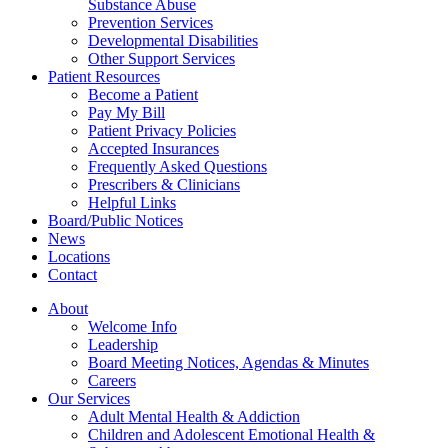
Substance Abuse
Prevention Services
Developmental Disabilities
Other Support Services
Patient Resources
Become a Patient
Pay My Bill
Patient Privacy Policies
Accepted Insurances
Frequently Asked Questions
Prescribers & Clinicians
Helpful Links
Board/Public Notices
News
Locations
Contact
About
Welcome Info
Leadership
Board Meeting Notices, Agendas & Minutes
Careers
Our Services
Adult Mental Health & Addiction
Children and Adolescent Emotional Health &