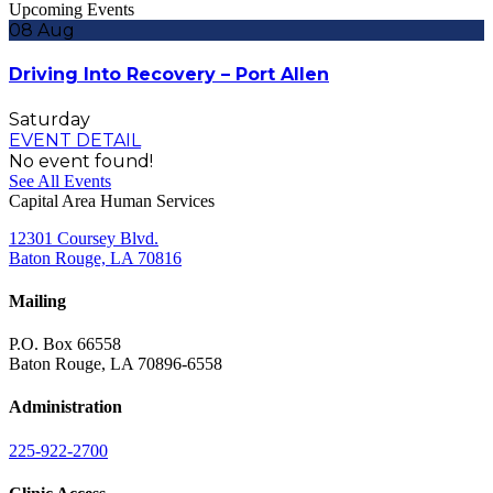
Upcoming Events
08
Aug
Driving Into Recovery – Port Allen
Saturday
EVENT DETAIL
No event found!
See All Events
Capital Area Human Services
12301 Coursey Blvd.
Baton Rouge, LA 70816
Mailing
P.O. Box 66558
Baton Rouge, LA 70896-6558
Administration
225-922-2700