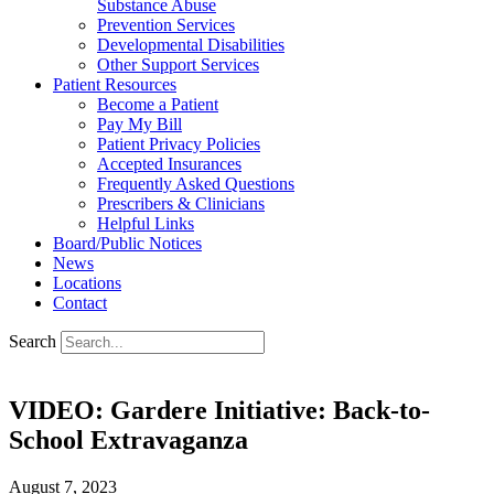
Substance Abuse
Prevention Services
Developmental Disabilities
Other Support Services
Patient Resources
Become a Patient
Pay My Bill
Patient Privacy Policies
Accepted Insurances
Frequently Asked Questions
Prescribers & Clinicians
Helpful Links
Board/Public Notices
News
Locations
Contact
Search
VIDEO: Gardere Initiative: Back-to-
School Extravaganza
August 7, 2023