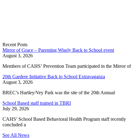
Recent Posts
Mirror of Grace – Parenting Wisely Back to School event
August 3, 2026
Members of CAHS’ Prevention Team participated in the Mirror of
20th Gardere Initiative Back to School Extravaganza
August 3, 2026
BREC’s Hartley/Vey Park was the site of the 20th Annual
School Based staff trained in TBRI
July 29, 2026
CAHS’ School Based Behavioral Health Program staff recently
concluded a
See All News