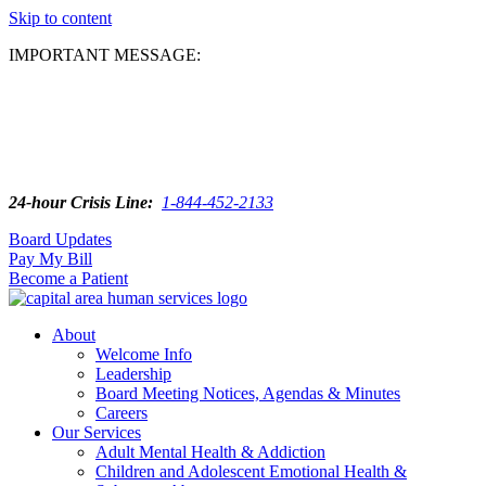
Skip to content
IMPORTANT MESSAGE:
24-hour Crisis Line:
1-844-452-2133
Board Updates
Pay My Bill
Become a Patient
About
Welcome Info
Leadership
Board Meeting Notices, Agendas & Minutes
Careers
Our Services
Adult Mental Health & Addiction
Children and Adolescent Emotional Health &