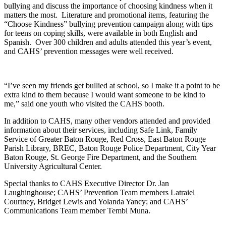
bullying and discuss the importance of choosing kindness when it
matters the most. Literature and promotional items, featuring the
“Choose Kindness” bullying prevention campaign along with tips
for teens on coping skills, were available in both English and
Spanish. Over 300 children and adults attended this year’s event,
and CAHS’ prevention messages were well received.
“I’ve seen my friends get bullied at school, so I make it a point to be
extra kind to them because I would want someone to be kind to
me,” said one youth who visited the CAHS booth.
In addition to CAHS, many other vendors attended and provided
information about their services, including Safe Link, Family
Service of Greater Baton Rouge, Red Cross, East Baton Rouge
Parish Library, BREC, Baton Rouge Police Department, City Year
Baton Rouge, St. George Fire Department, and the Southern
University Agricultural Center.
Special thanks to CAHS Executive Director Dr. Jan
Laughinghouse; CAHS’ Prevention Team members Latraiel
Courtney, Bridget Lewis and Yolanda Yancy; and CAHS’
Communications Team member Tembi Muna.