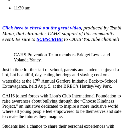
11:30 am
Click here to check out the great video
,
produced by Tembi
Muna, that chronicles CAHS’ support of this community
event. Be sure to
SUBSCRIBE
to CAHS’ YouTube channel!
CAHS Prevention Team members Bridget Lewis and
Yolanda Yancy.
Just in time for the start of school, parents and students enjoyed a
hot, but beautiful, day, eating hot dogs and staying cool on a
th
waterslide at the 17
Annual Gardere Initiative Back-to-School
Extravaganza, held Aug. 5, at the BREC’s Hartley/Vey Park.
CAHS joined forces with Lion’s Club International Foundation to
raise awareness about bullying through the “Choose Kindness
Project,” an initiative dedicated to inspire a more inclusive world
where all young people feel empowered to be themselves and safe
to create the futures they imagine.
Students had a chance to share their personal experiences with