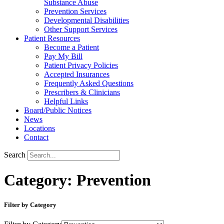
Substance Abuse
Prevention Services
Developmental Disabilities
Other Support Services
Patient Resources
Become a Patient
Pay My Bill
Patient Privacy Policies
Accepted Insurances
Frequently Asked Questions
Prescribers & Clinicians
Helpful Links
Board/Public Notices
News
Locations
Contact
Search
Category: Prevention
Filter by Category