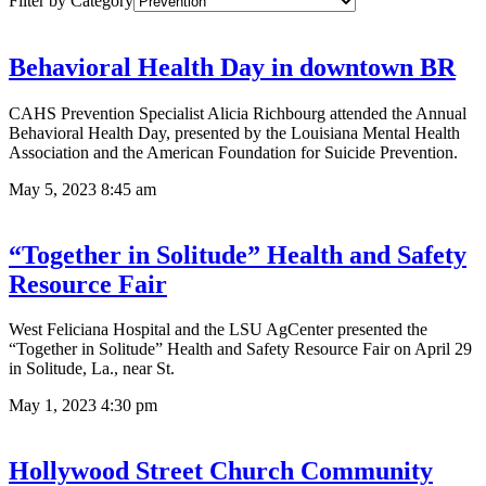
Filter by Category
Behavioral Health Day in downtown BR
CAHS Prevention Specialist Alicia Richbourg attended the Annual
Behavioral Health Day, presented by the Louisiana Mental Health
Association and the American Foundation for Suicide Prevention.
May 5, 2023
8:45 am
“Together in Solitude” Health and Safety
Resource Fair
West Feliciana Hospital and the LSU AgCenter presented the
“Together in Solitude” Health and Safety Resource Fair on April 29
in Solitude, La., near St.
May 1, 2023
4:30 pm
Hollywood Street Church Community