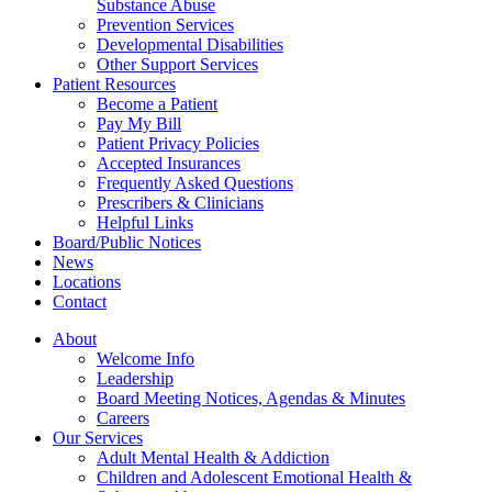
Substance Abuse
Prevention Services
Developmental Disabilities
Other Support Services
Patient Resources
Become a Patient
Pay My Bill
Patient Privacy Policies
Accepted Insurances
Frequently Asked Questions
Prescribers & Clinicians
Helpful Links
Board/Public Notices
News
Locations
Contact
About
Welcome Info
Leadership
Board Meeting Notices, Agendas & Minutes
Careers
Our Services
Adult Mental Health & Addiction
Children and Adolescent Emotional Health &