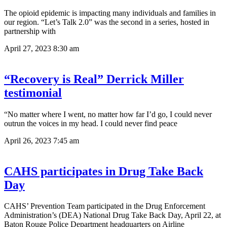
The opioid epidemic is impacting many individuals and families in
our region. “Let’s Talk 2.0” was the second in a series, hosted in
partnership with
April 27, 2023
8:30 am
“Recovery is Real” Derrick Miller
testimonial
“No matter where I went, no matter how far I’d go, I could never
outrun the voices in my head. I could never find peace
April 26, 2023
7:45 am
CAHS participates in Drug Take Back
Day
CAHS’ Prevention Team participated in the Drug Enforcement
Administration’s (DEA) National Drug Take Back Day, April 22, at
Baton Rouge Police Department headquarters on Airline