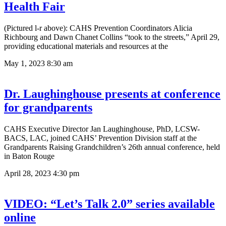
Health Fair
(Pictured l-r above): CAHS Prevention Coordinators Alicia
Richbourg and Dawn Chanet Collins “took to the streets,” April 29,
providing educational materials and resources at the
May 1, 2023
8:30 am
Dr. Laughinghouse presents at conference
for grandparents
CAHS Executive Director Jan Laughinghouse, PhD, LCSW-
BACS, LAC, joined CAHS’ Prevention Division staff at the
Grandparents Raising Grandchildren’s 26th annual conference, held
in Baton Rouge
April 28, 2023
4:30 pm
VIDEO: “Let’s Talk 2.0” series available
online