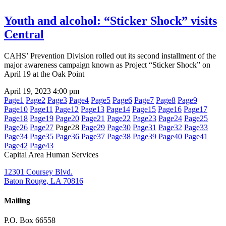
Youth and alcohol: “Sticker Shock” visits
Central
CAHS’ Prevention Division rolled out its second installment of the
major awareness campaign known as Project “Sticker Shock” on
April 19 at the Oak Point
April 19, 2023
4:00 pm
Page
1
Page
2
Page
3
Page
4
Page
5
Page
6
Page
7
Page
8
Page
9
Page
10
Page
11
Page
12
Page
13
Page
14
Page
15
Page
16
Page
17
Page
18
Page
19
Page
20
Page
21
Page
22
Page
23
Page
24
Page
25
Page
26
Page
27
Page
28
Page
29
Page
30
Page
31
Page
32
Page
33
Page
34
Page
35
Page
36
Page
37
Page
38
Page
39
Page
40
Page
41
Page
42
Page
43
Capital Area Human Services
12301 Coursey Blvd.
Baton Rouge, LA 70816
Mailing
P.O. Box 66558