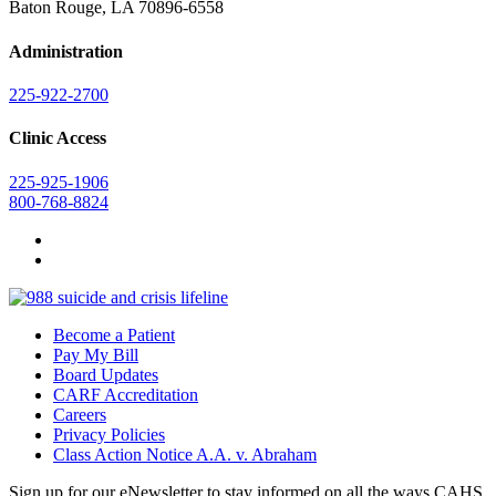
Baton Rouge, LA 70896-6558
Administration
225-922-2700
Clinic Access
225-925-1906
800-768-8824
Become a Patient
Pay My Bill
Board Updates
CARF Accreditation
Careers
Privacy Policies
Class Action Notice A.A. v. Abraham
Sign up for our eNewsletter to stay informed on all the ways CAHS