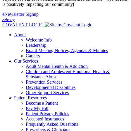
is positively impacting our community!
eNewsletter Signup
Site by
COVALENT LOGIC
About
Welcome Info
Leadership
Board Meeting Notices, Agendas & Minutes
Careers
Our Services
Adult Mental Health & Addiction
Children and Adolescent Emotional Health &
Substance Abuse
Prevention Services
Developmental Disabilities
Other Support Services
Patient Resources
Become a Patient
Pay My Bill
Patient Privacy Policies
Accepted Insurances
Frequently Asked Questions
Prescribers & Clinicians