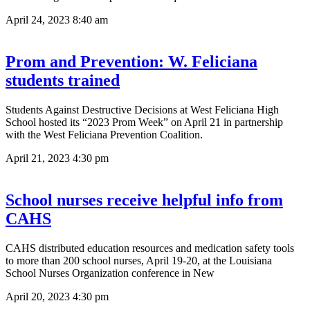
April 24, 2023
8:40 am
Prom and Prevention: W. Feliciana
students trained
Students Against Destructive Decisions at West Feliciana High
School hosted its “2023 Prom Week” on April 21 in partnership
with the West Feliciana Prevention Coalition.
April 21, 2023
4:30 pm
School nurses receive helpful info from
CAHS
CAHS distributed education resources and medication safety tools
to more than 200 school nurses, April 19-20, at the Louisiana
School Nurses Organization conference in New
April 20, 2023
4:30 pm