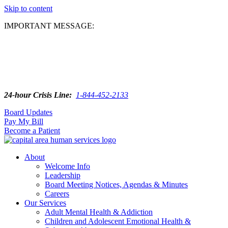
Skip to content
IMPORTANT MESSAGE:
24-hour Crisis Line:
1-844-452-2133
Board Updates
Pay My Bill
Become a Patient
About
Welcome Info
Leadership
Board Meeting Notices, Agendas & Minutes
Careers
Our Services
Adult Mental Health & Addiction
Children and Adolescent Emotional Health &