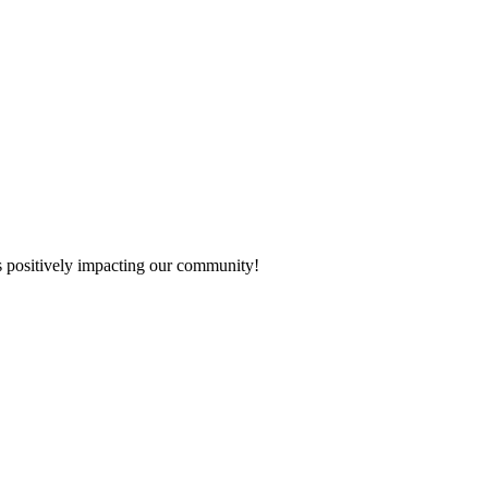
s positively impacting our community!