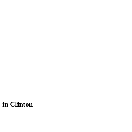
 in Clinton