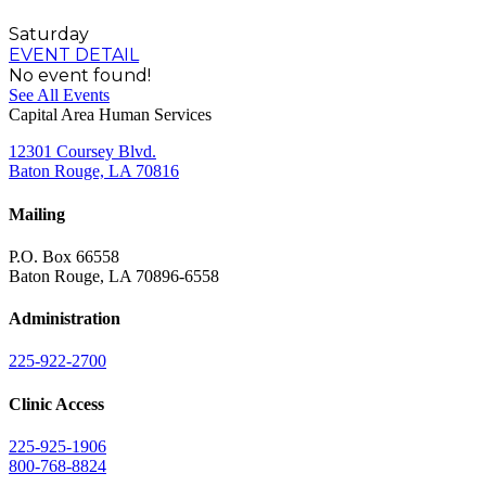
Saturday
EVENT DETAIL
No event found!
See All Events
Capital Area Human Services
12301 Coursey Blvd.
Baton Rouge, LA 70816
Mailing
P.O. Box 66558
Baton Rouge, LA 70896-6558
Administration
225-922-2700
Clinic Access
225-925-1906
800-768-8824