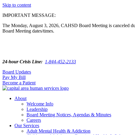
Skip to content
IMPORTANT MESSAGE:
The Monday, August 3, 2026, CAHSD Board Meeting is canceled due t
Board Meeting dates/times.
24-hour Crisis Line:
1-844-452-2133
Board Updates
Pay My Bill
Become a Patient
About
Welcome Info
Leadership
Board Meeting Notices, Agendas & Minutes
Careers
Our Services
Adult Mental Health & Addiction