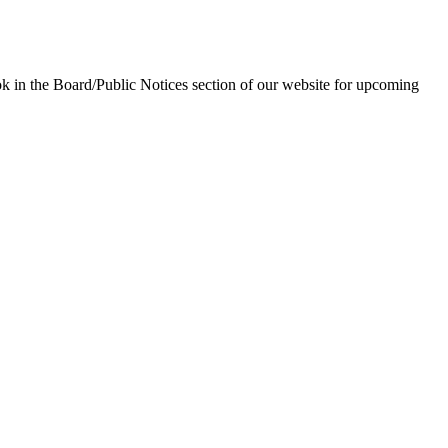
in the Board/Public Notices section of our website for upcoming