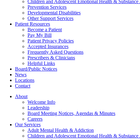
Children and Adolescent Emotional Health & Substance
Prevention Services
Developmental Disabilities
Other Support Services
Patient Resources
Become a Patient
Pay My Bill
Patient Privacy Policies
Accepted Insurances
Frequently Asked Questions
Prescribers & Clinicians
Helpful Links
Board/Public Notices
News
Locations
Contact
About
Welcome Info
Leadership
Board Meeting Notices, Agendas & Minutes
Careers
Our Services
Adult Mental Health & Addiction
Children and Adolescent Emotional Health & Substance