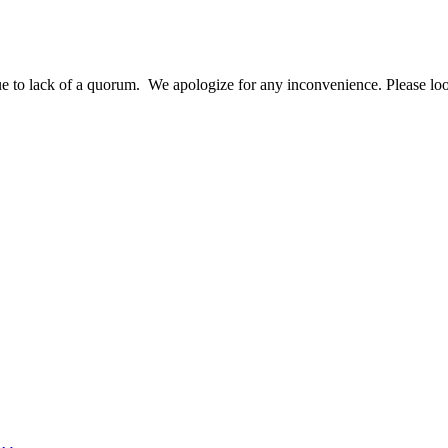
o lack of a quorum. We apologize for any inconvenience. Please look 