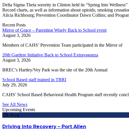
Delta Sigma Theta sorority in Clinton held its “Spring Into Wellnes
Record charts, as well as information about opioids, smoking cessa
Alicia Richbourg; Prevention Coordinator Dawn Collins; and Progra
Recent Posts
Mirror of Grace – Parenting Wisely Back to School event
August 3, 2026
Members of CAHS’ Prevention Team participated in the Mirror of
20th Gardere Initiative Back to School Extravaganza
August 3, 2026
BREC’s Hartley/Vey Park was the site of the 20th Annual
School Based staff trained in TBRI
July 29, 2026
CAHS’ School Based Behavioral Health Program staff recently conc
See All News
Upcoming Events
08
Aug
Driving Into Recovery – Port Allen