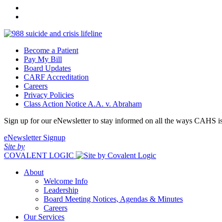
Become a Patient
Pay My Bill
Board Updates
CARF Accreditation
Careers
Privacy Policies
Class Action Notice A.A. v. Abraham
Sign up for our eNewsletter to stay informed on all the ways CAHS i
eNewsletter Signup
Site by
COVALENT LOGIC
About
Welcome Info
Leadership
Board Meeting Notices, Agendas & Minutes
Careers
Our Services