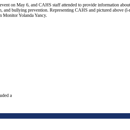
s” event on May 6, and CAHS staff attended to provide information abo
tion, and bullying prevention. Representing CAHS and pictured above 
m Monitor Yolanda Yancy.
luded a