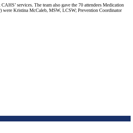
ut CAHS’ services. The team also gave the 70 attendees Medication
(l-r) were Kristina McCaleb, MSW, LCSW; Prevention Coordinator