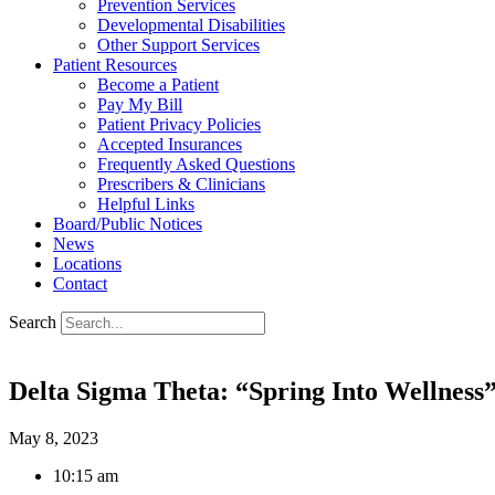
Prevention Services
Developmental Disabilities
Other Support Services
Patient Resources
Become a Patient
Pay My Bill
Patient Privacy Policies
Accepted Insurances
Frequently Asked Questions
Prescribers & Clinicians
Helpful Links
Board/Public Notices
News
Locations
Contact
Search
Delta Sigma Theta: “Spring Into Wellness”
May 8, 2023
10:15 am