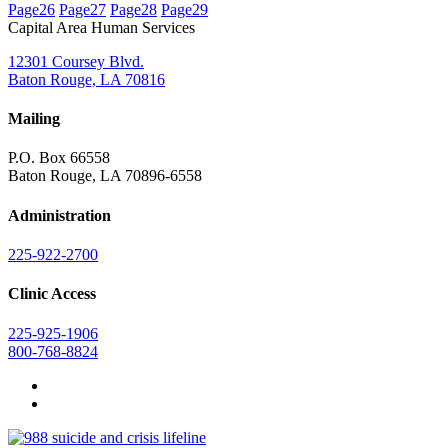
Page
26
Page
27
Page
28
Page
29
Capital Area Human Services
12301 Coursey Blvd.
Baton Rouge, LA 70816
Mailing
P.O. Box 66558
Baton Rouge, LA 70896-6558
Administration
225-922-2700
Clinic Access
225-925-1906
800-768-8824