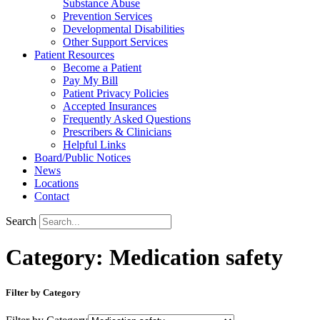
Substance Abuse
Prevention Services
Developmental Disabilities
Other Support Services
Patient Resources
Become a Patient
Pay My Bill
Patient Privacy Policies
Accepted Insurances
Frequently Asked Questions
Prescribers & Clinicians
Helpful Links
Board/Public Notices
News
Locations
Contact
Search
Category: Medication safety
Filter by Category