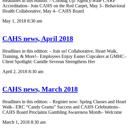
Headlines in this edition: – Coming Up: Agency-wide CARF
Accreditation– Join CAHS on the Red Carpet, May 3– Behavioral
Health Collaborative, May 4– CAHS Board
May 1, 2018
8:30 am
CAHS news, April 2018
Headlines in this edition: – Join us! Collaborative, Heart Walk,
Training, & More!– Employees Enjoy Easter Cupcakes at GMHC–
Client Spotlight: Camille Severan Strengthens Her
April 2, 2018
8:30 am
CAHS news, March 2018
Headlines in this edition: – Register now: Spring Classes and Heart
Walk– ERC “Candy Grams” Success and CAHS Celebrations–
CAHS Board Proclaims Gambling Awareness Month– Welcome
March 1, 2018
8:30 am