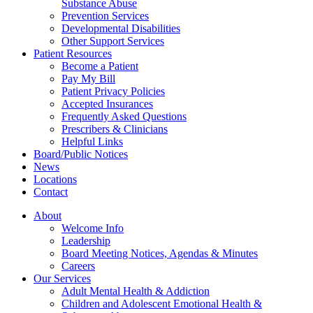
Substance Abuse
Prevention Services
Developmental Disabilities
Other Support Services
Patient Resources
Become a Patient
Pay My Bill
Patient Privacy Policies
Accepted Insurances
Frequently Asked Questions
Prescribers & Clinicians
Helpful Links
Board/Public Notices
News
Locations
Contact
About
Welcome Info
Leadership
Board Meeting Notices, Agendas & Minutes
Careers
Our Services
Adult Mental Health & Addiction
Children and Adolescent Emotional Health &