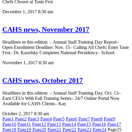
Chefs Chosen at Taste Fest
December 1, 2017
8:30 am
CAHS news, November 2017
Headlines in this edition: – Annual Staff Training Day Report–
Open Enrollment Deadline: Nov. 15– Calling All Chefs: Enter Taste
Fest– Dr. Kasofsky Completes National Presidency– School
November 1, 2017
8:30 am
CAHS news, October 2017
Headlines in this edition: – Annual Staff Training Day, Oct. 13–
Earn CEUs With Fall Training Series– 24/7 Online Portal Now
Available for CAHS Clients– Kay
October 2, 2017
8:30 am
Page
1
Page
2
Page
3
Page
4
Page
5
Page
6
Page
7
Page
8
Page
9
Page
10
Page
11
Page
12
Page
13
Page
14
Page
15
Page
16
Page
17
Page
18
Page
19
Page
20
Page
21
Page
22
Page
23
Page
24
Page
25