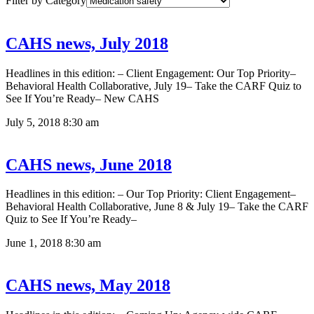
Filter by Category
CAHS news, July 2018
Headlines in this edition: – Client Engagement: Our Top Priority–
Behavioral Health Collaborative, July 19– Take the CARF Quiz to
See If You’re Ready– New CAHS
July 5, 2018
8:30 am
CAHS news, June 2018
Headlines in this edition: – Our Top Priority: Client Engagement–
Behavioral Health Collaborative, June 8 & July 19– Take the CARF
Quiz to See If You’re Ready–
June 1, 2018
8:30 am
CAHS news, May 2018