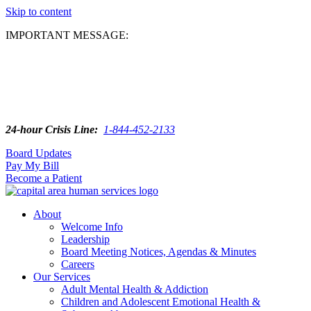
Skip to content
IMPORTANT MESSAGE:
24-hour Crisis Line:
1-844-452-2133
Board Updates
Pay My Bill
Become a Patient
About
Welcome Info
Leadership
Board Meeting Notices, Agendas & Minutes
Careers
Our Services
Adult Mental Health & Addiction
Children and Adolescent Emotional Health &