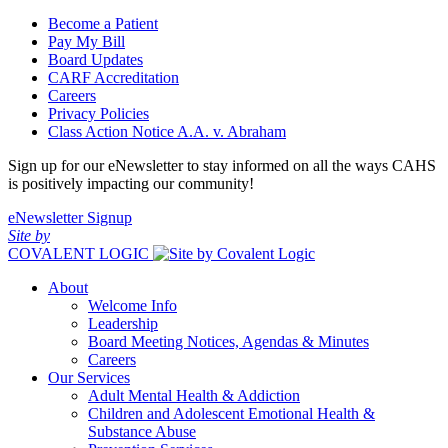
Become a Patient
Pay My Bill
Board Updates
CARF Accreditation
Careers
Privacy Policies
Class Action Notice A.A. v. Abraham
Sign up for our eNewsletter to stay informed on all the ways CAHS
is positively impacting our community!
eNewsletter Signup
Site by
COVALENT LOGIC
About
Welcome Info
Leadership
Board Meeting Notices, Agendas & Minutes
Careers
Our Services
Adult Mental Health & Addiction
Children and Adolescent Emotional Health &
Substance Abuse