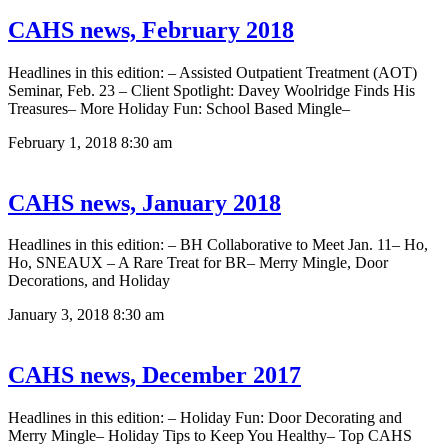
CAHS news, February 2018
Headlines in this edition: – Assisted Outpatient Treatment (AOT)
Seminar, Feb. 23 – Client Spotlight: Davey Woolridge Finds His
Treasures– More Holiday Fun: School Based Mingle–
February 1, 2018
8:30 am
CAHS news, January 2018
Headlines in this edition: – BH Collaborative to Meet Jan. 11– Ho,
Ho, SNEAUX – A Rare Treat for BR– Merry Mingle, Door
Decorations, and Holiday
January 3, 2018
8:30 am
CAHS news, December 2017
Headlines in this edition: – Holiday Fun: Door Decorating and
Merry Mingle– Holiday Tips to Keep You Healthy– Top CAHS