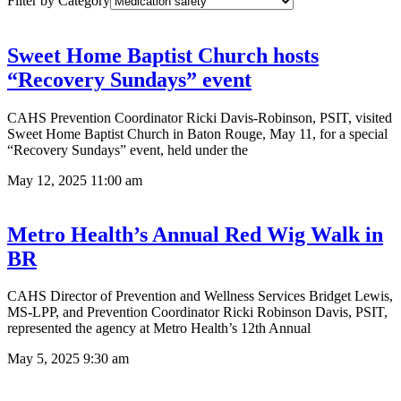
Filter by Category
Sweet Home Baptist Church hosts
“Recovery Sundays” event
CAHS Prevention Coordinator Ricki Davis-Robinson, PSIT, visited
Sweet Home Baptist Church in Baton Rouge, May 11, for a special
“Recovery Sundays” event, held under the
May 12, 2025
11:00 am
Metro Health’s Annual Red Wig Walk in
BR
CAHS Director of Prevention and Wellness Services Bridget Lewis,
MS-LPP, and Prevention Coordinator Ricki Robinson Davis, PSIT,
represented the agency at Metro Health’s 12th Annual
May 5, 2025
9:30 am