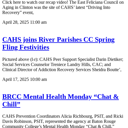
Click here to watch our recap video! The East Feliciana Council on
Aging in Clinton was the site of CAHS’ latest “Driving Into
Recovery” event,
April 28, 2025
11:00 am
CAHS joins River Parishes CC Spring
Fling Festivities
Pictured above (l-r): CAHS Peer Support Specialist Darin Dietiker;
Social Services Counselor Treniece Landry Hills, CAC; and
Clinical Director of Addiction Recovery Services Sheidra Boutte’,
April 17, 2025
10:00 am
BRCC Mental Health Monday “Chat &
Chill”
CAHS Prevention Coordinators Alicia Richbourg, PSIT, and Ricki
Davis Robinson, PSIT, represented the agency at Baton Rouge
Community College’s Mental Health Monday “Chat & Chill,”