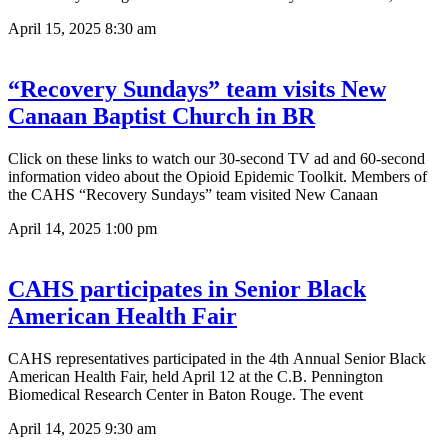
April 15, 2025
8:30 am
“Recovery Sundays” team visits New
Canaan Baptist Church in BR
Click on these links to watch our 30-second TV ad and 60-second
information video about the Opioid Epidemic Toolkit. Members of
the CAHS “Recovery Sundays” team visited New Canaan
April 14, 2025
1:00 pm
CAHS participates in Senior Black
American Health Fair
CAHS representatives participated in the 4th Annual Senior Black
American Health Fair, held April 12 at the C.B. Pennington
Biomedical Research Center in Baton Rouge. The event
April 14, 2025
9:30 am