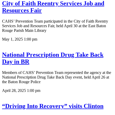
City of Faith Reentry Services Job and
Resources Fair
CAHS’ Prevention Team participated in the City of Faith Reentry
Services Job and Resources Fair, held April 30 at the East Baton
Rouge Parish Main Library
May 1, 2025
1:00 pm
National Prescription Drug Take Back
Day in BR
Members of CAHS’ Prevention Team represented the agency at the
National Prescription Drug Take Back Day event, held April 26 at
the Baton Rouge Police
April 28, 2025
1:00 pm
“Driving Into Recovery” visits Clinton