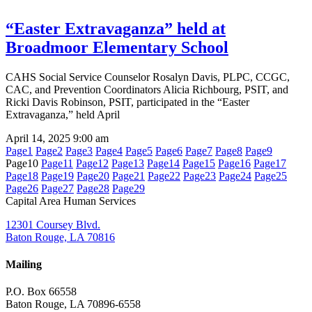
“Easter Extravaganza” held at
Broadmoor Elementary School
CAHS Social Service Counselor Rosalyn Davis, PLPC, CCGC,
CAC, and Prevention Coordinators Alicia Richbourg, PSIT, and
Ricki Davis Robinson, PSIT, participated in the “Easter
Extravaganza,” held April
April 14, 2025
9:00 am
Page
1
Page
2
Page
3
Page
4
Page
5
Page
6
Page
7
Page
8
Page
9
Page
10
Page
11
Page
12
Page
13
Page
14
Page
15
Page
16
Page
17
Page
18
Page
19
Page
20
Page
21
Page
22
Page
23
Page
24
Page
25
Page
26
Page
27
Page
28
Page
29
Capital Area Human Services
12301 Coursey Blvd.
Baton Rouge, LA 70816
Mailing
P.O. Box 66558
Baton Rouge, LA 70896-6558