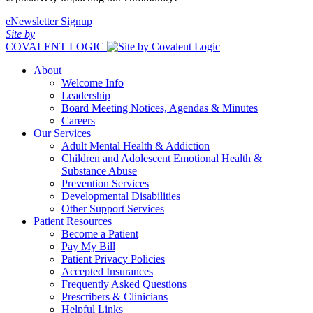
eNewsletter Signup
Site by
COVALENT LOGIC
About
Welcome Info
Leadership
Board Meeting Notices, Agendas & Minutes
Careers
Our Services
Adult Mental Health & Addiction
Children and Adolescent Emotional Health &
Substance Abuse
Prevention Services
Developmental Disabilities
Other Support Services
Patient Resources
Become a Patient
Pay My Bill
Patient Privacy Policies
Accepted Insurances
Frequently Asked Questions
Prescribers & Clinicians
Helpful Links