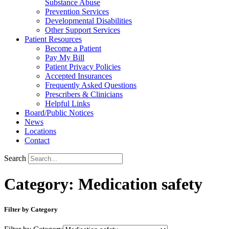
Substance Abuse
Prevention Services
Developmental Disabilities
Other Support Services
Patient Resources
Become a Patient
Pay My Bill
Patient Privacy Policies
Accepted Insurances
Frequently Asked Questions
Prescribers & Clinicians
Helpful Links
Board/Public Notices
News
Locations
Contact
Search
Category: Medication safety
Filter by Category