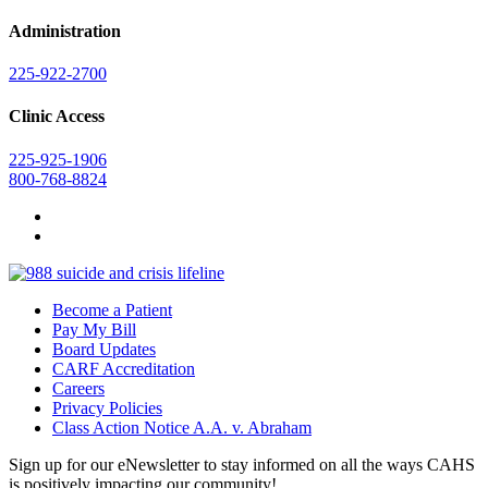
Administration
225-922-2700
Clinic Access
225-925-1906
800-768-8824
Become a Patient
Pay My Bill
Board Updates
CARF Accreditation
Careers
Privacy Policies
Class Action Notice A.A. v. Abraham
Sign up for our eNewsletter to stay informed on all the ways CAHS
is positively impacting our community!