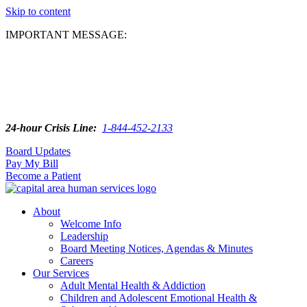
Skip to content
IMPORTANT MESSAGE:
24-hour Crisis Line:
1-844-452-2133
Board Updates
Pay My Bill
Become a Patient
About
Welcome Info
Leadership
Board Meeting Notices, Agendas & Minutes
Careers
Our Services
Adult Mental Health & Addiction
Children and Adolescent Emotional Health &