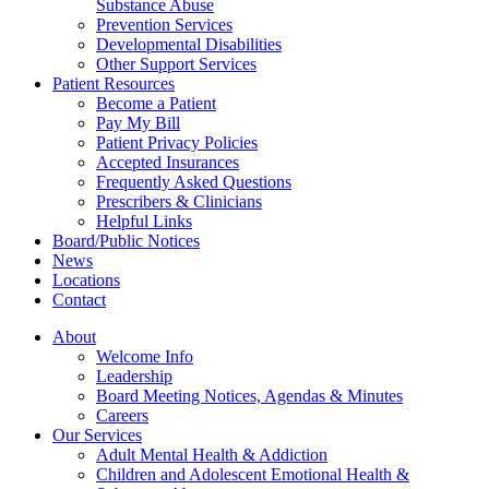
Substance Abuse
Prevention Services
Developmental Disabilities
Other Support Services
Patient Resources
Become a Patient
Pay My Bill
Patient Privacy Policies
Accepted Insurances
Frequently Asked Questions
Prescribers & Clinicians
Helpful Links
Board/Public Notices
News
Locations
Contact
About
Welcome Info
Leadership
Board Meeting Notices, Agendas & Minutes
Careers
Our Services
Adult Mental Health & Addiction
Children and Adolescent Emotional Health &