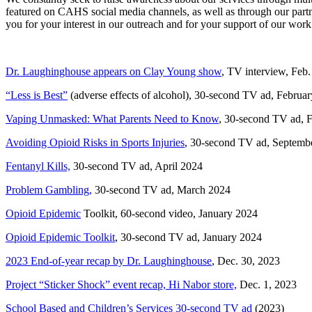
featured on CAHS social media channels, as well as through our p
you for your interest in our outreach and for your support of our work
Dr. Laughinghouse appears on Clay Young show
, TV interview, Feb.
“Less is Best”
(adverse effects of alcohol), 30-second TV ad, Februa
Vaping Unmasked: What Parents Need to Know
, 30-second TV ad, 
Avoiding Opioid Risks in Sports Injuries
, 30-second TV ad, Septemb
Fentanyl Kills,
30-second TV ad, April 2024
Problem Gambling,
30-second TV ad, March 2024
Opioid Epidemic
Toolkit, 60-second video, January 2024
Opioid Epidemic Toolkit
, 30-second TV ad, January 2024
2023 End-of-year recap by Dr. Laughinghouse
, Dec. 30, 2023
Project “Sticker Shock” event recap, Hi Nabor store,
Dec. 1, 2023
School Based and Children’s Services 30-second TV ad
(2023)