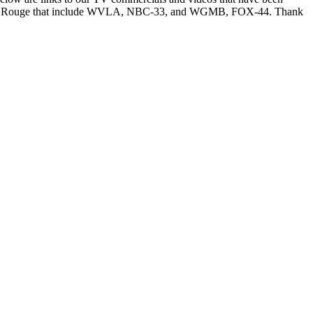
n Baton Rouge that include WVLA, NBC-33, and WGMB, FOX-44. Thank