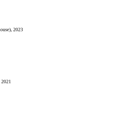
house), 2023
, 2021