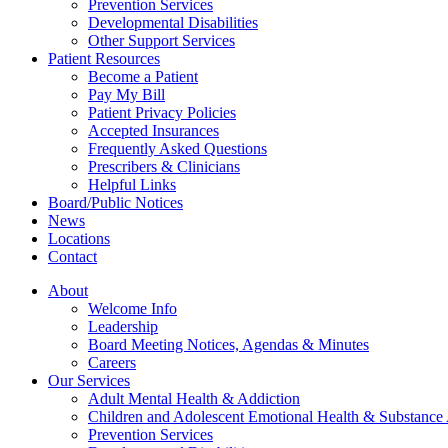
Prevention Services
Developmental Disabilities
Other Support Services
Patient Resources
Become a Patient
Pay My Bill
Patient Privacy Policies
Accepted Insurances
Frequently Asked Questions
Prescribers & Clinicians
Helpful Links
Board/Public Notices
News
Locations
Contact
About
Welcome Info
Leadership
Board Meeting Notices, Agendas & Minutes
Careers
Our Services
Adult Mental Health & Addiction
Children and Adolescent Emotional Health & Substance
Prevention Services