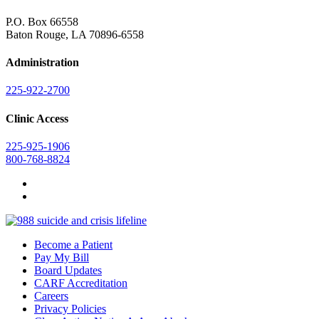
P.O. Box 66558
Baton Rouge, LA 70896-6558
Administration
225-922-2700
Clinic Access
225-925-1906
800-768-8824
Become a Patient
Pay My Bill
Board Updates
CARF Accreditation
Careers
Privacy Policies