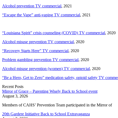
Alcohol prevention TV commercial
, 2021
“Escape the Vape” anti-vaping TV commercial
, 2021
“Louisiana Spirit” crisis counseling (COVID) TV commercial
, 2020
Alcohol misuse prevention TV commercial
, 2020
“Recovery Starts Here” TV commercial
, 2020
Problem gambling prevention TV commercial
, 2020
Alcohol misuse prevention (women) TV commercial
, 2020
“Be a Hero, Get to Zero” medication safety, opioid safety TV commer
Recent Posts
Mirror of Grace – Parenting Wisely Back to School event
August 3, 2026
Members of CAHS’ Prevention Team participated in the Mirror of
20th Gardere Initiative Back to School Extravaganza