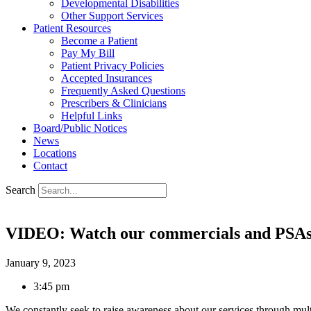
Developmental Disabilities
Other Support Services
Patient Resources
Become a Patient
Pay My Bill
Patient Privacy Policies
Accepted Insurances
Frequently Asked Questions
Prescribers & Clinicians
Helpful Links
Board/Public Notices
News
Locations
Contact
Search
VIDEO: Watch our commercials and PSA
January 9, 2023
3:45 pm
We constantly seek to raise awareness about our services through mu