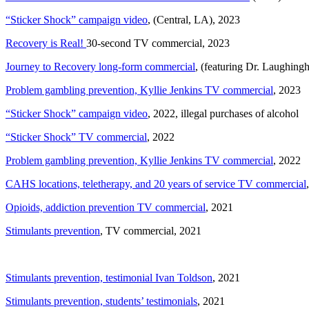
“Sticker Shock” campaign video
, (Central, LA), 2023
Recovery is Real!
30-second TV commercial, 2023
Journey to Recovery long-form commercial
, (featuring Dr. Laughing
Problem gambling prevention, Kyllie Jenkins TV commercial
, 2023
“Sticker Shock” campaign video
, 2022, illegal purchases of alcohol
“Sticker Shock” TV commercial
, 2022
Problem gambling prevention, Kyllie Jenkins TV commercial
, 2022
CAHS locations, teletherapy, and 20 years of service TV commercial
Opioids, addiction prevention TV commercial
, 2021
Stimulants prevention
, TV commercial, 2021
Stimulants prevention, testimonial Ivan Toldson
, 2021
Stimulants prevention, students’ testimonials
, 2021