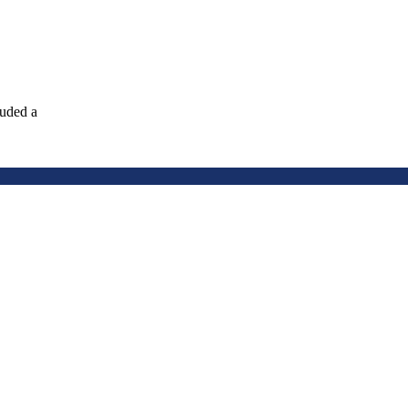
luded a