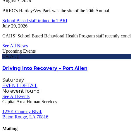
August 3, 2026
BREC’s Hartley/Vey Park was the site of the 20th Annual
School Based staff trained in TBRI
July 29, 2026
CAHS’ School Based Behavioral Health Program staff recently conc
See All News
Upcoming Events
08
Aug
Driving Into Recovery – Port Allen
Saturday
EVENT DETAIL
No event found!
See All Events
Capital Area Human Services
12301 Coursey Blvd.
Baton Rouge, LA 70816
Mailing