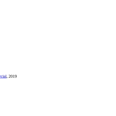
cial
, 2019