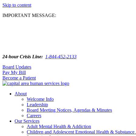
Skip to content
IMPORTANT MESSAGE:
24-hour Crisis Line:
1-844-452-2133
Board Updates
Pay My Bill
Become a Patient
About
Welcome Info
Leadership
Board Meeting Notices, Agendas & Minutes
Careers
Our Services
Adult Mental Health & Addiction
Children and Adolescent Emotional Health & Substance