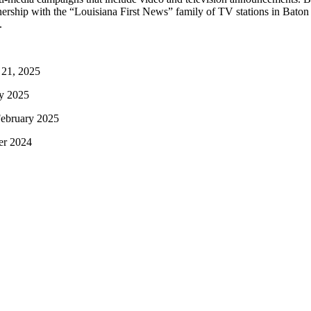
artnership with the “Louisiana First News” family of TV stations i
.
 21, 2025
ry 2025
February 2025
er 2024