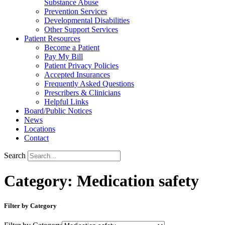
Substance Abuse
Prevention Services
Developmental Disabilities
Other Support Services
Patient Resources
Become a Patient
Pay My Bill
Patient Privacy Policies
Accepted Insurances
Frequently Asked Questions
Prescribers & Clinicians
Helpful Links
Board/Public Notices
News
Locations
Contact
Search
Category: Medication safety
Filter by Category