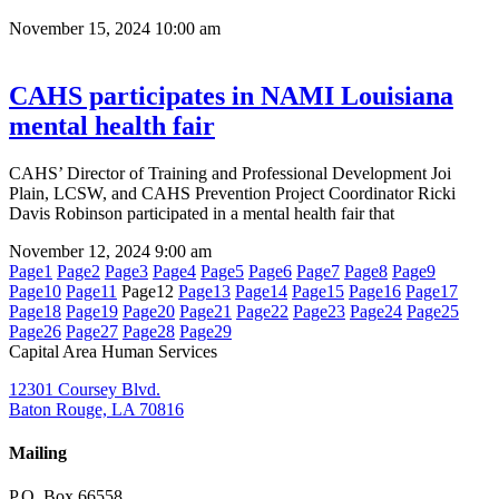
November 15, 2024
10:00 am
CAHS participates in NAMI Louisiana
mental health fair
CAHS’ Director of Training and Professional Development Joi
Plain, LCSW, and CAHS Prevention Project Coordinator Ricki
Davis Robinson participated in a mental health fair that
November 12, 2024
9:00 am
Page
1
Page
2
Page
3
Page
4
Page
5
Page
6
Page
7
Page
8
Page
9
Page
10
Page
11
Page
12
Page
13
Page
14
Page
15
Page
16
Page
17
Page
18
Page
19
Page
20
Page
21
Page
22
Page
23
Page
24
Page
25
Page
26
Page
27
Page
28
Page
29
Capital Area Human Services
12301 Coursey Blvd.
Baton Rouge, LA 70816
Mailing
P.O. Box 66558