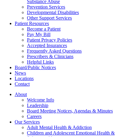
Substance Abuse
Prevention Services
Developmental Disabilities
Other Support Services
Patient Resources
Become a Patient
Pay My Bill
Patient Privacy Policies
Accepted Insurances
Frequently Asked Questions
Prescribers & Clinicians
Helpful Links
Board/Public Notices
News
Locations
Contact
About
Welcome Info
Leadership
Board Meeting Notices, Agendas & Minutes
Careers
Our Services
Adult Mental Health & Addiction
Children and Adolescent Emotional Health &