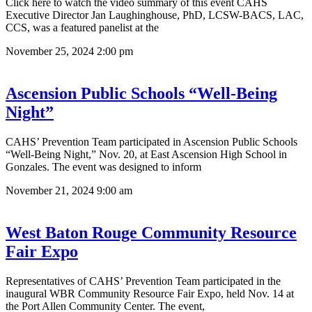
Click here to watch the video summary of this event CAHS
Executive Director Jan Laughinghouse, PhD, LCSW-BACS, LAC,
CCS, was a featured panelist at the
November 25, 2024
2:00 pm
Ascension Public Schools “Well-Being
Night”
CAHS’ Prevention Team participated in Ascension Public Schools
“Well-Being Night,” Nov. 20, at East Ascension High School in
Gonzales. The event was designed to inform
November 21, 2024
9:00 am
West Baton Rouge Community Resource
Fair Expo
Representatives of CAHS’ Prevention Team participated in the
inaugural WBR Community Resource Fair Expo, held Nov. 14 at
the Port Allen Community Center. The event,