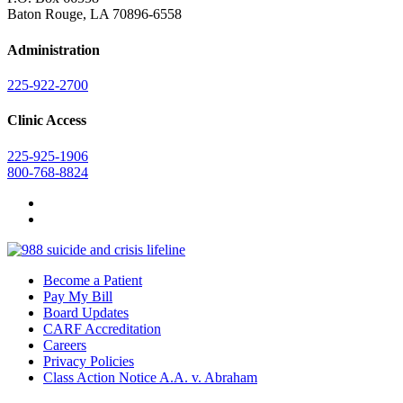
Baton Rouge, LA 70896-6558
Administration
225-922-2700
Clinic Access
225-925-1906
800-768-8824
Become a Patient
Pay My Bill
Board Updates
CARF Accreditation
Careers
Privacy Policies
Class Action Notice A.A. v. Abraham