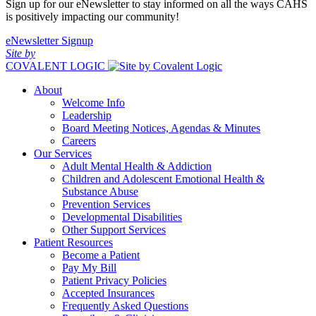
Sign up for our eNewsletter to stay informed on all the ways CAHS
is positively impacting our community!
eNewsletter Signup
Site by
COVALENT LOGIC
About
Welcome Info
Leadership
Board Meeting Notices, Agendas & Minutes
Careers
Our Services
Adult Mental Health & Addiction
Children and Adolescent Emotional Health &
Substance Abuse
Prevention Services
Developmental Disabilities
Other Support Services
Patient Resources
Become a Patient
Pay My Bill
Patient Privacy Policies
Accepted Insurances
Frequently Asked Questions