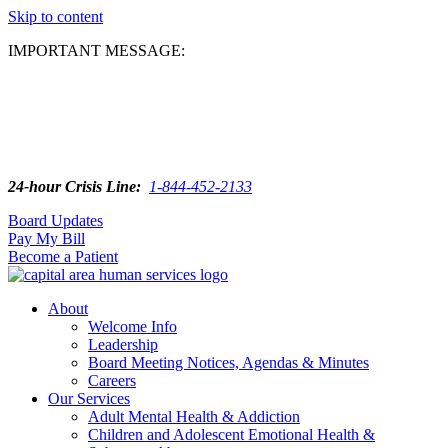
Skip to content
IMPORTANT MESSAGE:
24-hour Crisis Line:
1-844-452-2133
Board Updates
Pay My Bill
Become a Patient
About
Welcome Info
Leadership
Board Meeting Notices, Agendas & Minutes
Careers
Our Services
Adult Mental Health & Addiction
Children and Adolescent Emotional Health &