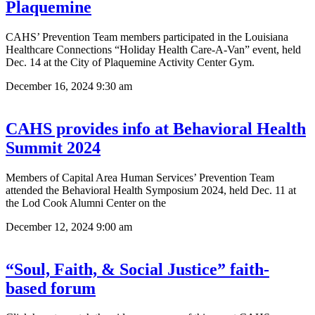
Plaquemine
CAHS’ Prevention Team members participated in the Louisiana
Healthcare Connections “Holiday Health Care-A-Van” event, held
Dec. 14 at the City of Plaquemine Activity Center Gym.
December 16, 2024
9:30 am
CAHS provides info at Behavioral Health
Summit 2024
Members of Capital Area Human Services’ Prevention Team
attended the Behavioral Health Symposium 2024, held Dec. 11 at
the Lod Cook Alumni Center on the
December 12, 2024
9:00 am
“Soul, Faith, & Social Justice” faith-
based forum