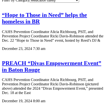
Filter by Category
“Hope to Those in Need” helps the
homeless in BR
CAHS Prevention Coordinator Alicia Richbourg, PSIT, and
Prevention Project Coordinator Ricki Davis-Robinson attended the
Dec. 22 “Hope to Those in Need” event, hosted by Reed’s DJ &
December 23, 2024
7:30 am
PREACH “Divas Empowerment Event”
in Baton Rouge
CAHS Prevention Coordinator Alicia Richbourg, PSIT, and
Prevention Project Coordinator Ricki Davis-Robinson (pictured
above) attended the 2024 “Divas Empowerment Event,” presented
Dec. 18 at the East
December 19, 2024
8:00 am