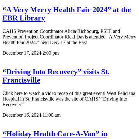
“A Very Merry Health Fair 2024” at the
EBR Library
CAHS Prevention Coordinator Alicia Richbourg, PSIT, and
Prevention Project Coordinator Ricki Davis attended “A Very Merry
Health Fair 2024,” held Dec. 17 at the East
December 17, 2024
2:00 pm
“Driving Into Recovery” visits St.
Francisville
Click here to watch a video recap of this great event! West Feliciana
Hospital in St. Francisville was the site of CAHS’ “Driving Into
Recovery”
December 16, 2024
11:00 am
“Holiday Health Care-A-Van” in