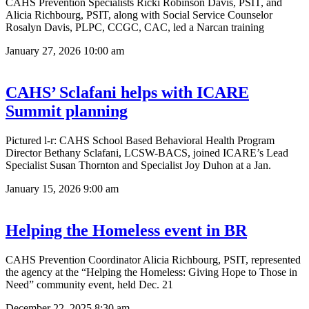
CAHS Prevention Specialists Ricki Robinson Davis, PSIT, and
Alicia Richbourg, PSIT, along with Social Service Counselor
Rosalyn Davis, PLPC, CCGC, CAC, led a Narcan training
January 27, 2026
10:00 am
CAHS’ Sclafani helps with ICARE
Summit planning
Pictured l-r: CAHS School Based Behavioral Health Program
Director Bethany Sclafani, LCSW-BACS, joined ICARE’s Lead
Specialist Susan Thornton and Specialist Joy Duhon at a Jan.
January 15, 2026
9:00 am
Helping the Homeless event in BR
CAHS Prevention Coordinator Alicia Richbourg, PSIT, represented
the agency at the “Helping the Homeless: Giving Hope to Those in
Need” community event, held Dec. 21
December 22, 2025
8:30 am