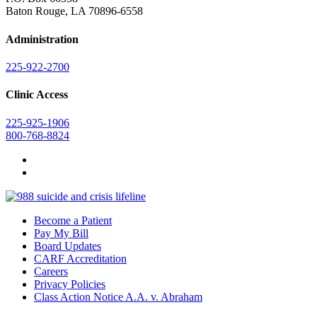
Baton Rouge, LA 70896-6558
Administration
225-922-2700
Clinic Access
225-925-1906
800-768-8824
Become a Patient
Pay My Bill
Board Updates
CARF Accreditation
Careers
Privacy Policies
Class Action Notice A.A. v. Abraham