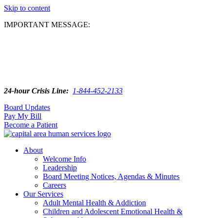
Skip to content
IMPORTANT MESSAGE:
24-hour Crisis Line:
1-844-452-2133
Board Updates
Pay My Bill
Become a Patient
About
Welcome Info
Leadership
Board Meeting Notices, Agendas & Minutes
Careers
Our Services
Adult Mental Health & Addiction
Children and Adolescent Emotional Health &