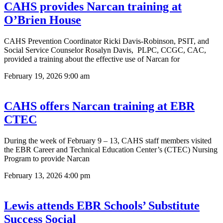
CAHS provides Narcan training at
O’Brien House
CAHS Prevention Coordinator Ricki Davis-Robinson, PSIT, and
Social Service Counselor Rosalyn Davis, PLPC, CCGC, CAC,
provided a training about the effective use of Narcan for
February 19, 2026
9:00 am
CAHS offers Narcan training at EBR
CTEC
During the week of February 9 – 13, CAHS staff members visited
the EBR Career and Technical Education Center’s (CTEC) Nursing
Program to provide Narcan
February 13, 2026
4:00 pm
Lewis attends EBR Schools’ Substitute
Success Social