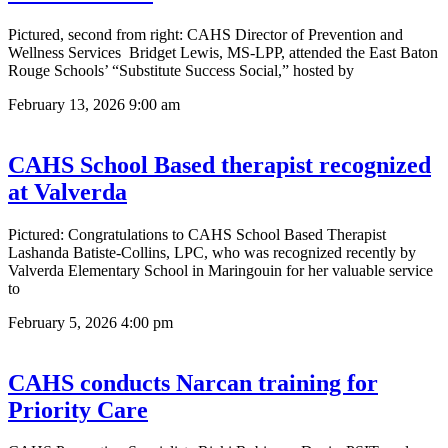
Pictured, second from right: CAHS Director of Prevention and
Wellness Services Bridget Lewis, MS-LPP, attended the East Baton
Rouge Schools’ “Substitute Success Social,” hosted by
February 13, 2026
9:00 am
CAHS School Based therapist recognized
at Valverda
Pictured: Congratulations to CAHS School Based Therapist
Lashanda Batiste-Collins, LPC, who was recognized recently by
Valverda Elementary School in Maringouin for her valuable service
to
February 5, 2026
4:00 pm
CAHS conducts Narcan training for
Priority Care