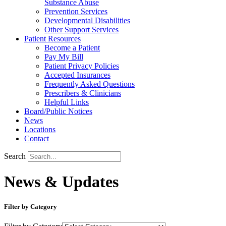
Substance Abuse
Prevention Services
Developmental Disabilities
Other Support Services
Patient Resources
Become a Patient
Pay My Bill
Patient Privacy Policies
Accepted Insurances
Frequently Asked Questions
Prescribers & Clinicians
Helpful Links
Board/Public Notices
News
Locations
Contact
Search
News & Updates
Filter by Category