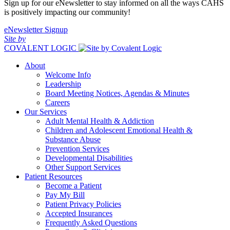
Sign up for our eNewsletter to stay informed on all the ways CAHS
is positively impacting our community!
eNewsletter Signup
Site by
COVALENT LOGIC
About
Welcome Info
Leadership
Board Meeting Notices, Agendas & Minutes
Careers
Our Services
Adult Mental Health & Addiction
Children and Adolescent Emotional Health &
Substance Abuse
Prevention Services
Developmental Disabilities
Other Support Services
Patient Resources
Become a Patient
Pay My Bill
Patient Privacy Policies
Accepted Insurances
Frequently Asked Questions