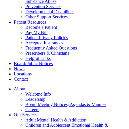
Substance Abuse
Prevention Services
Developmental Disabilities
Other Support Services
Patient Resources
Become a Patient
Pay My Bill
Patient Privacy Policies
Accepted Insurances
Frequently Asked Questions
Prescribers & Clinicians
Helpful Links
Board/Public Notices
News
Locations
Contact
About
Welcome Info
Leadership
Board Meeting Notices, Agendas & Minutes
Careers
Our Services
Adult Mental Health & Addiction
Children and Adolescent Emotional Health &