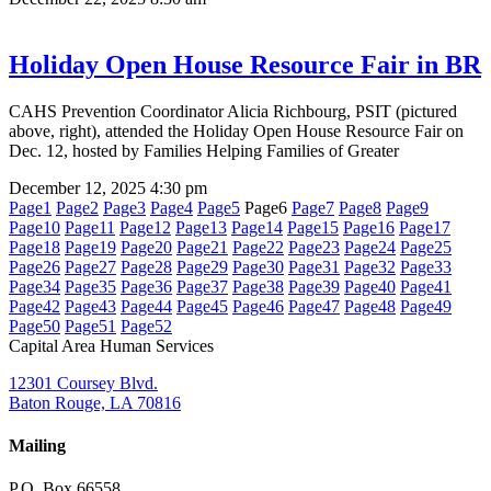
Holiday Open House Resource Fair in BR
CAHS Prevention Coordinator Alicia Richbourg, PSIT (pictured
above, right), attended the Holiday Open House Resource Fair on
Dec. 12, hosted by Families Helping Families of Greater
December 12, 2025
4:30 pm
Page
1
Page
2
Page
3
Page
4
Page
5
Page
6
Page
7
Page
8
Page
9
Page
10
Page
11
Page
12
Page
13
Page
14
Page
15
Page
16
Page
17
Page
18
Page
19
Page
20
Page
21
Page
22
Page
23
Page
24
Page
25
Page
26
Page
27
Page
28
Page
29
Page
30
Page
31
Page
32
Page
33
Page
34
Page
35
Page
36
Page
37
Page
38
Page
39
Page
40
Page
41
Page
42
Page
43
Page
44
Page
45
Page
46
Page
47
Page
48
Page
49
Page
50
Page
51
Page
52
Capital Area Human Services
12301 Coursey Blvd.
Baton Rouge, LA 70816
Mailing
P.O. Box 66558