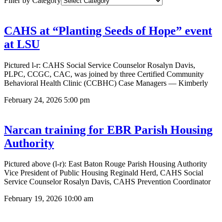
Filter by Category
CAHS at “Planting Seeds of Hope” event
at LSU
Pictured l-r: CAHS Social Service Counselor Rosalyn Davis,
PLPC, CCGC, CAC, was joined by three Certified Community
Behavioral Health Clinic (CCBHC) Case Managers — Kimberly
February 24, 2026
5:00 pm
Narcan training for EBR Parish Housing
Authority
Pictured above (l-r): East Baton Rouge Parish Housing Authority
Vice President of Public Housing Reginald Herd, CAHS Social
Service Counselor Rosalyn Davis, CAHS Prevention Coordinator
February 19, 2026
10:00 am