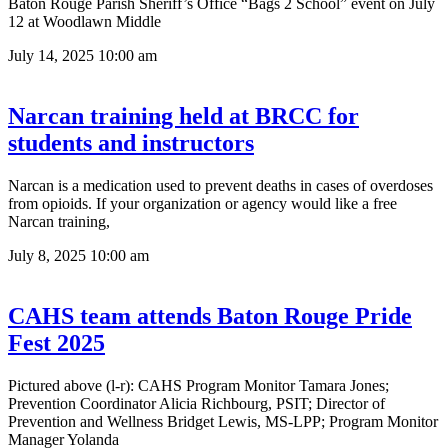
Baton Rouge Parish Sheriff’s Office “Bags 2 School” event on July
12 at Woodlawn Middle
July 14, 2025
10:00 am
Narcan training held at BRCC for
students and instructors
Narcan is a medication used to prevent deaths in cases of overdoses
from opioids. If your organization or agency would like a free
Narcan training,
July 8, 2025
10:00 am
CAHS team attends Baton Rouge Pride
Fest 2025
Pictured above (l-r): CAHS Program Monitor Tamara Jones;
Prevention Coordinator Alicia Richbourg, PSIT; Director of
Prevention and Wellness Bridget Lewis, MS-LPP; Program Monitor
Manager Yolanda