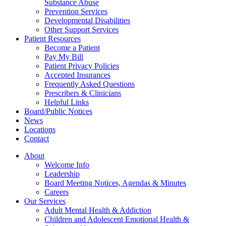
Substance Abuse
Prevention Services
Developmental Disabilities
Other Support Services
Patient Resources
Become a Patient
Pay My Bill
Patient Privacy Policies
Accepted Insurances
Frequently Asked Questions
Prescribers & Clinicians
Helpful Links
Board/Public Notices
News
Locations
Contact
About
Welcome Info
Leadership
Board Meeting Notices, Agendas & Minutes
Careers
Our Services
Adult Mental Health & Addiction
Children and Adolescent Emotional Health &