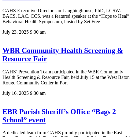
CAHS Executive Director Jan Laughinghouse, PhD, LCSW-
BACS, LAC, CCS, was a featured speaker at the “Hope to Heal”
Behavioral Health Symposium, hosted by Set Free
July 23, 2025
9:00 am
WBR Community Health Screening &
Resource Fair
CAHS’ Prevention Team participated in the WBR Community
Health Screening & Resource Fair, held July 15 at the West Baton
Rouge Community Center in Port
July 16, 2025
9:30 am
EBR Parish Sheriff’s Office “Bags 2
School” event
A dedicated team from CAHS proudly participated in the East