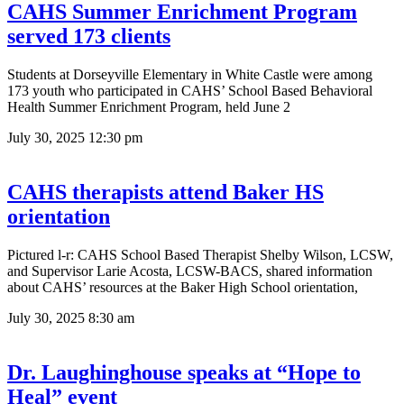
CAHS Summer Enrichment Program
served 173 clients
Students at Dorseyville Elementary in White Castle were among
173 youth who participated in CAHS’ School Based Behavioral
Health Summer Enrichment Program, held June 2
July 30, 2025
12:30 pm
CAHS therapists attend Baker HS
orientation
Pictured l-r: CAHS School Based Therapist Shelby Wilson, LCSW,
and Supervisor Larie Acosta, LCSW-BACS, shared information
about CAHS’ resources at the Baker High School orientation,
July 30, 2025
8:30 am
Dr. Laughinghouse speaks at “Hope to
Heal” event