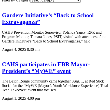
Filter by Category
Gardere Initiative’s “Back to School
Extravaganza”
CAHS Prevention Monitor Supervisor Yolanda Yancy, RPP, and
Program Monitor, Tamara Jones, PSIT, visited with attendees of the
Gardere Initiative’s “Back to School Extravaganza,” held
August 4, 2025
8:30 am
CAHS participates in EBR Mayor-
President’s “MyWE” event
The Baton Rouge community came together, Aug. 1, at Red Stick
Social for the “MyWE (Mayor’s Youth Workforce Experience) Total
Teen Takeover” event that focused
August 1, 2025
4:00 pm