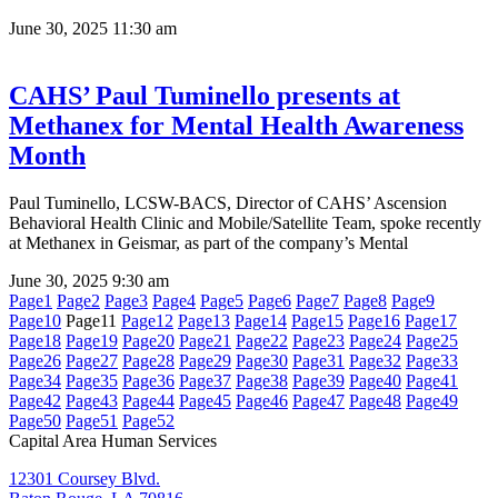
June 30, 2025
11:30 am
CAHS’ Paul Tuminello presents at
Methanex for Mental Health Awareness
Month
Paul Tuminello, LCSW-BACS, Director of CAHS’ Ascension
Behavioral Health Clinic and Mobile/Satellite Team, spoke recently
at Methanex in Geismar, as part of the company’s Mental
June 30, 2025
9:30 am
Page
1
Page
2
Page
3
Page
4
Page
5
Page
6
Page
7
Page
8
Page
9
Page
10
Page
11
Page
12
Page
13
Page
14
Page
15
Page
16
Page
17
Page
18
Page
19
Page
20
Page
21
Page
22
Page
23
Page
24
Page
25
Page
26
Page
27
Page
28
Page
29
Page
30
Page
31
Page
32
Page
33
Page
34
Page
35
Page
36
Page
37
Page
38
Page
39
Page
40
Page
41
Page
42
Page
43
Page
44
Page
45
Page
46
Page
47
Page
48
Page
49
Page
50
Page
51
Page
52
Capital Area Human Services
12301 Coursey Blvd.