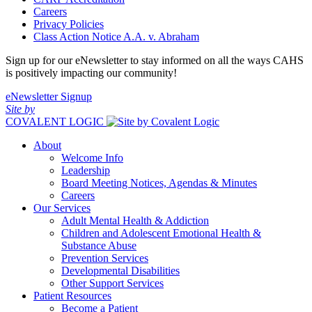
Careers
Privacy Policies
Class Action Notice A.A. v. Abraham
Sign up for our eNewsletter to stay informed on all the ways CAHS
is positively impacting our community!
eNewsletter Signup
Site by
COVALENT LOGIC
About
Welcome Info
Leadership
Board Meeting Notices, Agendas & Minutes
Careers
Our Services
Adult Mental Health & Addiction
Children and Adolescent Emotional Health &
Substance Abuse
Prevention Services
Developmental Disabilities
Other Support Services
Patient Resources
Become a Patient