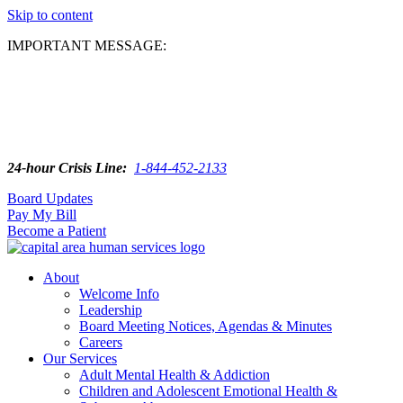
Skip to content
IMPORTANT MESSAGE:
24-hour Crisis Line:
1-844-452-2133
Board Updates
Pay My Bill
Become a Patient
About
Welcome Info
Leadership
Board Meeting Notices, Agendas & Minutes
Careers
Our Services
Adult Mental Health & Addiction
Children and Adolescent Emotional Health &