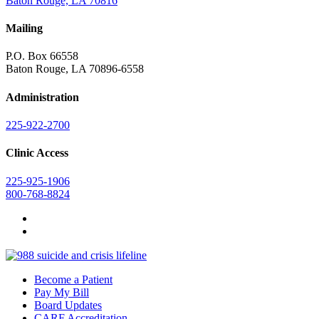
Baton Rouge, LA 70816
Mailing
P.O. Box 66558
Baton Rouge, LA 70896-6558
Administration
225-922-2700
Clinic Access
225-925-1906
800-768-8824
Become a Patient
Pay My Bill
Board Updates
CARF Accreditation