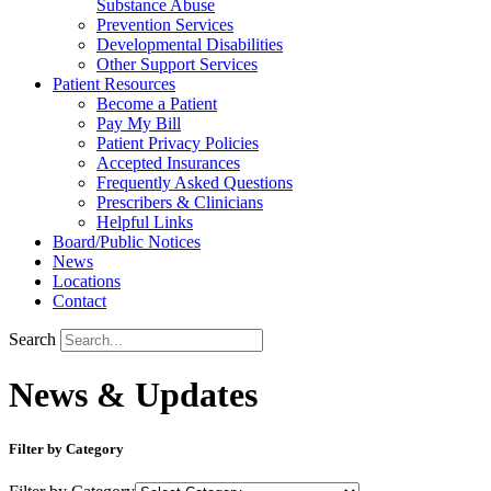
Substance Abuse
Prevention Services
Developmental Disabilities
Other Support Services
Patient Resources
Become a Patient
Pay My Bill
Patient Privacy Policies
Accepted Insurances
Frequently Asked Questions
Prescribers & Clinicians
Helpful Links
Board/Public Notices
News
Locations
Contact
Search
News & Updates
Filter by Category