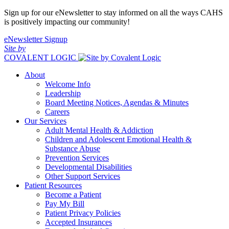
Sign up for our eNewsletter to stay informed on all the ways CAHS
is positively impacting our community!
eNewsletter Signup
Site by
COVALENT LOGIC
About
Welcome Info
Leadership
Board Meeting Notices, Agendas & Minutes
Careers
Our Services
Adult Mental Health & Addiction
Children and Adolescent Emotional Health &
Substance Abuse
Prevention Services
Developmental Disabilities
Other Support Services
Patient Resources
Become a Patient
Pay My Bill
Patient Privacy Policies
Accepted Insurances