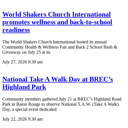
World Shakers Church International
promotes wellness and back-to-school
readiness
The World Shakers Church International hosted its annual
Community Health & Wellness Fair and Back 2 School Bash &
Giveaway on July 25 at its
July 27, 2026
9:30 am
National Take A Walk Day at BREC’s
Highland Park
Community members gathered July 21 at BREC’s Highland Road
Park in Baton Rouge to observe National T.A.W. (Take A Walk)
Day, a special event dedicated
July 22, 2026
9:30 am