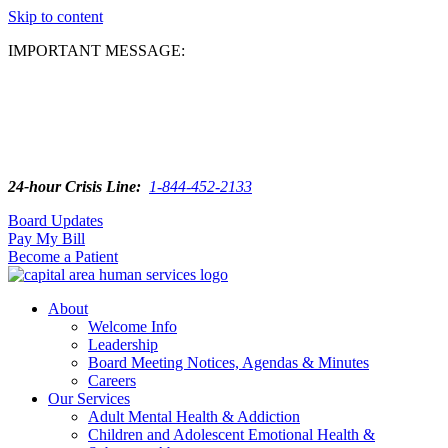
Skip to content
IMPORTANT MESSAGE:
24-hour Crisis Line:
1-844-452-2133
Board Updates
Pay My Bill
Become a Patient
About
Welcome Info
Leadership
Board Meeting Notices, Agendas & Minutes
Careers
Our Services
Adult Mental Health & Addiction
Children and Adolescent Emotional Health &