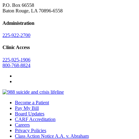
P.O. Box 66558
Baton Rouge, LA 70896-6558
Administration
225-922-2700
Clinic Access
225-925-1906
800-768-8824
Become a Patient
Pay My Bill
Board Updates
CARF Accreditation
Careers
Privacy Policies
Class Action Notice A.A. v. Abraham