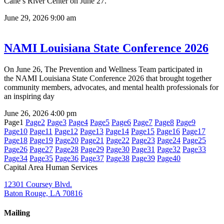
Cane’s River Center on June 27.
June 29, 2026
9:00 am
NAMI Louisiana State Conference 2026
On June 26, The Prevention and Wellness Team participated in
the NAMI Louisiana State Conference 2026 that brought together
community members, advocates, and mental health professionals for
an inspiring day
June 26, 2026
4:00 pm
Page
1
Page
2
Page
3
Page
4
Page
5
Page
6
Page
7
Page
8
Page
9
Page
10
Page
11
Page
12
Page
13
Page
14
Page
15
Page
16
Page
17
Page
18
Page
19
Page
20
Page
21
Page
22
Page
23
Page
24
Page
25
Page
26
Page
27
Page
28
Page
29
Page
30
Page
31
Page
32
Page
33
Page
34
Page
35
Page
36
Page
37
Page
38
Page
39
Page
40
Capital Area Human Services
12301 Coursey Blvd.
Baton Rouge, LA 70816
Mailing