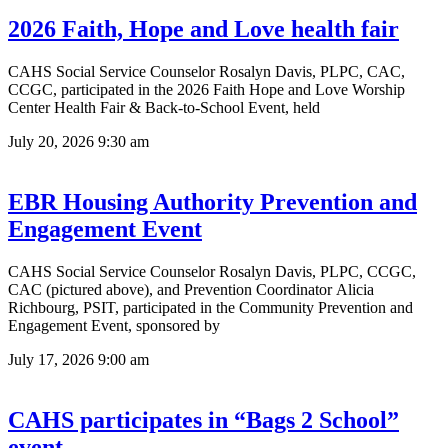
2026 Faith, Hope and Love health fair
CAHS Social Service Counselor Rosalyn Davis, PLPC, CAC,
CCGC, participated in the 2026 Faith Hope and Love Worship
Center Health Fair & Back-to-School Event, held
July 20, 2026
9:30 am
EBR Housing Authority Prevention and
Engagement Event
CAHS Social Service Counselor Rosalyn Davis, PLPC, CCGC,
CAC (pictured above), and Prevention Coordinator Alicia
Richbourg, PSIT, participated in the Community Prevention and
Engagement Event, sponsored by
July 17, 2026
9:00 am
CAHS participates in “Bags 2 School”
event