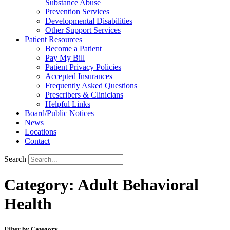
Substance Abuse
Prevention Services
Developmental Disabilities
Other Support Services
Patient Resources
Become a Patient
Pay My Bill
Patient Privacy Policies
Accepted Insurances
Frequently Asked Questions
Prescribers & Clinicians
Helpful Links
Board/Public Notices
News
Locations
Contact
Search
Category: Adult Behavioral
Health
Filter by Category