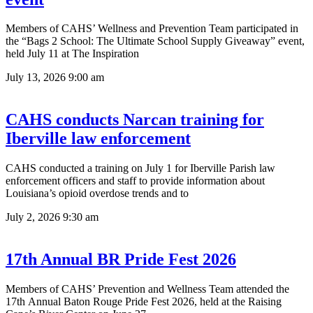
Members of CAHS’ Wellness and Prevention Team participated in
the “Bags 2 School: The Ultimate School Supply Giveaway” event,
held July 11 at The Inspiration
July 13, 2026
9:00 am
CAHS conducts Narcan training for
Iberville law enforcement
CAHS conducted a training on July 1 for Iberville Parish law
enforcement officers and staff to provide information about
Louisiana’s opioid overdose trends and to
July 2, 2026
9:30 am
17th Annual BR Pride Fest 2026
Members of CAHS’ Prevention and Wellness Team attended the
17th Annual Baton Rouge Pride Fest 2026, held at the Raising