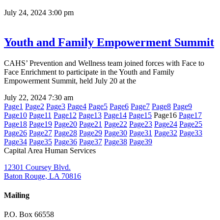
July 24, 2024
3:00 pm
Youth and Family Empowerment Summit
CAHS’ Prevention and Wellness team joined forces with Face to
Face Enrichment to participate in the Youth and Family
Empowerment Summit, held July 20 at the
July 22, 2024
7:30 am
Page
1
Page
2
Page
3
Page
4
Page
5
Page
6
Page
7
Page
8
Page
9
Page
10
Page
11
Page
12
Page
13
Page
14
Page
15
Page
16
Page
17
Page
18
Page
19
Page
20
Page
21
Page
22
Page
23
Page
24
Page
25
Page
26
Page
27
Page
28
Page
29
Page
30
Page
31
Page
32
Page
33
Page
34
Page
35
Page
36
Page
37
Page
38
Page
39
Capital Area Human Services
12301 Coursey Blvd.
Baton Rouge, LA 70816
Mailing
P.O. Box 66558