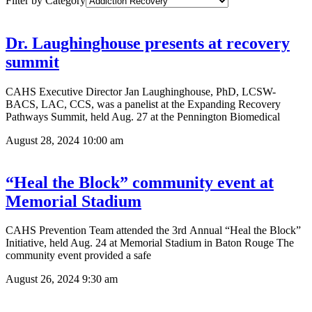
Filter by Category
Dr. Laughinghouse presents at recovery
summit
CAHS Executive Director Jan Laughinghouse, PhD, LCSW-
BACS, LAC, CCS, was a panelist at the Expanding Recovery
Pathways Summit, held Aug. 27 at the Pennington Biomedical
August 28, 2024
10:00 am
“Heal the Block” community event at
Memorial Stadium
CAHS Prevention Team attended the 3rd Annual “Heal the Block”
Initiative, held Aug. 24 at Memorial Stadium in Baton Rouge The
community event provided a safe
August 26, 2024
9:30 am