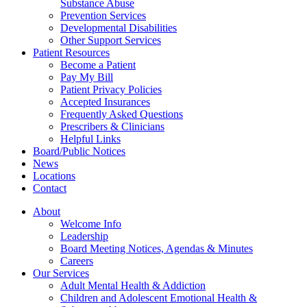
Substance Abuse
Prevention Services
Developmental Disabilities
Other Support Services
Patient Resources
Become a Patient
Pay My Bill
Patient Privacy Policies
Accepted Insurances
Frequently Asked Questions
Prescribers & Clinicians
Helpful Links
Board/Public Notices
News
Locations
Contact
About
Welcome Info
Leadership
Board Meeting Notices, Agendas & Minutes
Careers
Our Services
Adult Mental Health & Addiction
Children and Adolescent Emotional Health &