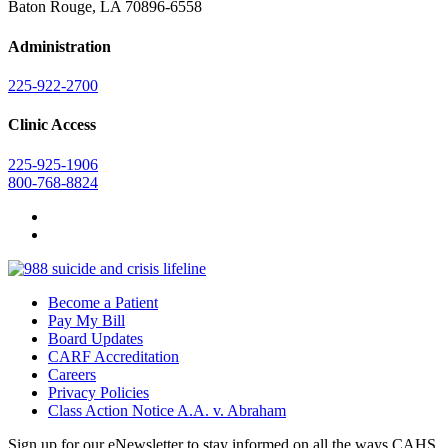
Baton Rouge, LA 70896-6558
Administration
225-922-2700
Clinic Access
225-925-1906
800-768-8824
Become a Patient
Pay My Bill
Board Updates
CARF Accreditation
Careers
Privacy Policies
Class Action Notice A.A. v. Abraham
Sign up for our eNewsletter to stay informed on all the ways CAHS