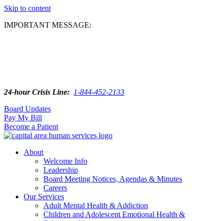
Skip to content
IMPORTANT MESSAGE:
24-hour Crisis Line:
1-844-452-2133
Board Updates
Pay My Bill
Become a Patient
About
Welcome Info
Leadership
Board Meeting Notices, Agendas & Minutes
Careers
Our Services
Adult Mental Health & Addiction
Children and Adolescent Emotional Health &