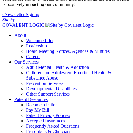
is positively impacting our community!
eNewsletter Signup
Site by
COVALENT LOGIC
About
Welcome Info
Leadership
Board Meeting Notices, Agendas & Minutes
Careers
Our Services
Adult Mental Health & Addiction
Children and Adolescent Emotional Health &
Substance Abuse
Prevention Services
Developmental Disabilities
Other Support Services
Patient Resources
Become a Patient
Pay My Bill
Patient Privacy Policies
Accepted Insurances
Frequently Asked Questions
Prescribers & Clinicians