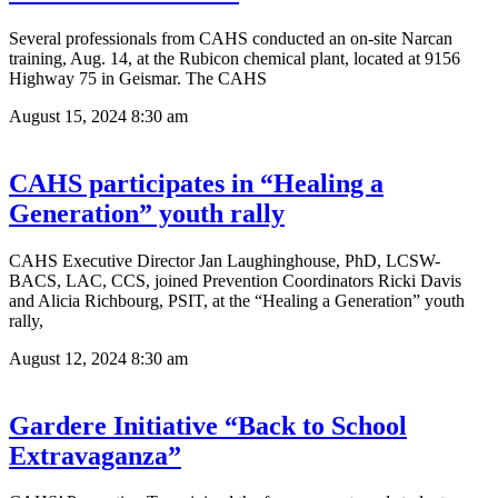
Several professionals from CAHS conducted an on-site Narcan
training, Aug. 14, at the Rubicon chemical plant, located at 9156
Highway 75 in Geismar. The CAHS
August 15, 2024
8:30 am
CAHS participates in “Healing a
Generation” youth rally
CAHS Executive Director Jan Laughinghouse, PhD, LCSW-
BACS, LAC, CCS, joined Prevention Coordinators Ricki Davis
and Alicia Richbourg, PSIT, at the “Healing a Generation” youth
rally,
August 12, 2024
8:30 am
Gardere Initiative “Back to School
Extravaganza”