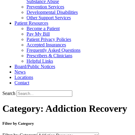
Substance Abuse
Prevention Services
Developmental Disabilities
Other Support Services
Patient Resources
Become a Patient
Pay My Bill
Patient Privacy Policies
Accepted Insurances
Frequently Asked Questions
Prescribers & Clinicians
Helpful Links
Board/Public Notices
News
Locations
Contact
Search
Category: Addiction Recovery
Filter by Category