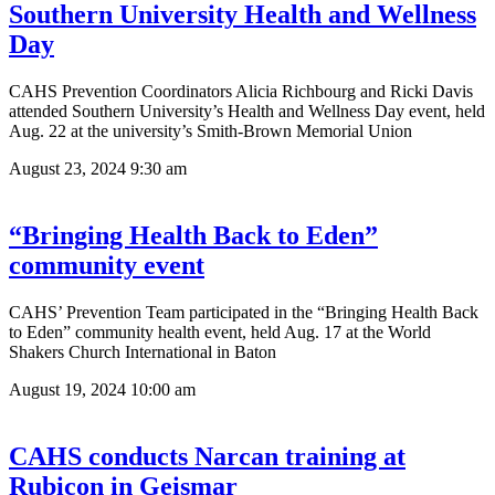
Southern University Health and Wellness
Day
CAHS Prevention Coordinators Alicia Richbourg and Ricki Davis
attended Southern University’s Health and Wellness Day event, held
Aug. 22 at the university’s Smith-Brown Memorial Union
August 23, 2024
9:30 am
“Bringing Health Back to Eden”
community event
CAHS’ Prevention Team participated in the “Bringing Health Back
to Eden” community health event, held Aug. 17 at the World
Shakers Church International in Baton
August 19, 2024
10:00 am
CAHS conducts Narcan training at
Rubicon in Geismar