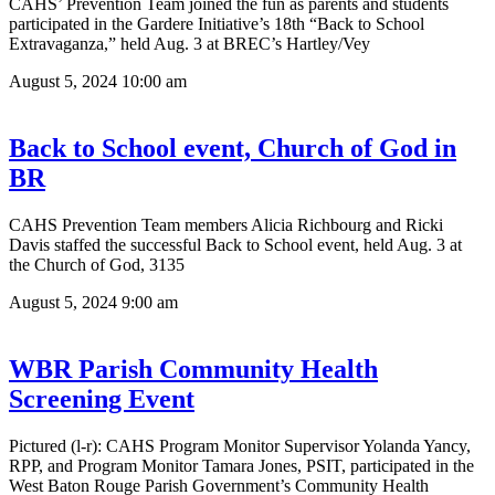
CAHS’ Prevention Team joined the fun as parents and students
participated in the Gardere Initiative’s 18th “Back to School
Extravaganza,” held Aug. 3 at BREC’s Hartley/Vey
August 5, 2024
10:00 am
Back to School event, Church of God in
BR
CAHS Prevention Team members Alicia Richbourg and Ricki
Davis staffed the successful Back to School event, held Aug. 3 at
the Church of God, 3135
August 5, 2024
9:00 am
WBR Parish Community Health
Screening Event
Pictured (l-r): CAHS Program Monitor Supervisor Yolanda Yancy,
RPP, and Program Monitor Tamara Jones, PSIT, participated in the
West Baton Rouge Parish Government’s Community Health