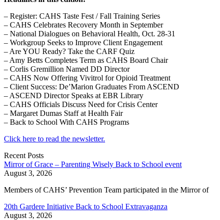
– Register: CAHS Taste Fest / Fall Training Series
– CAHS Celebrates Recovery Month in September
– National Dialogues on Behavioral Health, Oct. 28-31
– Workgroup Seeks to Improve Client Engagement
– Are YOU Ready? Take the CARF Quiz
– Amy Betts Completes Term as CAHS Board Chair
– Corlis Gremillion Named DD Director
– CAHS Now Offering Vivitrol for Opioid Treatment
– Client Success: De’Marion Graduates From ASCEND
– ASCEND Director Speaks at EBR Library
– CAHS Officials Discuss Need for Crisis Center
– Margaret Dumas Staff at Health Fair
– Back to School With CAHS Programs
Click here to read the newsletter.
Recent Posts
Mirror of Grace – Parenting Wisely Back to School event
August 3, 2026
Members of CAHS’ Prevention Team participated in the Mirror of
20th Gardere Initiative Back to School Extravaganza
August 3, 2026