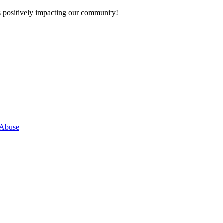
s positively impacting our community!
 Abuse