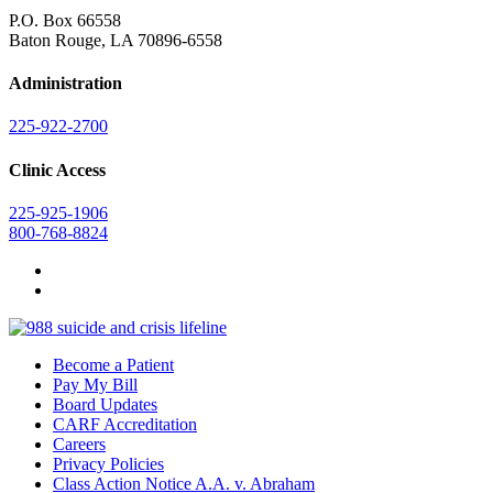
P.O. Box 66558
Baton Rouge, LA 70896-6558
Administration
225-922-2700
Clinic Access
225-925-1906
800-768-8824
Become a Patient
Pay My Bill
Board Updates
CARF Accreditation
Careers
Privacy Policies
Class Action Notice A.A. v. Abraham