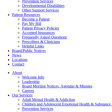
Prevention Services
Developmental Disabilities
Other Support Services
Patient Resources
Become a Patient
Pay My Bill
Patient Privacy Policies
Accepted Insurances
Frequently Asked Questions
Prescribers & Clinicians
Helpful Links
Board/Public Notices
News
Locations
Contact
About
Welcome Info
Leadership
Board Meeting Notices, Agendas & Minutes
Careers
Our Services
Adult Mental Health & Addiction
Children and Adolescent Emotional Health & Substance
Prevention Services