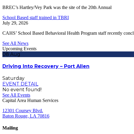
BREC’s Hartley/Vey Park was the site of the 20th Annual
School Based staff trained in TBRI
July 29, 2026
CAHS’ School Based Behavioral Health Program staff recently conc
See All News
Upcoming Events
08
Aug
Driving Into Recovery – Port Allen
Saturday
EVENT DETAIL
No event found!
See All Events
Capital Area Human Services
12301 Coursey Blvd.
Baton Rouge, LA 70816
Mailing