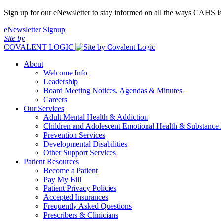
Sign up for our eNewsletter to stay informed on all the ways CAHS i
eNewsletter Signup
Site by
COVALENT LOGIC
About
Welcome Info
Leadership
Board Meeting Notices, Agendas & Minutes
Careers
Our Services
Adult Mental Health & Addiction
Children and Adolescent Emotional Health & Substance
Prevention Services
Developmental Disabilities
Other Support Services
Patient Resources
Become a Patient
Pay My Bill
Patient Privacy Policies
Accepted Insurances
Frequently Asked Questions
Prescribers & Clinicians