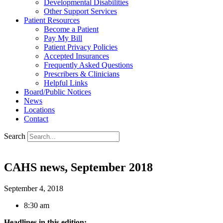
Developmental Disabilities
Other Support Services
Patient Resources
Become a Patient
Pay My Bill
Patient Privacy Policies
Accepted Insurances
Frequently Asked Questions
Prescribers & Clinicians
Helpful Links
Board/Public Notices
News
Locations
Contact
Search
CAHS news, September 2018
September 4, 2018
8:30 am
Headlines in this edition: