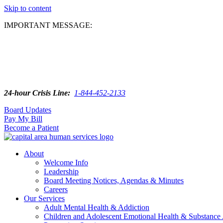
Skip to content
IMPORTANT MESSAGE:
24-hour Crisis Line:
1-844-452-2133
Board Updates
Pay My Bill
Become a Patient
About
Welcome Info
Leadership
Board Meeting Notices, Agendas & Minutes
Careers
Our Services
Adult Mental Health & Addiction
Children and Adolescent Emotional Health & Substance