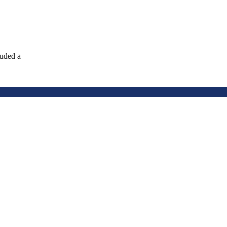
luded a