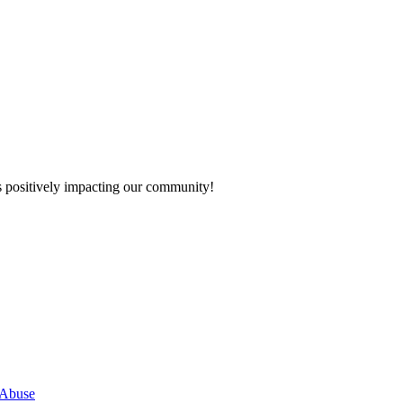
s positively impacting our community!
 Abuse