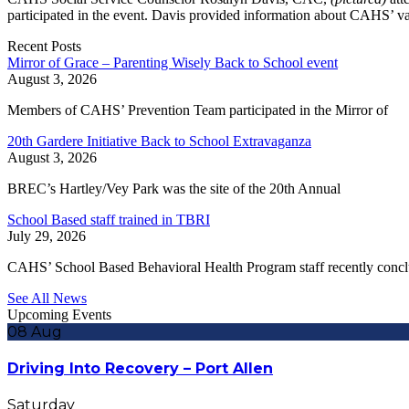
participated in the event. Davis provided information about CAHS’ var
Recent Posts
Mirror of Grace – Parenting Wisely Back to School event
August 3, 2026
Members of CAHS’ Prevention Team participated in the Mirror of
20th Gardere Initiative Back to School Extravaganza
August 3, 2026
BREC’s Hartley/Vey Park was the site of the 20th Annual
School Based staff trained in TBRI
July 29, 2026
CAHS’ School Based Behavioral Health Program staff recently conc
See All News
Upcoming Events
08
Aug
Driving Into Recovery – Port Allen
Saturday