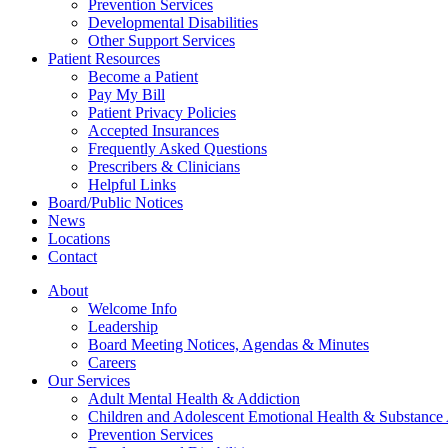
Prevention Services
Developmental Disabilities
Other Support Services
Patient Resources
Become a Patient
Pay My Bill
Patient Privacy Policies
Accepted Insurances
Frequently Asked Questions
Prescribers & Clinicians
Helpful Links
Board/Public Notices
News
Locations
Contact
About
Welcome Info
Leadership
Board Meeting Notices, Agendas & Minutes
Careers
Our Services
Adult Mental Health & Addiction
Children and Adolescent Emotional Health & Substance
Prevention Services