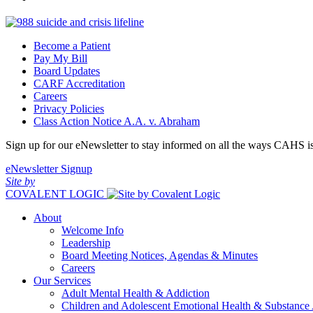
Become a Patient
Pay My Bill
Board Updates
CARF Accreditation
Careers
Privacy Policies
Class Action Notice A.A. v. Abraham
Sign up for our eNewsletter to stay informed on all the ways CAHS i
eNewsletter Signup
Site by
COVALENT LOGIC
About
Welcome Info
Leadership
Board Meeting Notices, Agendas & Minutes
Careers
Our Services
Adult Mental Health & Addiction
Children and Adolescent Emotional Health & Substance