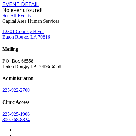
EVENT DETAIL
No event found!
See All Events
Capital Area Human Services
12301 Coursey Blvd.
Baton Rouge, LA 70816
Mailing
P.O. Box 66558
Baton Rouge, LA 70896-6558
Administration
225-922-2700
Clinic Access
225-925-1906
800-768-8824