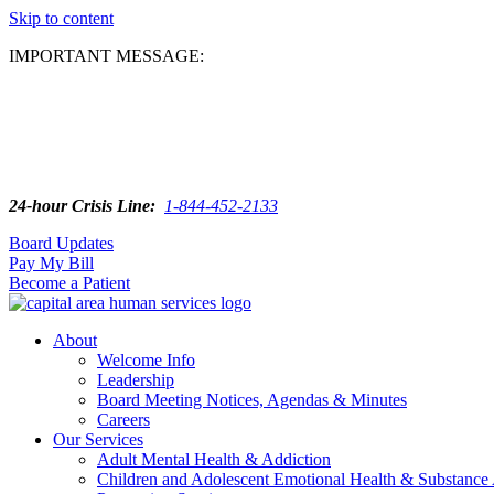
Skip to content
IMPORTANT MESSAGE:
24-hour Crisis Line:
1-844-452-2133
Board Updates
Pay My Bill
Become a Patient
About
Welcome Info
Leadership
Board Meeting Notices, Agendas & Minutes
Careers
Our Services
Adult Mental Health & Addiction
Children and Adolescent Emotional Health & Substance