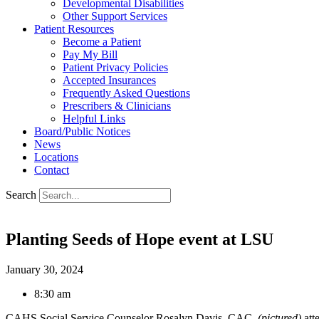
Developmental Disabilities
Other Support Services
Patient Resources
Become a Patient
Pay My Bill
Patient Privacy Policies
Accepted Insurances
Frequently Asked Questions
Prescribers & Clinicians
Helpful Links
Board/Public Notices
News
Locations
Contact
Search
Planting Seeds of Hope event at LSU
January 30, 2024
8:30 am
CAHS Social Service Counselor Rosalyn Davis, CAC,
(pictured)
att