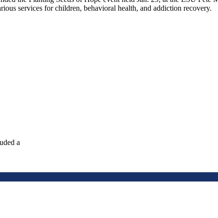
ious services for children, behavioral health, and addiction recovery.
luded a