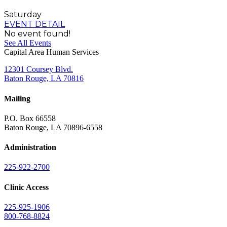
Saturday
EVENT DETAIL
No event found!
See All Events
Capital Area Human Services
12301 Coursey Blvd.
Baton Rouge, LA 70816
Mailing
P.O. Box 66558
Baton Rouge, LA 70896-6558
Administration
225-922-2700
Clinic Access
225-925-1906
800-768-8824