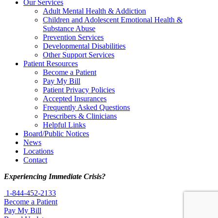
Our Services
Adult Mental Health & Addiction
Children and Adolescent Emotional Health &
Substance Abuse
Prevention Services
Developmental Disabilities
Other Support Services
Patient Resources
Become a Patient
Pay My Bill
Patient Privacy Policies
Accepted Insurances
Frequently Asked Questions
Prescribers & Clinicians
Helpful Links
Board/Public Notices
News
Locations
Contact
Experiencing Immediate Crisis?
1-844-452-2133
Become a Patient
Pay My Bill