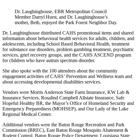
Dr. Laughinghouse, EBR Metropolitan Council
Member Darryl Hurst, and Dr. Laughinghouse’s
mother, Beth, enjoyed the Park Forest Neighbor Day.
Dr. Laughinghouse distributed CAHS promotional items and shared
information about behavioral health services for adults, children, and
adolescents, including School Based Behavioral Health, treatment
for substance use disorders, problem gambling treatment, psychiatric
services, grief recovery groups, and the CAHS ASCEND program
for children who have autism spectrum disorder.
She also spoke with the 100 attendees about the community
engagement activities of CAHS’ Prevention and Wellness team and
about accessing developmental disabilities services.
Vendors were Morris Anderson State Farm Insurance, KW Lab &
Insurance Services, Rosalind Campbell Allstate Insurance, Safe
Hopeful Healthy BR, the Mayor’s Office of Homeland Security and
Emergency Preparedness (MOHSEP), and Our Lady of the Lake
Regional Medical Center.
Additional vendors were the Baton Rouge Recreation and Park
Commission (BREC), East Baton Rouge Mosquito Abatement &
Rodent Control, Baton Rouge Police Department, Louisiana State