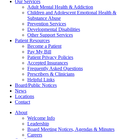
Our Services
Adult Mental Health & Addiction
Children and Adolescent Emotional Health &
Substance Abuse
Prevention Services
Developmental Disabilities
Other Support Services
Patient Resources
Become a Patient
Pay My Bill
Patient Privacy Policies
Accepted Insurances
Frequently Asked Questions
Prescribers & Clinicians
Helpful Links
Board/Public Notices
News
Locations
Contact
About
Welcome Info
Leadership
Board Meeting Notices, Agendas & Minutes
Careers