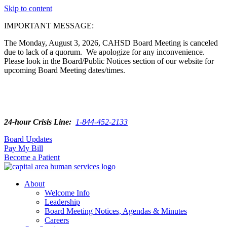
Skip to content
IMPORTANT MESSAGE:
The Monday, August 3, 2026, CAHSD Board Meeting is canceled
due to lack of a quorum. We apologize for any inconvenience.
Please look in the Board/Public Notices section of our website for
upcoming Board Meeting dates/times.
24-hour Crisis Line:
1-844-452-2133
Board Updates
Pay My Bill
Become a Patient
About
Welcome Info
Leadership
Board Meeting Notices, Agendas & Minutes
Careers