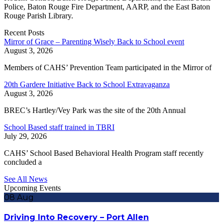
Police, Baton Rouge Fire Department, AARP, and the East Baton
Rouge Parish Library.
Recent Posts
Mirror of Grace – Parenting Wisely Back to School event
August 3, 2026
Members of CAHS’ Prevention Team participated in the Mirror of
20th Gardere Initiative Back to School Extravaganza
August 3, 2026
BREC’s Hartley/Vey Park was the site of the 20th Annual
School Based staff trained in TBRI
July 29, 2026
CAHS’ School Based Behavioral Health Program staff recently
concluded a
See All News
Upcoming Events
08
Aug
Driving Into Recovery – Port Allen