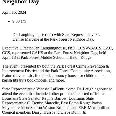
Neighbor Day
April 15, 2024
9:00 am
Dr. Laughinghouse (left) with State Representative C.
Denise Marcelle at the Park Forest Neighbor Day.
Executive Director Jan Laughinghouse, PhD, LCSW-BACS, LAC,
CCS, represented CAHS at the Park Forest Neighbor Day, held
April 13 at Park Forest Middle School in Baton Rouge.
The event, presented by both the Park Forest Crime Prevention &
Improvement District and the Park Forest Community Association,
featured live music, free food, a bouncy house for children, the
parish library’s bookmobile, and more.
State Representative Vanessa LaFleur invited Dr. Laughinghouse to
attend the event that included other prominent elected officials:
Louisiana State Senator Regina Barrow, Louisiana State
Representative C. Denise Marcelle, East Baton Rouge Parish
Mayor-President Sharon Weston Broome, and EBR Metropolitan
Council members Darryl Hurst and Cleve Dunn, Jr.