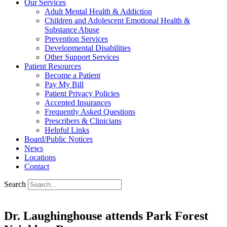
Our Services
Adult Mental Health & Addiction
Children and Adolescent Emotional Health &
Substance Abuse
Prevention Services
Developmental Disabilities
Other Support Services
Patient Resources
Become a Patient
Pay My Bill
Patient Privacy Policies
Accepted Insurances
Frequently Asked Questions
Prescribers & Clinicians
Helpful Links
Board/Public Notices
News
Locations
Contact
Search
Dr. Laughinghouse attends Park Forest