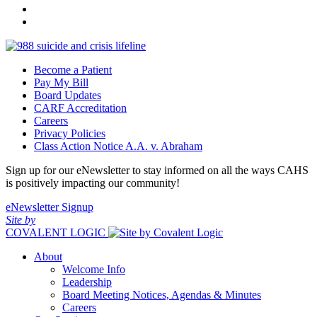
Become a Patient
Pay My Bill
Board Updates
CARF Accreditation
Careers
Privacy Policies
Class Action Notice A.A. v. Abraham
Sign up for our eNewsletter to stay informed on all the ways CAHS
is positively impacting our community!
eNewsletter Signup
Site by
COVALENT LOGIC
About
Welcome Info
Leadership
Board Meeting Notices, Agendas & Minutes
Careers