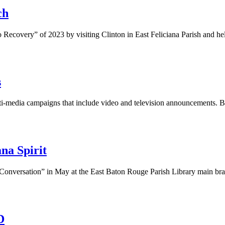
ch
 Recovery” of 2023 by visiting Clinton in East Feliciana Parish and h
s
lti-media campaigns that include video and television announcements. 
na Spirit
Conversation” in May at the East Baton Rouge Parish Library main bra
D