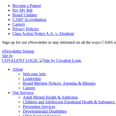
Become a Patient
Pay My Bill
Board Updates
CARF Accreditation
Careers
Privacy Policies
Class Action Notice A.A. v. Abraham
Sign up for our eNewsletter to stay informed on all the ways CAHS i
eNewsletter Signup
Site by
COVALENT LOGIC
About
Welcome Info
Leadership
Board Meeting Notices, Agendas & Minutes
Careers
Our Services
Adult Mental Health & Addiction
Children and Adolescent Emotional Health & Substance
Prevention Services
Developmental Disabilities
Other Support Services