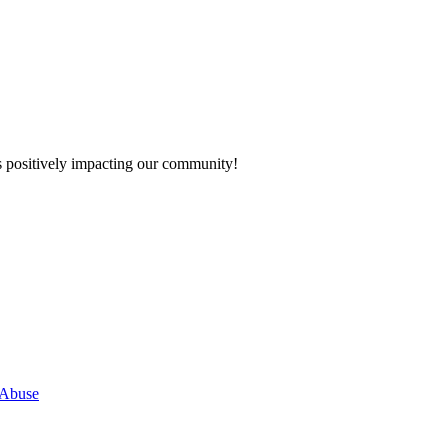
s positively impacting our community!
 Abuse