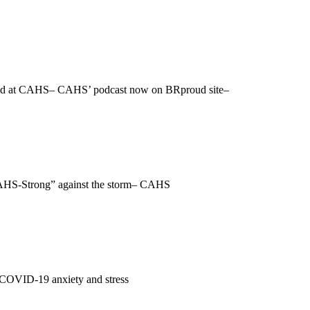
rated at CAHS– CAHS’ podcast now on BRproud site–
 “CAHS-Strong” against the storm– CAHS
– COVID-19 anxiety and stress