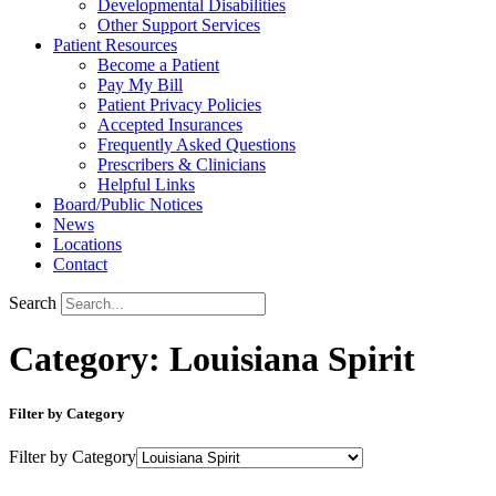
Developmental Disabilities
Other Support Services
Patient Resources
Become a Patient
Pay My Bill
Patient Privacy Policies
Accepted Insurances
Frequently Asked Questions
Prescribers & Clinicians
Helpful Links
Board/Public Notices
News
Locations
Contact
Search
Category: Louisiana Spirit
Filter by Category
Filter by Category