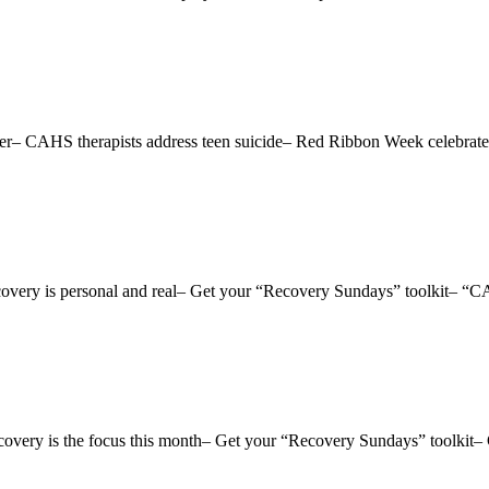
ctober– CAHS therapists address teen suicide– Red Ribbon Week celeb
 Recovery is personal and real– Get your “Recovery Sundays” toolkit–
Recovery is the focus this month– Get your “Recovery Sundays” toolkit