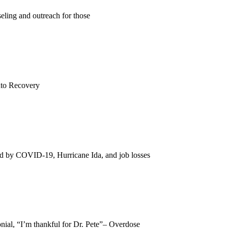
eling and outreach for those
Into Recovery
ted by COVID-19, Hurricane Ida, and job losses
nial, “I’m thankful for Dr. Pete”– Overdose