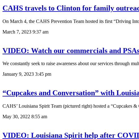
CAHS travels to Clinton for family outrea
On March 4, the CAHS Prevention Team hosted its first “Driving Into
March 7, 2023
9:37 am
VIDEO: Watch our commercials and PSA
We constantly seek to raise awareness about our services through mu
January 9, 2023
3:45 pm
“Cupcakes and Conversation” with Louisia
CAHS’ Louisiana Spirit Team (pictured right) hosted a “Cupcakes & 
May 30, 2022
8:55 am
VIDEO: Louisiana Spirit help after COVI