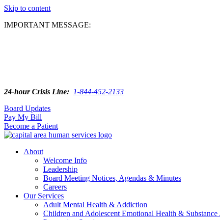
Skip to content
IMPORTANT MESSAGE:
24-hour Crisis Line:
1-844-452-2133
Board Updates
Pay My Bill
Become a Patient
About
Welcome Info
Leadership
Board Meeting Notices, Agendas & Minutes
Careers
Our Services
Adult Mental Health & Addiction
Children and Adolescent Emotional Health & Substance