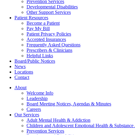
Prevention Services
Developmental Disabilities
Other Support Services
Patient Resources
Become a Patient
Pay My Bill
Patient Privacy Policies
Accepted Insurances
Frequently Asked Questions
Prescribers & Clinicians
Helpful Links
Board/Public Notices
News
Locations
Contact
About
Welcome Info
Leadership
Board Meeting Notices, Agendas & Minutes
Careers
Our Services
Adult Mental Health & Addiction
Children and Adolescent Emotional Health & Substance
Prevention Services