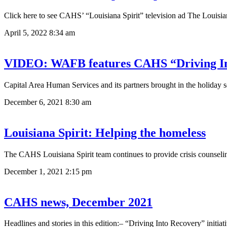
Click here to see CAHS’ “Louisiana Spirit” television ad The Louisian
April 5, 2022
8:34 am
VIDEO: WAFB features CAHS “Driving In
Capital Area Human Services and its partners brought in the holiday 
December 6, 2021
8:30 am
Louisiana Spirit: Helping the homeless
The CAHS Louisiana Spirit team continues to provide crisis counseli
December 1, 2021
2:15 pm
CAHS news, December 2021
Headlines and stories in this edition:– “Driving Into Recovery” ini