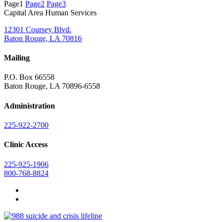
Page
1
Page
2
Page
3
Capital Area Human Services
12301 Coursey Blvd.
Baton Rouge, LA 70816
Mailing
P.O. Box 66558
Baton Rouge, LA 70896-6558
Administration
225-922-2700
Clinic Access
225-925-1906
800-768-8824