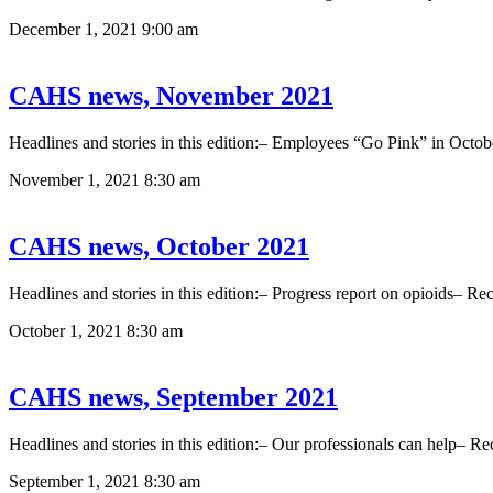
December 1, 2021
9:00 am
CAHS news, November 2021
Headlines and stories in this edition:– Employees “Go Pink” in O
November 1, 2021
8:30 am
CAHS news, October 2021
Headlines and stories in this edition:– Progress report on opioids–
October 1, 2021
8:30 am
CAHS news, September 2021
Headlines and stories in this edition:– Our professionals can help– 
September 1, 2021
8:30 am