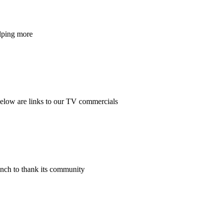
elping more
Below are links to our TV commercials
nch to thank its community