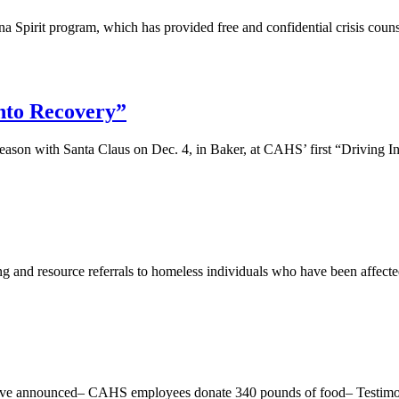
a Spirit program, which has provided free and confidential crisis couns
to Recovery”
season with Santa Claus on Dec. 4, in Baker, at CAHS’ first “Driving 
ng and resource referrals to homeless individuals who have been affec
tiative announced– CAHS employees donate 340 pounds of food– Testimo