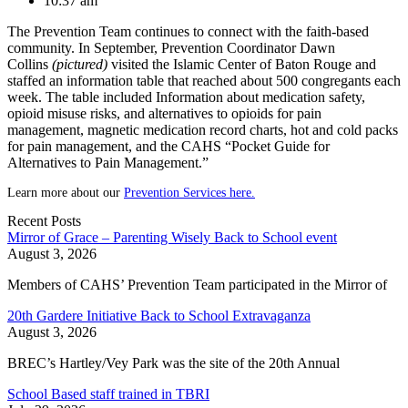
10:37 am
The Prevention Team continues to connect with the faith-based
community. In September, Prevention Coordinator Dawn
Collins
(pictured)
visited the Islamic Center of Baton Rouge and
staffed an information table that reached about 500 congregants each
week. The table included Information about medication safety,
opioid misuse risks, and alternatives to opioids for pain
management, magnetic medication record charts, hot and cold packs
for pain management, and the CAHS “Pocket Guide for
Alternatives to Pain Management.”
Learn more about our
Prevention Services here.
Recent Posts
Mirror of Grace – Parenting Wisely Back to School event
August 3, 2026
Members of CAHS’ Prevention Team participated in the Mirror of
20th Gardere Initiative Back to School Extravaganza
August 3, 2026
BREC’s Hartley/Vey Park was the site of the 20th Annual
School Based staff trained in TBRI