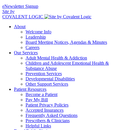
eNewsletter Signup
Site by
COVALENT LOGIC
About
Welcome Info
Leadership
Board Meeting Notices, Agendas & Minutes
Careers
Our Services
Adult Mental Health & Addiction
Children and Adolescent Emotional Health &
Substance Abuse
Prevention Services
Developmental Disabilities
Other Support Services
Patient Resources
Become a Patient
Pay My Bill
Patient Privacy Policies
Accepted Insurances
Frequently Asked Questions
Prescribers & Clinicians
Helpful Links