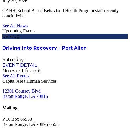
July 29, 2026
CAHS’ School Based Behavioral Health Program staff recently
concluded a
See All News
Upcoming Events
08
Aug
Driving Into Recovery – Port Allen
Saturday
EVENT DETAIL
No event found!
See All Events
Capital Area Human Services
12301 Coursey Blvd.
Baton Rouge, LA 70816
Mailing
P.O. Box 66558
Baton Rouge, LA 70896-6558