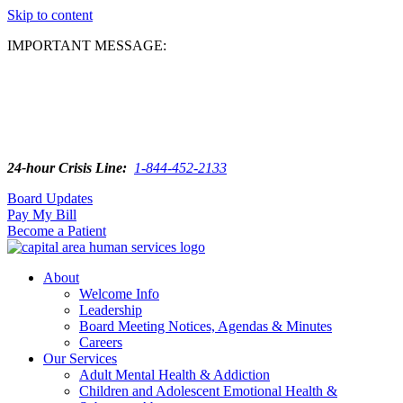
Skip to content
IMPORTANT MESSAGE:
24-hour Crisis Line:
1-844-452-2133
Board Updates
Pay My Bill
Become a Patient
About
Welcome Info
Leadership
Board Meeting Notices, Agendas & Minutes
Careers
Our Services
Adult Mental Health & Addiction
Children and Adolescent Emotional Health &