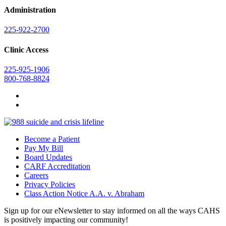
Administration
225-922-2700
Clinic Access
225-925-1906
800-768-8824
Become a Patient
Pay My Bill
Board Updates
CARF Accreditation
Careers
Privacy Policies
Class Action Notice A.A. v. Abraham
Sign up for our eNewsletter to stay informed on all the ways CAHS
is positively impacting our community!