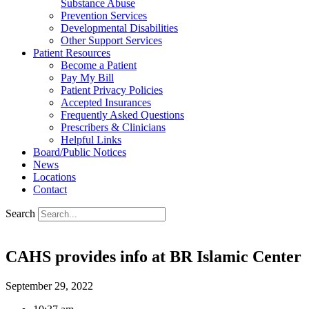
Substance Abuse
Prevention Services
Developmental Disabilities
Other Support Services
Patient Resources
Become a Patient
Pay My Bill
Patient Privacy Policies
Accepted Insurances
Frequently Asked Questions
Prescribers & Clinicians
Helpful Links
Board/Public Notices
News
Locations
Contact
Search
CAHS provides info at BR Islamic Center
September 29, 2022