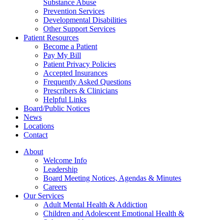
Substance Abuse
Prevention Services
Developmental Disabilities
Other Support Services
Patient Resources
Become a Patient
Pay My Bill
Patient Privacy Policies
Accepted Insurances
Frequently Asked Questions
Prescribers & Clinicians
Helpful Links
Board/Public Notices
News
Locations
Contact
About
Welcome Info
Leadership
Board Meeting Notices, Agendas & Minutes
Careers
Our Services
Adult Mental Health & Addiction
Children and Adolescent Emotional Health &