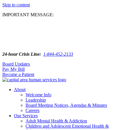
Skip to content
IMPORTANT MESSAGE:
24-hour Crisis Line:
1-844-452-2133
Board Updates
Pay My Bill
Become a Patient
About
Welcome Info
Leadership
Board Meeting Notices, Agendas & Minutes
Careers
Our Services
Adult Mental Health & Addiction
Children and Adolescent Emotional Health &