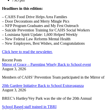
7:45 pm
Headlines in this edition:
– CAHS Food Drive Helps Area Families
– Door Decorations and Merry Mingle Pics
– NFP Program Graduates and My Fest Outreach
– Suicide Prevention Training for CAHS Social Workers
– Louisiana Spirit Update: 1,600 Helped Weekly
– New Federal Law Reforms Mental Health
– New Employees, Best Wishes, and Congratulations
Click here to read the newsletter.
Recent Posts
Mirror of Grace – Parenting Wisely Back to School event
August 3, 2026
Members of CAHS’ Prevention Team participated in the Mirror of
20th Gardere Initiative Back to School Extravaganza
August 3, 2026
BREC’s Hartley/Vey Park was the site of the 20th Annual
School Based staff trained in TBRI