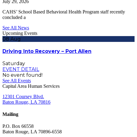
July 29, 2026
CAHS’ School Based Behavioral Health Program staff recently
concluded a
See All News
Upcoming Events
08
Aug
Driving Into Recovery – Port Allen
Saturday
EVENT DETAIL
No event found!
See All Events
Capital Area Human Services
12301 Coursey Blvd.
Baton Rouge, LA 70816
Mailing
P.O. Box 66558
Baton Rouge, LA 70896-6558