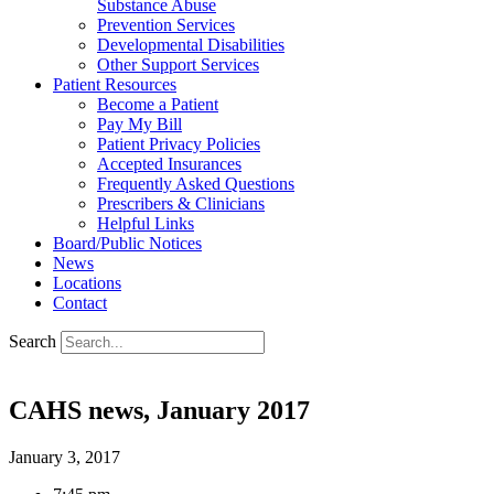
Substance Abuse
Prevention Services
Developmental Disabilities
Other Support Services
Patient Resources
Become a Patient
Pay My Bill
Patient Privacy Policies
Accepted Insurances
Frequently Asked Questions
Prescribers & Clinicians
Helpful Links
Board/Public Notices
News
Locations
Contact
Search
CAHS news, January 2017
January 3, 2017