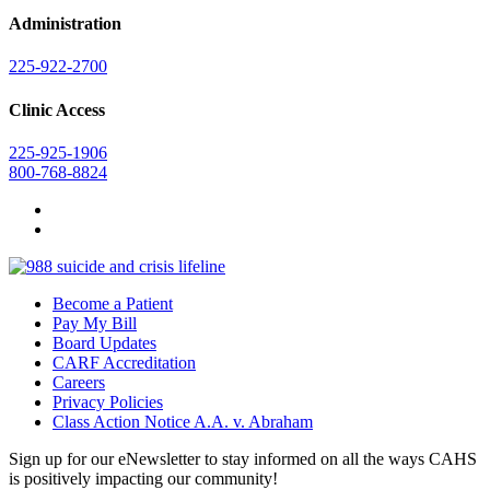
Administration
225-922-2700
Clinic Access
225-925-1906
800-768-8824
Become a Patient
Pay My Bill
Board Updates
CARF Accreditation
Careers
Privacy Policies
Class Action Notice A.A. v. Abraham
Sign up for our eNewsletter to stay informed on all the ways CAHS
is positively impacting our community!