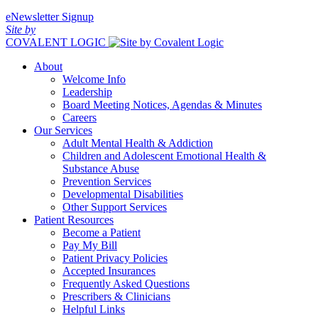
eNewsletter Signup
Site by
COVALENT LOGIC
About
Welcome Info
Leadership
Board Meeting Notices, Agendas & Minutes
Careers
Our Services
Adult Mental Health & Addiction
Children and Adolescent Emotional Health &
Substance Abuse
Prevention Services
Developmental Disabilities
Other Support Services
Patient Resources
Become a Patient
Pay My Bill
Patient Privacy Policies
Accepted Insurances
Frequently Asked Questions
Prescribers & Clinicians
Helpful Links