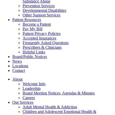
Substance Abuse
Prevention Services
Developmental Disabilities
Other Support Services
Patient Resources
Become a Patient
Pay My Bill
Patient Privacy Policies
Accepted Insurances
Frequently Asked Questions
Prescribers & Clinicians
Helpful Links
Board/Public Notices
News
Locations
Contact
About
Welcome Info
Leadership
Board Meeting Notices, Agendas & Minutes
Careers
Our Services
Adult Mental Health & Addiction
Children and Adolescent Emotional Health &