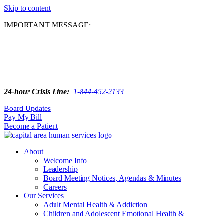
Skip to content
IMPORTANT MESSAGE:
24-hour Crisis Line:
1-844-452-2133
Board Updates
Pay My Bill
Become a Patient
About
Welcome Info
Leadership
Board Meeting Notices, Agendas & Minutes
Careers
Our Services
Adult Mental Health & Addiction
Children and Adolescent Emotional Health &