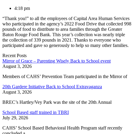
4:18 pm
“Thank you!” to all the employees of Capital Area Human Services
who participated in the agency’s 2022 Food Drive that collected 998
pounds of food to distribute to area families through the Greater
Baton Rouge Food Bank. This year’s collection was nearly triple
the collection of 339 pounds in 2021. Thanks to everyone who
participated and gave so generously to help so many other families.
Recent Posts
Mirror of Grace – Parenting Wisely Back to School event
August 3, 2026
Members of CAHS’ Prevention Team participated in the Mirror of
20th Gardere Initiative Back to School Extravaganza
August 3, 2026
BREC’s Hartley/Vey Park was the site of the 20th Annual
School Based staff trained in TBRI
July 29, 2026
CAHS’ School Based Behavioral Health Program staff recently
concluded a