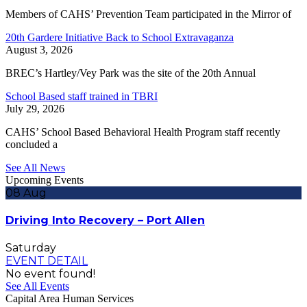
Members of CAHS’ Prevention Team participated in the Mirror of
20th Gardere Initiative Back to School Extravaganza
August 3, 2026
BREC’s Hartley/Vey Park was the site of the 20th Annual
School Based staff trained in TBRI
July 29, 2026
CAHS’ School Based Behavioral Health Program staff recently
concluded a
See All News
Upcoming Events
08
Aug
Driving Into Recovery – Port Allen
Saturday
EVENT DETAIL
No event found!
See All Events
Capital Area Human Services