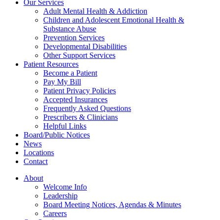
Our Services
Adult Mental Health & Addiction
Children and Adolescent Emotional Health &
Substance Abuse
Prevention Services
Developmental Disabilities
Other Support Services
Patient Resources
Become a Patient
Pay My Bill
Patient Privacy Policies
Accepted Insurances
Frequently Asked Questions
Prescribers & Clinicians
Helpful Links
Board/Public Notices
News
Locations
Contact
About
Welcome Info
Leadership
Board Meeting Notices, Agendas & Minutes
Careers