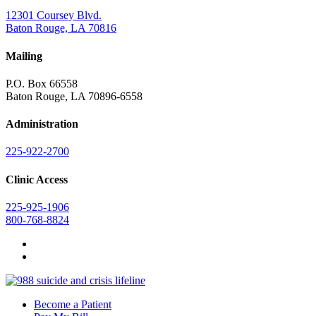
12301 Coursey Blvd.
Baton Rouge, LA 70816
Mailing
P.O. Box 66558
Baton Rouge, LA 70896-6558
Administration
225-922-2700
Clinic Access
225-925-1906
800-768-8824
Become a Patient