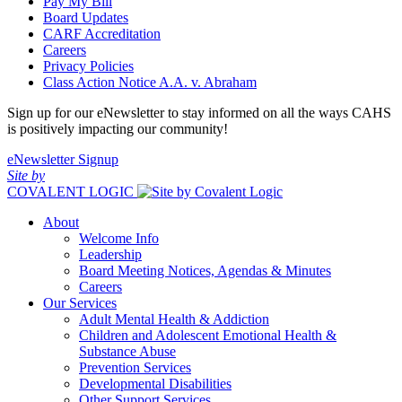
Pay My Bill
Board Updates
CARF Accreditation
Careers
Privacy Policies
Class Action Notice A.A. v. Abraham
Sign up for our eNewsletter to stay informed on all the ways CAHS
is positively impacting our community!
eNewsletter Signup
Site by
COVALENT LOGIC
About
Welcome Info
Leadership
Board Meeting Notices, Agendas & Minutes
Careers
Our Services
Adult Mental Health & Addiction
Children and Adolescent Emotional Health &
Substance Abuse
Prevention Services
Developmental Disabilities
Other Support Services