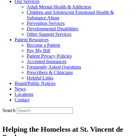
Our Services
Adult Mental Health & Addiction
Children and Adolescent Emotional Health &
Substance Abuse
Prevention Services
Developmental Disabilities
Other Support Services
Patient Resources
Become a Patient
Pay My Bill
Patient Privacy Policies
Accepted Insurances
Frequently Asked Questions
Prescribers & Clinicians
Helpful Links
Board/Public Notices
News
Locations
Contact
Search
Helping the Homeless at St. Vincent de