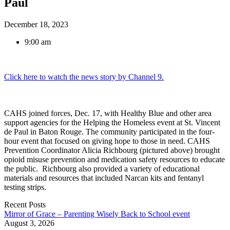
Paul
December 18, 2023
9:00 am
Click here to watch the news story by Channel 9.
CAHS joined forces, Dec. 17, with Healthy Blue and other area
support agencies for the Helping the Homeless event at St. Vincent
de Paul in Baton Rouge. The community participated in the four-
hour event that focused on giving hope to those in need. CAHS
Prevention Coordinator Alicia Richbourg (pictured above) brought
opioid misuse prevention and medication safety resources to educate
the public. Richbourg also provided a variety of educational
materials and resources that included Narcan kits and fentanyl
testing strips.
Recent Posts
Mirror of Grace – Parenting Wisely Back to School event
August 3, 2026