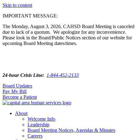
Skip to content
IMPORTANT MESSAGE:
The Monday, August 3, 2026, CAHSD Board Meeting is canceled
due to lack of a quorum. We apologize for any inconvenience.
Please look in the Board/Public Notices section of our website for
upcoming Board Meeting dates/times.
24-hour Crisis Line:
1-844-452-2133
Board Updates
Pay My Bill
Become a Patient
About
Welcome Info
Leadership
Board Meeting Notices, Agendas & Minutes
Careers