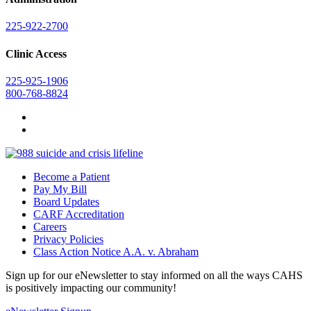
225-922-2700
Clinic Access
225-925-1906
800-768-8824
Become a Patient
Pay My Bill
Board Updates
CARF Accreditation
Careers
Privacy Policies
Class Action Notice A.A. v. Abraham
Sign up for our eNewsletter to stay informed on all the ways CAHS
is positively impacting our community!