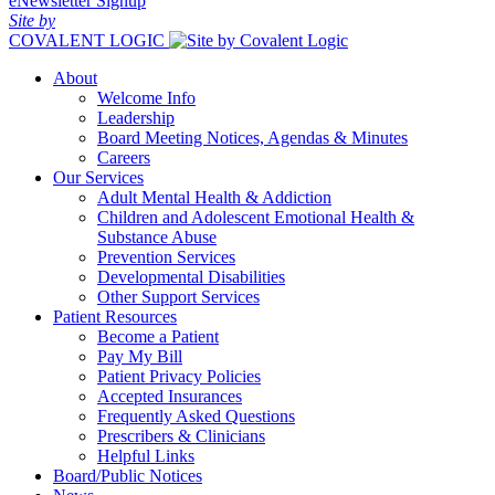
eNewsletter Signup
Site by
COVALENT LOGIC
About
Welcome Info
Leadership
Board Meeting Notices, Agendas & Minutes
Careers
Our Services
Adult Mental Health & Addiction
Children and Adolescent Emotional Health &
Substance Abuse
Prevention Services
Developmental Disabilities
Other Support Services
Patient Resources
Become a Patient
Pay My Bill
Patient Privacy Policies
Accepted Insurances
Frequently Asked Questions
Prescribers & Clinicians
Helpful Links
Board/Public Notices