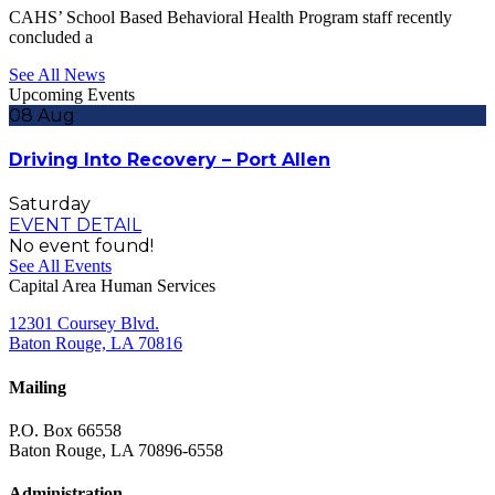
CAHS’ School Based Behavioral Health Program staff recently
concluded a
See All News
Upcoming Events
08
Aug
Driving Into Recovery – Port Allen
Saturday
EVENT DETAIL
No event found!
See All Events
Capital Area Human Services
12301 Coursey Blvd.
Baton Rouge, LA 70816
Mailing
P.O. Box 66558
Baton Rouge, LA 70896-6558
Administration