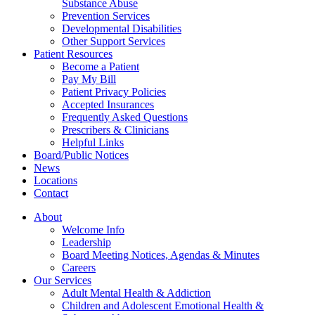
Substance Abuse
Prevention Services
Developmental Disabilities
Other Support Services
Patient Resources
Become a Patient
Pay My Bill
Patient Privacy Policies
Accepted Insurances
Frequently Asked Questions
Prescribers & Clinicians
Helpful Links
Board/Public Notices
News
Locations
Contact
About
Welcome Info
Leadership
Board Meeting Notices, Agendas & Minutes
Careers
Our Services
Adult Mental Health & Addiction
Children and Adolescent Emotional Health &