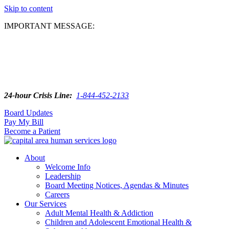
Skip to content
IMPORTANT MESSAGE:
24-hour Crisis Line:
1-844-452-2133
Board Updates
Pay My Bill
Become a Patient
About
Welcome Info
Leadership
Board Meeting Notices, Agendas & Minutes
Careers
Our Services
Adult Mental Health & Addiction
Children and Adolescent Emotional Health &