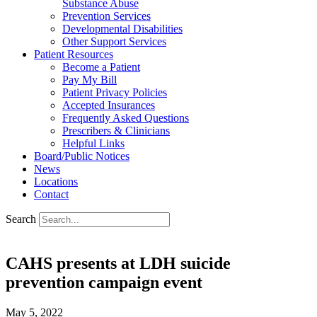
Substance Abuse
Prevention Services
Developmental Disabilities
Other Support Services
Patient Resources
Become a Patient
Pay My Bill
Patient Privacy Policies
Accepted Insurances
Frequently Asked Questions
Prescribers & Clinicians
Helpful Links
Board/Public Notices
News
Locations
Contact
Search
CAHS presents at LDH suicide
prevention campaign event
May 5, 2022