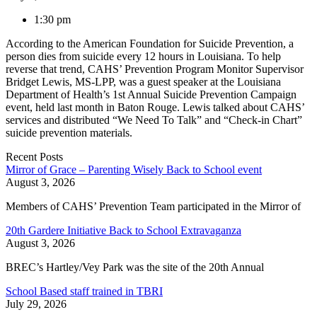
1:30 pm
According to the American Foundation for Suicide Prevention, a
person dies from suicide every 12 hours in Louisiana. To help
reverse that trend, CAHS’ Prevention Program Monitor Supervisor
Bridget Lewis, MS-LPP, was a guest speaker at the Louisiana
Department of Health’s 1st Annual Suicide Prevention Campaign
event, held last month in Baton Rouge. Lewis talked about CAHS’
services and distributed “We Need To Talk” and “Check-in Chart”
suicide prevention materials.
Recent Posts
Mirror of Grace – Parenting Wisely Back to School event
August 3, 2026
Members of CAHS’ Prevention Team participated in the Mirror of
20th Gardere Initiative Back to School Extravaganza
August 3, 2026
BREC’s Hartley/Vey Park was the site of the 20th Annual
School Based staff trained in TBRI
July 29, 2026