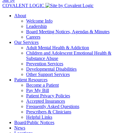
Site by
COVALENT LOGIC
About
Welcome Info
Leadership
Board Meeting Notices, Agendas & Minutes
Careers
Our Services
Adult Mental Health & Addiction
Children and Adolescent Emotional Health &
Substance Abuse
Prevention Services
Developmental Disabilities
Other Support Services
Patient Resources
Become a Patient
Pay My Bill
Patient Privacy Policies
Accepted Insurances
Frequently Asked Questions
Prescribers & Clinicians
Helpful Links
Board/Public Notices
News