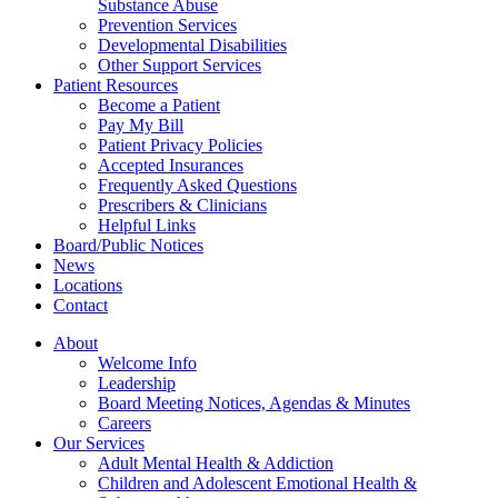
Substance Abuse
Prevention Services
Developmental Disabilities
Other Support Services
Patient Resources
Become a Patient
Pay My Bill
Patient Privacy Policies
Accepted Insurances
Frequently Asked Questions
Prescribers & Clinicians
Helpful Links
Board/Public Notices
News
Locations
Contact
About
Welcome Info
Leadership
Board Meeting Notices, Agendas & Minutes
Careers
Our Services
Adult Mental Health & Addiction
Children and Adolescent Emotional Health &