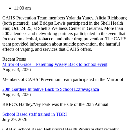
11:00 am
CAHS Prevention Team members Yolanda Yancy, Alicia Richbourg
(both pictured), and Bridget Lewis participated in the Shell Health
Fair, Oct. 24-25, at Shell’s Wellness Center in Geismar. More than
200 attendees and networking partners participated in the event that
focused on alcohol, tobacco, and other drug prevention. The CAHS
team provided information about suicide prevention, the harmful
effects of vaping, and services that CAHS offers.
Recent Posts
Mirror of Grace – Parenting Wisely Back to School event
August 3, 2026
Members of CAHS’ Prevention Team participated in the Mirror of
20th Gardere Initiative Back to School Extravaganza
August 3, 2026
BREC’s Hartley/Vey Park was the site of the 20th Annual
School Based staff trained in TBRI
July 29, 2026
CAHS’ School Based Behavioral Health Program staff recently