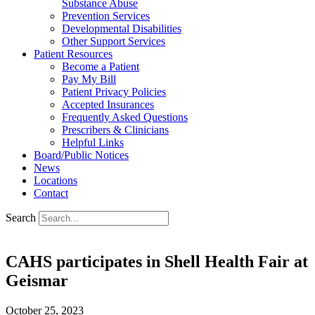
Substance Abuse
Prevention Services
Developmental Disabilities
Other Support Services
Patient Resources
Become a Patient
Pay My Bill
Patient Privacy Policies
Accepted Insurances
Frequently Asked Questions
Prescribers & Clinicians
Helpful Links
Board/Public Notices
News
Locations
Contact
Search
CAHS participates in Shell Health Fair at
Geismar
October 25, 2023