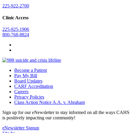
225-922-2700
Clinic Access
225-925-1906
800-768-8824
Become a Patient
Pay My Bill
Board Updates
CARF Accreditation
Careers
Privacy Policies
Class Action Notice A.A. v. Abraham
Sign up for our eNewsletter to stay informed on all the ways CAHS
is positively impacting our community!
eNewsletter Signup