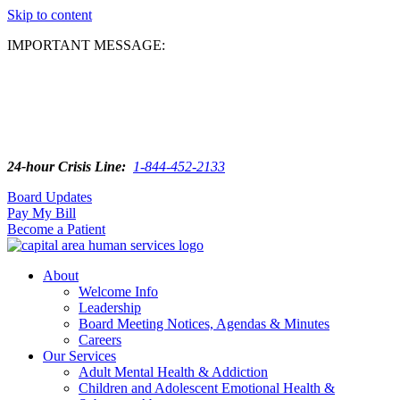
Skip to content
IMPORTANT MESSAGE:
24-hour Crisis Line:
1-844-452-2133
Board Updates
Pay My Bill
Become a Patient
About
Welcome Info
Leadership
Board Meeting Notices, Agendas & Minutes
Careers
Our Services
Adult Mental Health & Addiction
Children and Adolescent Emotional Health &