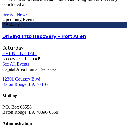
concluded a
See All News
Upcoming Events
08
Aug
Driving Into Recovery – Port Allen
Saturday
EVENT DETAIL
No event found!
See All Events
Capital Area Human Services
12301 Coursey Blvd.
Baton Rouge, LA 70816
Mailing
P.O. Box 66558
Baton Rouge, LA 70896-6558
Administration