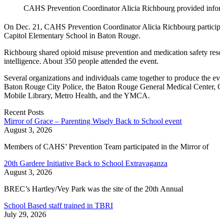
CAHS Prevention Coordinator Alicia Richbourg provided infor
On Dec. 21, CAHS Prevention Coordinator Alicia Richbourg participa
Capitol Elementary School in Baton Rouge.
Richbourg shared opioid misuse prevention and medication safety res
intelligence. About 350 people attended the event.
Several organizations and individuals came together to produce the e
Baton Rouge City Police, the Baton Rouge General Medical Center, 
Mobile Library, Metro Health, and the YMCA.
Recent Posts
Mirror of Grace – Parenting Wisely Back to School event
August 3, 2026
Members of CAHS’ Prevention Team participated in the Mirror of
20th Gardere Initiative Back to School Extravaganza
August 3, 2026
BREC’s Hartley/Vey Park was the site of the 20th Annual
School Based staff trained in TBRI
July 29, 2026