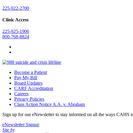
225-922-2700
Clinic Access
225-925-1906
800-768-8824
Become a Patient
Pay My Bill
Board Updates
CARF Accreditation
Careers
Privacy Policies
Class Action Notice A.A. v. Abraham
Sign up for our eNewsletter to stay informed on all the ways CAHS i
eNewsletter Signup
Site by