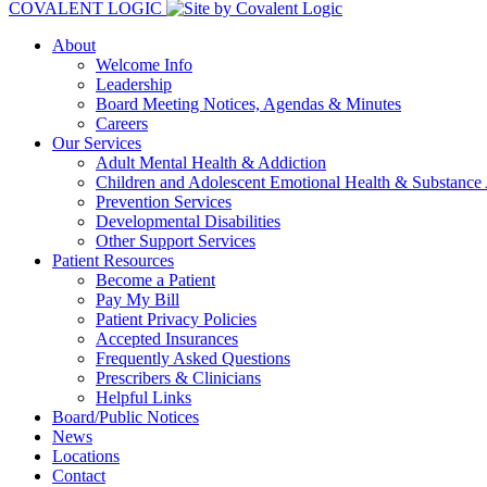
COVALENT LOGIC
About
Welcome Info
Leadership
Board Meeting Notices, Agendas & Minutes
Careers
Our Services
Adult Mental Health & Addiction
Children and Adolescent Emotional Health & Substance
Prevention Services
Developmental Disabilities
Other Support Services
Patient Resources
Become a Patient
Pay My Bill
Patient Privacy Policies
Accepted Insurances
Frequently Asked Questions
Prescribers & Clinicians
Helpful Links
Board/Public Notices
News
Locations
Contact