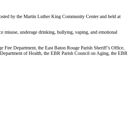
sted by the Martin Luther King Community Center and held at
ce misuse, underage drinking, bullying, vaping, and emotional
ge Fire Department, the East Baton Rouge Parish Sheriff’s Office,
a Department of Health, the EBR Parish Council on Aging, the EBR