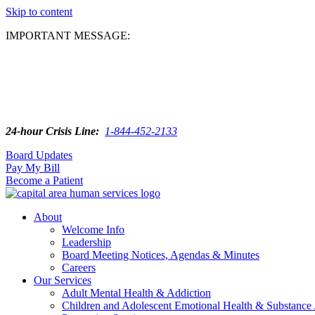
Skip to content
IMPORTANT MESSAGE:
24-hour Crisis Line:
1-844-452-2133
Board Updates
Pay My Bill
Become a Patient
About
Welcome Info
Leadership
Board Meeting Notices, Agendas & Minutes
Careers
Our Services
Adult Mental Health & Addiction
Children and Adolescent Emotional Health & Substance