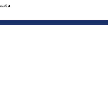
luded a