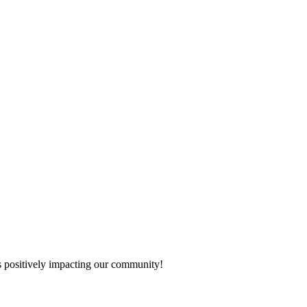
s positively impacting our community!