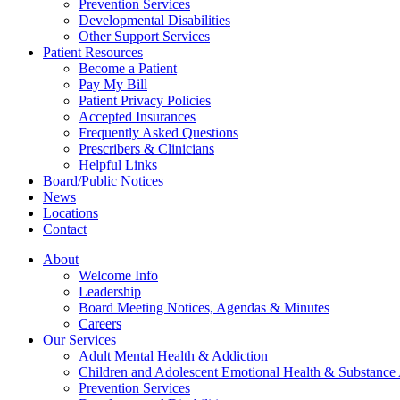
Prevention Services
Developmental Disabilities
Other Support Services
Patient Resources
Become a Patient
Pay My Bill
Patient Privacy Policies
Accepted Insurances
Frequently Asked Questions
Prescribers & Clinicians
Helpful Links
Board/Public Notices
News
Locations
Contact
About
Welcome Info
Leadership
Board Meeting Notices, Agendas & Minutes
Careers
Our Services
Adult Mental Health & Addiction
Children and Adolescent Emotional Health & Substance
Prevention Services