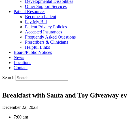
Developmental Disabilities
Other Support Services
Patient Resources
Become a Patient
Pay My Bill
Patient Privacy Policies
Accepted Insurances
Frequently Asked Questions
Prescribers & Clinicians
Helpful Links
Board/Public Notices
News
Locations
Contact
Search
Breakfast with Santa and Toy Giveaway ev
December 22, 2023
7:00 am