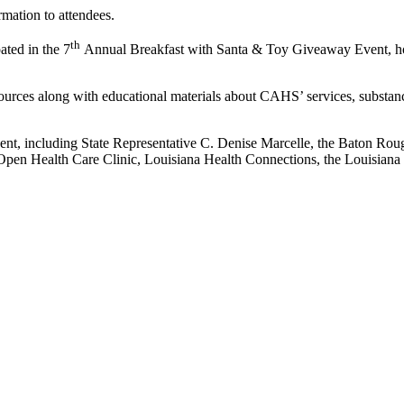
mation to attendees.
th
ted in the 7
Annual Breakfast with Santa & Toy Giveaway Event, ho
ources along with educational materials about CAHS’ services, substan
vent, including State Representative C. Denise Marcelle, the Baton Rou
Open Health Care Clinic, Louisiana Health Connections, the Louisian