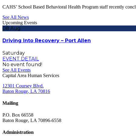
CAHS’ School Based Behavioral Health Program staff recently conc
See All News
Upcoming Events
08
Aug
Driving Into Recovery – Port Allen
Saturday
EVENT DETAIL
No event found!
See All Events
Capital Area Human Services
12301 Coursey Blvd.
Baton Rouge, LA 70816
Mailing
P.O. Box 66558
Baton Rouge, LA 70896-6558
Administration