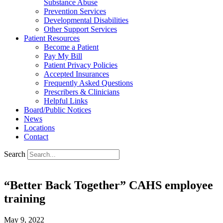
Substance Abuse
Prevention Services
Developmental Disabilities
Other Support Services
Patient Resources
Become a Patient
Pay My Bill
Patient Privacy Policies
Accepted Insurances
Frequently Asked Questions
Prescribers & Clinicians
Helpful Links
Board/Public Notices
News
Locations
Contact
Search
“Better Back Together” CAHS employee
training
May 9, 2022