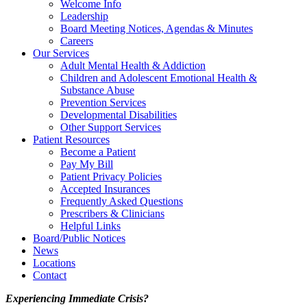
Welcome Info
Leadership
Board Meeting Notices, Agendas & Minutes
Careers
Our Services
Adult Mental Health & Addiction
Children and Adolescent Emotional Health &
Substance Abuse
Prevention Services
Developmental Disabilities
Other Support Services
Patient Resources
Become a Patient
Pay My Bill
Patient Privacy Policies
Accepted Insurances
Frequently Asked Questions
Prescribers & Clinicians
Helpful Links
Board/Public Notices
News
Locations
Contact
Experiencing Immediate Crisis?