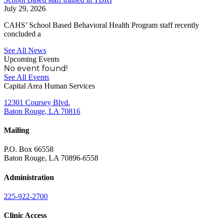
July 29, 2026
CAHS’ School Based Behavioral Health Program staff recently
concluded a
See All News
Upcoming Events
No event found!
See All Events
Capital Area Human Services
12301 Coursey Blvd.
Baton Rouge, LA 70816
Mailing
P.O. Box 66558
Baton Rouge, LA 70896-6558
Administration
225-922-2700
Clinic Access