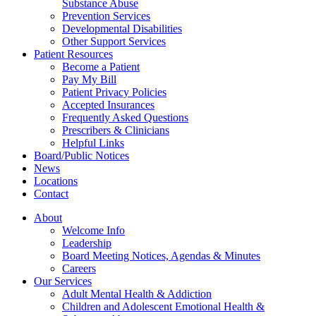
Substance Abuse
Prevention Services
Developmental Disabilities
Other Support Services
Patient Resources
Become a Patient
Pay My Bill
Patient Privacy Policies
Accepted Insurances
Frequently Asked Questions
Prescribers & Clinicians
Helpful Links
Board/Public Notices
News
Locations
Contact
About
Welcome Info
Leadership
Board Meeting Notices, Agendas & Minutes
Careers
Our Services
Adult Mental Health & Addiction
Children and Adolescent Emotional Health &