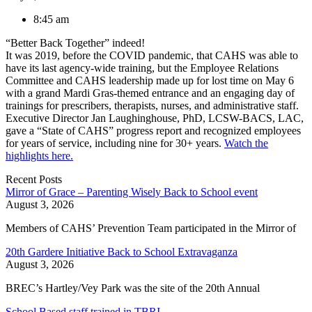
8:45 am
“Better Back Together” indeed!
It was 2019, before the COVID pandemic, that CAHS was able to
have its last agency-wide training, but the Employee Relations
Committee and CAHS leadership made up for lost time on May 6
with a grand Mardi Gras-themed entrance and an engaging day of
trainings for prescribers, therapists, nurses, and administrative staff.
Executive Director Jan Laughinghouse, PhD, LCSW-BACS, LAC,
gave a “State of CAHS” progress report and recognized employees
for years of service, including nine for 30+ years.
Watch the
highlights here.
Recent Posts
Mirror of Grace – Parenting Wisely Back to School event
August 3, 2026
Members of CAHS’ Prevention Team participated in the Mirror of
20th Gardere Initiative Back to School Extravaganza
August 3, 2026
BREC’s Hartley/Vey Park was the site of the 20th Annual
School Based staff trained in TBRI