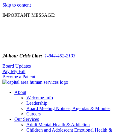
Skip to content
IMPORTANT MESSAGE:
24-hour Crisis Line:
1-844-452-2133
Board Updates
Pay My Bill
Become a Patient
About
Welcome Info
Leadership
Board Meeting Notices, Agendas & Minutes
Careers
Our Services
Adult Mental Health & Addiction
Children and Adolescent Emotional Health &