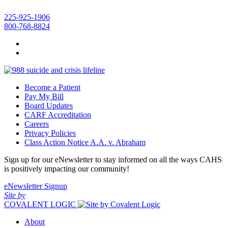
225-925-1906
800-768-8824
Become a Patient
Pay My Bill
Board Updates
CARF Accreditation
Careers
Privacy Policies
Class Action Notice A.A. v. Abraham
Sign up for our eNewsletter to stay informed on all the ways CAHS
is positively impacting our community!
eNewsletter Signup
Site by
COVALENT LOGIC
About