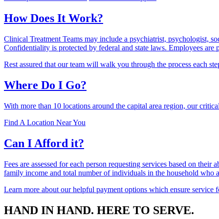
How Does It Work?
Clinical Treatment Teams may include a psychiatrist, psychologist, so
Confidentiality is protected by federal and state laws. Employees are 
Rest assured that our team will walk you through the process each ste
Where Do I Go?
With more than 10 locations around the capital area region, our critical
Find A Location Near You
Can I Afford it?
Fees are assessed for each person requesting services based on their ab
family income and total number of individuals in the household who 
Learn more about our helpful payment options which ensure service fo
HAND IN HAND. HERE TO SERVE.