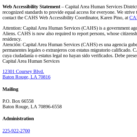
Web Accessibility Statement
– Capital Area Human Services District 
recognized standards to provide equal access for everyone. We striv
contact the CAHS Web Accessibility Coordinator, Karen Pino, at
CA
Attention: Capital Area Human Services (CAHS) is a government agency
Aliens. CAHS is now also required to report persons, whose citizenshi
residency.
Atención: Capital Area Human Services (CAHS) es una agencia gubernam
permanentes legales o extranjeros con estatus migratorio calificado.
cuya ciudadanía o estatus legal no hayan sido verificados. Debe prese
Capital Area Human Services
12301 Coursey Blvd.
Baton Rouge, LA 70816
Mailing
P.O. Box 66558
Baton Rouge, LA 70896-6558
Administration
225-922-2700