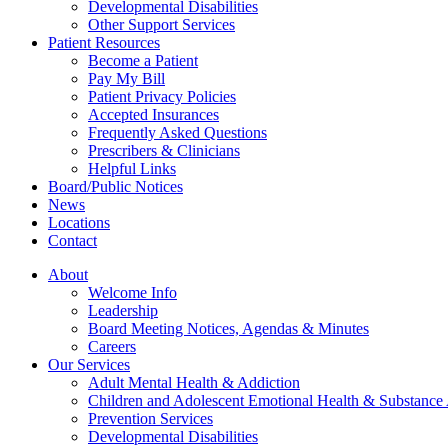
Developmental Disabilities
Other Support Services
Patient Resources
Become a Patient
Pay My Bill
Patient Privacy Policies
Accepted Insurances
Frequently Asked Questions
Prescribers & Clinicians
Helpful Links
Board/Public Notices
News
Locations
Contact
About
Welcome Info
Leadership
Board Meeting Notices, Agendas & Minutes
Careers
Our Services
Adult Mental Health & Addiction
Children and Adolescent Emotional Health & Substance
Prevention Services
Developmental Disabilities