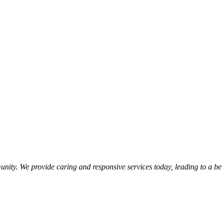
nity. We provide caring and responsive services today, leading to a b