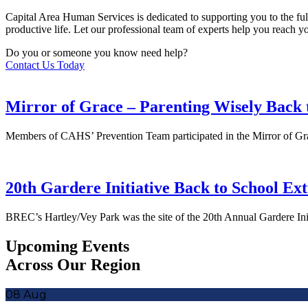
Capital Area Human Services is dedicated to supporting you to the full
productive life. Let our professional team of experts help you reach 
Do you or someone you know need help?
Contact Us Today
Mirror of Grace – Parenting Wisely Back 
Members of CAHS’ Prevention Team participated in the Mirror of Gra
20th Gardere Initiative Back to School Ex
BREC’s Hartley/Vey Park was the site of the 20th Annual Gardere Ini
Upcoming Events
Across Our Region
08
Aug