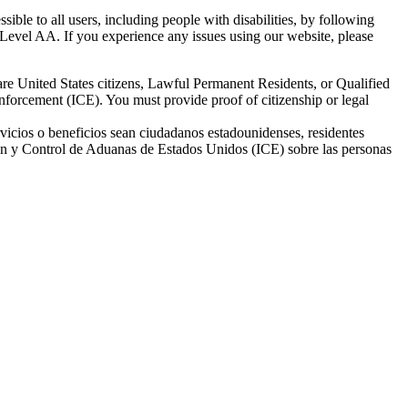
ble to all users, including people with disabilities, by following
Level AA. If you experience any issues using our website, please
re United States citizens, Lawful Permanent Residents, or Qualified
nforcement (ICE). You must provide proof of citizenship or legal
vicios o beneficios sean ciudadanos estadounidenses, residentes
ión y Control de Aduanas de Estados Unidos (ICE) sobre las personas