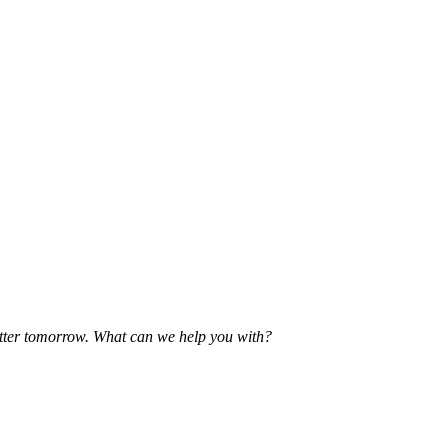
etter tomorrow. What can we help you with?