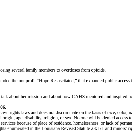
losing several family members to overdoses from opioids.
founded the nonprofit “Hope Resuscitated,” that expanded public access t
alk about her mission and about how CAHS mentored and inspired her
906.
l rights laws and does not discriminate on the basis of race, color, na
 origin, age, disability, religion, or sex. No one will be denied access to
services because of place of residence, homelessness, or lack of perma
ghts enumerated in the Louisiana Revised Statute 28:171 and minors’ ri