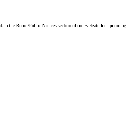
in the Board/Public Notices section of our website for upcoming