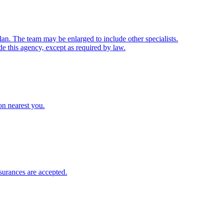
lan. The team may be enlarged to include other specialists.
de this agency, except as required by law.
ion nearest you.
surances
are accepted.