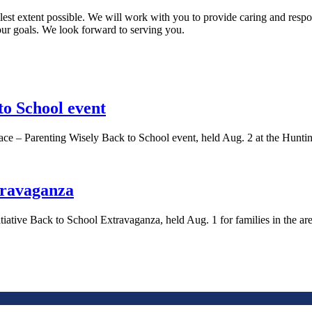
est extent possible. We will work with you to provide caring and respons
your goals. We look forward to serving you.
to School event
ce – Parenting Wisely Back to School event, held Aug. 2 at the Hunt
travaganza
tiative Back to School Extravaganza, held Aug. 1 for families in the 