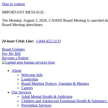
Skip to content
IMPORTANT MESSAGE:
The Monday, August 3, 2026, CAHSD Board Meeting is canceled due t
Board Meeting dates/times.
24-hour Crisis Line:
1-844-452-2133
Board Updates
Pay My Bill
Become a Patient
About
Welcome Info
Leadership
Board Meeting Notices, Agendas & Minutes
Careers
Our Services
Adult Mental Health & Addiction
Children and Adolescent Emotional Health & Substance
Prevention Services