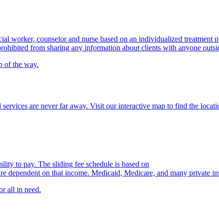
cial worker, counselor and nurse based on an individualized treatment p
prohibited from sharing any information about clients with anyone outsi
p of the way.
 services are never far away. Visit our interactive map to find the locat
ility to pay. The sliding fee schedule is based on
are dependent on that income. Medicaid, Medicare, and
many private in
r all in need.