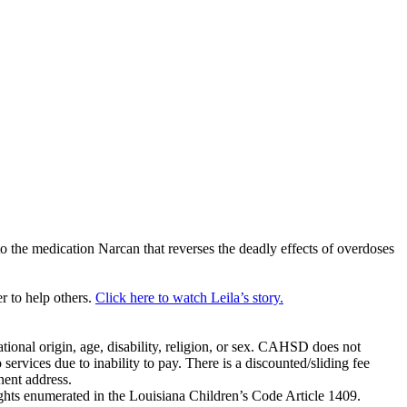
o the medication Narcan that reverses the deadly effects of overdoses
 to help others.
Click here to watch Leila’s story.
tional origin, age, disability, religion, or sex. CAHSD does not
 services due to inability to pay. There is a discounted/sliding fee
nent address.
ghts enumerated in the Louisiana Children’s Code Article 1409.