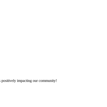
s positively impacting our community!