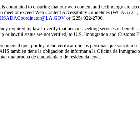
is committed to ensuring that our web content and technology are accessi
e to meet or exceed Web Content Accessibility Guidelines (WCAG) 2.1, 
HSADACoordinator@LA.GOV
or (225) 922-2700.
 required by law to verify that persons seeking services or benefits a
p or lawful status are not verified, to U.S. Immigration and Customs E
ental que, por ley, debe verificar que las personas que solicitan ser
 CAHS también tiene la obligación de informar a la Oficina de Inmigrac
ntar una prueba de ciudadanía o de residencia legal.