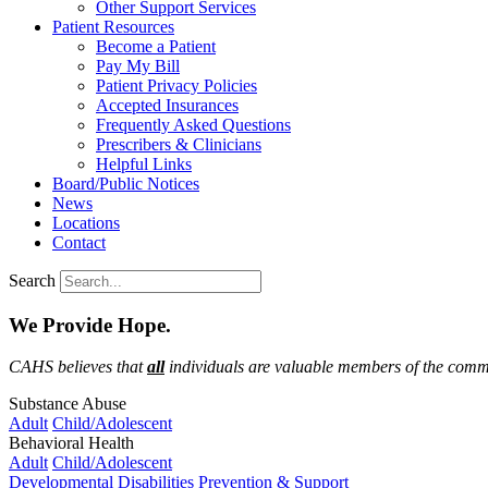
Other Support Services
Patient Resources
Become a Patient
Pay My Bill
Patient Privacy Policies
Accepted Insurances
Frequently Asked Questions
Prescribers & Clinicians
Helpful Links
Board/Public Notices
News
Locations
Contact
Search
We Provide Hope.
CAHS believes that
all
individuals are valuable members of the commu
Substance Abuse
Adult
Child/Adolescent
Behavioral Health
Adult
Child/Adolescent
Developmental Disabilities
Prevention & Support