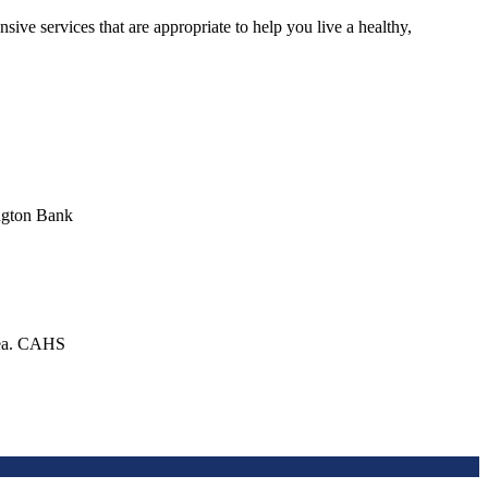
ive services that are appropriate to help you live a healthy,
ington Bank
area. CAHS