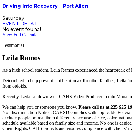
Driving Into Recovery – Port Allen
Saturday
EVENT DETAIL
No event found!
View Full Calendar
Testimonial
Leila Ramos
As a high school student, Leila Ramos experienced the heartbreak of 
Determined to help prevent that heartbreak for other families, Leila 
from opioids.
Recently, Leila sat down with CAHS Video Producer Tembi Muna to t
We can help you or someone you know.
Please call us at 225-925-1
Nondiscrimination Notice: CAHSD complies with applicable Federal civi
exclude people or treat them differently because of race, color, national
schedule available based on family size and income. No one is denied 
Client Rights: CAHS protects and ensures compliance with clients’ ri