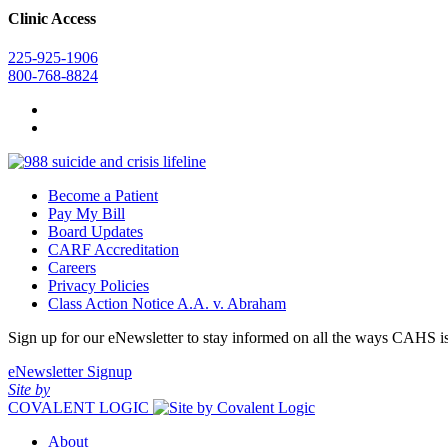
Clinic Access
225-925-1906
800-768-8824
Become a Patient
Pay My Bill
Board Updates
CARF Accreditation
Careers
Privacy Policies
Class Action Notice A.A. v. Abraham
Sign up for our eNewsletter to stay informed on all the ways CAHS i
eNewsletter Signup
Site by
COVALENT LOGIC
About