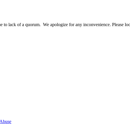
o lack of a quorum. We apologize for any inconvenience. Please look 
 Abuse