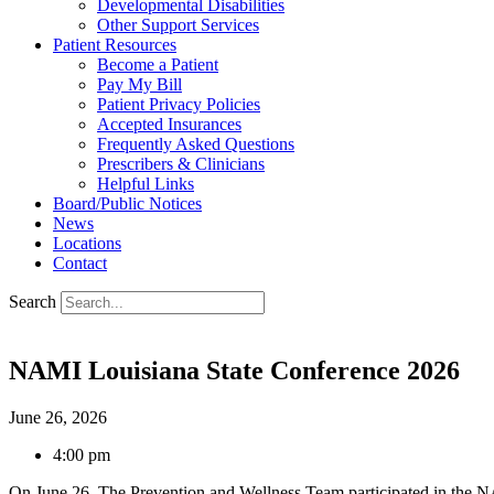
Developmental Disabilities
Other Support Services
Patient Resources
Become a Patient
Pay My Bill
Patient Privacy Policies
Accepted Insurances
Frequently Asked Questions
Prescribers & Clinicians
Helpful Links
Board/Public Notices
News
Locations
Contact
Search
NAMI Louisiana State Conference 2026
June 26, 2026
4:00 pm
On June 26, The Prevention and Wellness Team participated in the N