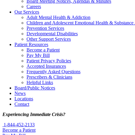
Board Meeting Notices, Agendas & Minutes
Careers
Our Services
Adult Mental Health & Addiction
Children and Adolescent Emotional Health & Substance
Prevention Services
Developmental Disabilities
Other Support Services
Patient Resources
Become a Patient
Pay My Bill
Patient Privacy Policies
Accepted Insurances
Frequently Asked Questions
Prescribers & Clinicians
Helpful Links
Board/Public Notices
News
Locations
Contact
Experiencing Immediate Crisis?
1-844-452-2133
Become a Patient