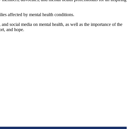
ies affected by mental health conditions.
nd social media on mental health, as well as the importance of the
rt, and hope.