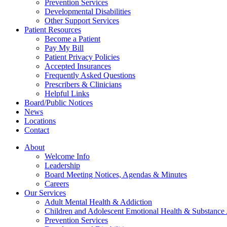
Prevention Services
Developmental Disabilities
Other Support Services
Patient Resources
Become a Patient
Pay My Bill
Patient Privacy Policies
Accepted Insurances
Frequently Asked Questions
Prescribers & Clinicians
Helpful Links
Board/Public Notices
News
Locations
Contact
About
Welcome Info
Leadership
Board Meeting Notices, Agendas & Minutes
Careers
Our Services
Adult Mental Health & Addiction
Children and Adolescent Emotional Health & Substance
Prevention Services