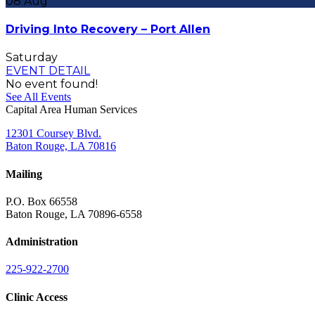
08
Aug
Driving Into Recovery – Port Allen
Saturday
EVENT DETAIL
No event found!
See All Events
Capital Area Human Services
12301 Coursey Blvd.
Baton Rouge, LA 70816
Mailing
P.O. Box 66558
Baton Rouge, LA 70896-6558
Administration
225-922-2700
Clinic Access