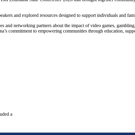
akers and explored resources designed to support individuals and famil
and networking partners about the impact of video games, gambling, a
iana’s commitment to empowering communities through education, suppo
luded a