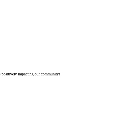
s positively impacting our community!