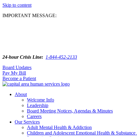
Skip to content
IMPORTANT MESSAGE:
24-hour Crisis Line:
1-844-452-2133
Board Updates
Pay My Bill
Become a Patient
About
Welcome Info
Leadership
Board Meeting Notices, Agendas & Minutes
Careers
Our Services
Adult Mental Health & Addiction
Children and Adolescent Emotional Health & Substance