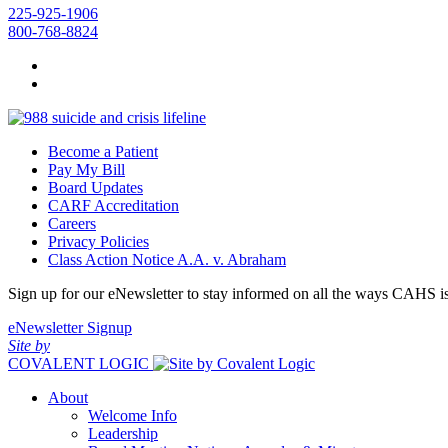
225-925-1906
800-768-8824
Become a Patient
Pay My Bill
Board Updates
CARF Accreditation
Careers
Privacy Policies
Class Action Notice A.A. v. Abraham
Sign up for our eNewsletter to stay informed on all the ways CAHS i
eNewsletter Signup
Site by
COVALENT LOGIC
About
Welcome Info
Leadership