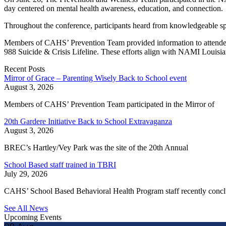
day centered on mental health awareness, education, and connection.
Throughout the conference, participants heard from knowledgeable spe
Members of CAHS’ Prevention Team provided information to attendees 
988 Suicide & Crisis Lifeline. These efforts align with NAMI Louis
Recent Posts
Mirror of Grace – Parenting Wisely Back to School event
August 3, 2026
Members of CAHS’ Prevention Team participated in the Mirror of
20th Gardere Initiative Back to School Extravaganza
August 3, 2026
BREC’s Hartley/Vey Park was the site of the 20th Annual
School Based staff trained in TBRI
July 29, 2026
CAHS’ School Based Behavioral Health Program staff recently conc
See All News
Upcoming Events