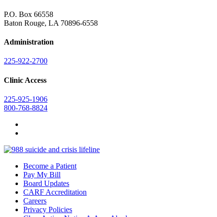
P.O. Box 66558
Baton Rouge, LA 70896-6558
Administration
225-922-2700
Clinic Access
225-925-1906
800-768-8824
Become a Patient
Pay My Bill
Board Updates
CARF Accreditation
Careers
Privacy Policies