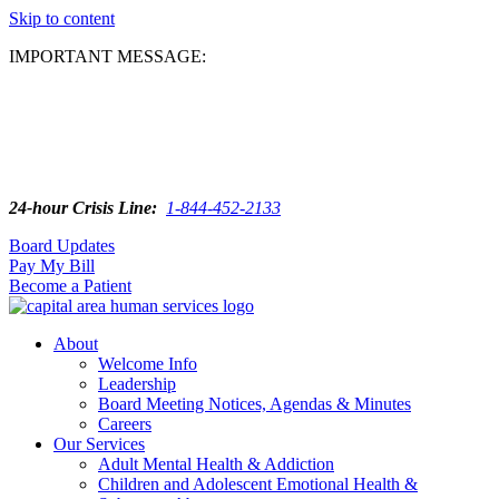
Skip to content
IMPORTANT MESSAGE:
24-hour Crisis Line:
1-844-452-2133
Board Updates
Pay My Bill
Become a Patient
About
Welcome Info
Leadership
Board Meeting Notices, Agendas & Minutes
Careers
Our Services
Adult Mental Health & Addiction
Children and Adolescent Emotional Health &