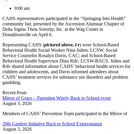
9:00 am
CAHS representatives participated in the “Springing Into Health”
community fair, presented by the Ascension Alumnae Chapter of
Delta Sigma Theta Sorority, Inc. at the Wag Center in
Donaldsonville on April 6.
Representing CAHS (
pictured above, l-r
) were School-Based
Behavioral Health Social Worker Nina Julien, LCSW; Social
Service Counselor Rosalyn Davis, CAC; and School-Based
Behavioral Health Supervisor Dina Rife, LCSW-BACS. Julien and
Rife shared information about CAHS’ behavioral health services for
children and adolescents, and Davis informed attendees about
CAHS’ treatment services for substance use disorders and problem
gambling.
Recent Posts
Mirror of Grace – Parenting Wisely Back to School event
August 3, 2026
Members of CAHS’ Prevention Team participated in the Mirror of
20th Gardere Initiative Back to School Extravaganza
August 3, 2026