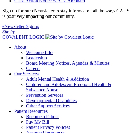
Class Action Notice A.A. v. Abraham
Sign up for our eNewsletter to stay informed on all the ways CAHS
is positively impacting our community!
eNewsletter Signup
Site by
COVALENT LOGIC
About
Welcome Info
Leadership
Board Meeting Notices, Agendas & Minutes
Careers
Our Services
Adult Mental Health & Addiction
Children and Adolescent Emotional Health &
Substance Abuse
Prevention Services
Developmental Disabilities
Other Support Services
Patient Resources
Become a Patient
Pay My Bill
Patient Privacy Policies
Accepted Insurances