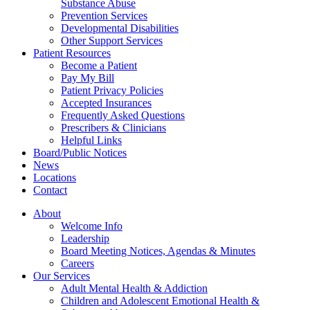
Substance Abuse
Prevention Services
Developmental Disabilities
Other Support Services
Patient Resources
Become a Patient
Pay My Bill
Patient Privacy Policies
Accepted Insurances
Frequently Asked Questions
Prescribers & Clinicians
Helpful Links
Board/Public Notices
News
Locations
Contact
About
Welcome Info
Leadership
Board Meeting Notices, Agendas & Minutes
Careers
Our Services
Adult Mental Health & Addiction
Children and Adolescent Emotional Health &