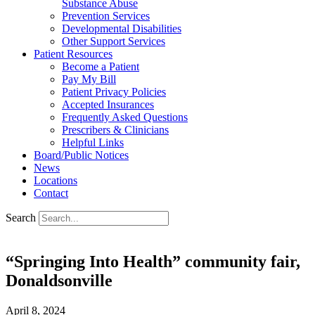
Substance Abuse
Prevention Services
Developmental Disabilities
Other Support Services
Patient Resources
Become a Patient
Pay My Bill
Patient Privacy Policies
Accepted Insurances
Frequently Asked Questions
Prescribers & Clinicians
Helpful Links
Board/Public Notices
News
Locations
Contact
Search
“Springing Into Health” community fair,
Donaldsonville
April 8, 2024