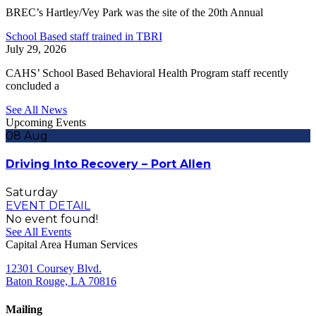
BREC’s Hartley/Vey Park was the site of the 20th Annual
School Based staff trained in TBRI
July 29, 2026
CAHS’ School Based Behavioral Health Program staff recently
concluded a
See All News
Upcoming Events
08
Aug
Driving Into Recovery – Port Allen
Saturday
EVENT DETAIL
No event found!
See All Events
Capital Area Human Services
12301 Coursey Blvd.
Baton Rouge, LA 70816
Mailing