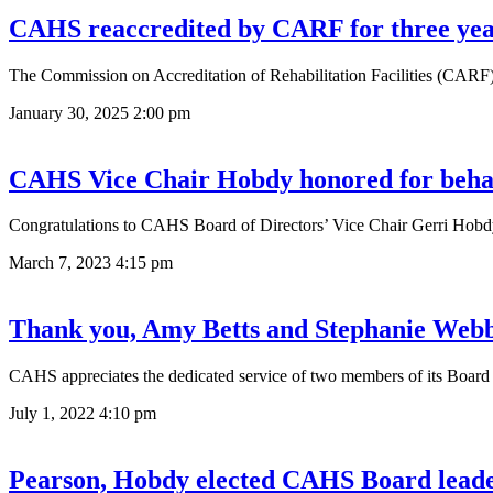
CAHS reaccredited by CARF for three yea
The Commission on Accreditation of Rehabilitation Facilities (CARF)
January 30, 2025
2:00 pm
CAHS Vice Chair Hobdy honored for behav
Congratulations to CAHS Board of Directors’ Vice Chair Gerri Hobd
March 7, 2023
4:15 pm
Thank you, Amy Betts and Stephanie Web
CAHS appreciates the dedicated service of two members of its Boa
July 1, 2022
4:10 pm
Pearson, Hobdy elected CAHS Board lead