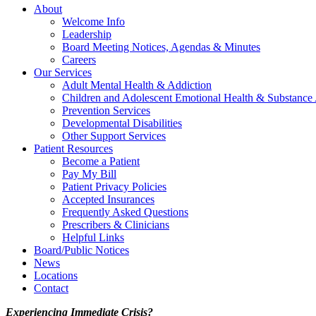
About
Welcome Info
Leadership
Board Meeting Notices, Agendas & Minutes
Careers
Our Services
Adult Mental Health & Addiction
Children and Adolescent Emotional Health & Substance
Prevention Services
Developmental Disabilities
Other Support Services
Patient Resources
Become a Patient
Pay My Bill
Patient Privacy Policies
Accepted Insurances
Frequently Asked Questions
Prescribers & Clinicians
Helpful Links
Board/Public Notices
News
Locations
Contact
Experiencing Immediate Crisis?