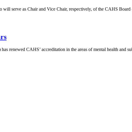
o will serve as Chair and Vice Chair, respectively, of the CAHS Board 
rs
 has renewed CAHS’ accreditation in the areas of mental health and sub