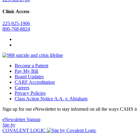
Clinic Access
225-925-1906
800-768-8824
Become a Patient
Pay My Bill
Board Updates
CARF Accreditation
Careers
Privacy Policies
Class Action Notice A.A. v. Abraham
Sign up for our eNewsletter to stay informed on all the ways CAHS i
eNewsletter Signup
Site by
COVALENT LOGIC