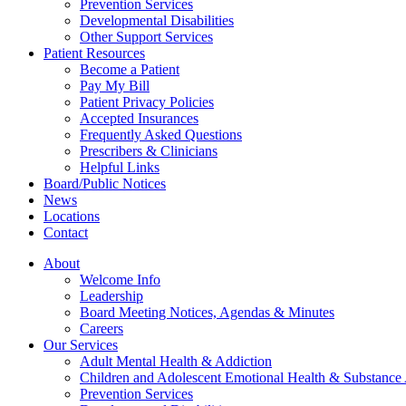
Prevention Services
Developmental Disabilities
Other Support Services
Patient Resources
Become a Patient
Pay My Bill
Patient Privacy Policies
Accepted Insurances
Frequently Asked Questions
Prescribers & Clinicians
Helpful Links
Board/Public Notices
News
Locations
Contact
About
Welcome Info
Leadership
Board Meeting Notices, Agendas & Minutes
Careers
Our Services
Adult Mental Health & Addiction
Children and Adolescent Emotional Health & Substance
Prevention Services