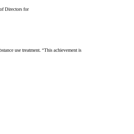
of Directors for
stance use treatment. “This achievement is