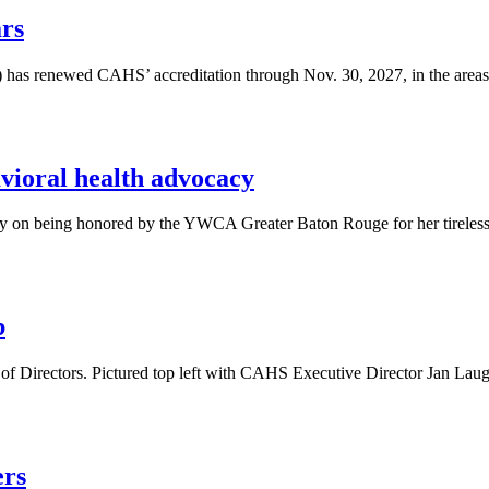
rs
 has renewed CAHS’ accreditation through Nov. 30, 2027, in the areas 
ioral health advocacy
y on being honored by the YWCA Greater Baton Rouge for her tireless
b
rd of Directors. Pictured top left with CAHS Executive Director Ja
ers