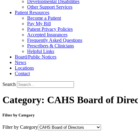
Developmental Disabilities
Other Support Services
Patient Resources
Become a Patient
Pay My Bill
Patient Privacy Policies
Accepted Insurances
Frequently Asked Questions
Prescribers & Clinicians
Helpful Links
Board/Public Notices
News
Locations
Contact
Search
Category: CAHS Board of Direc
Filter by Category
Filter by Category