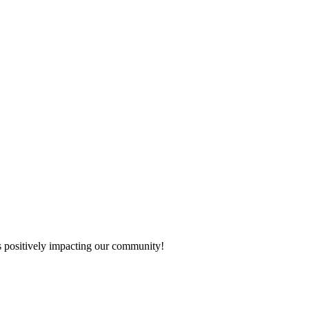
s positively impacting our community!