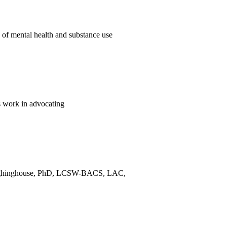
of mental health and substance use
 work in advocating
n Laughinghouse, PhD, LCSW-BACS, LAC,