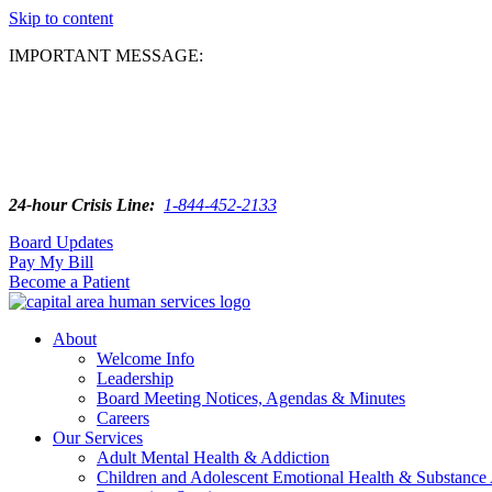
Skip to content
IMPORTANT MESSAGE:
24-hour Crisis Line:
1-844-452-2133
Board Updates
Pay My Bill
Become a Patient
About
Welcome Info
Leadership
Board Meeting Notices, Agendas & Minutes
Careers
Our Services
Adult Mental Health & Addiction
Children and Adolescent Emotional Health & Substance