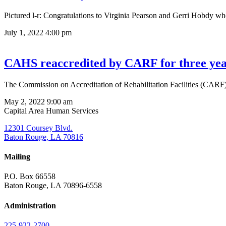
Pictured l-r: Congratulations to Virginia Pearson and Gerri Hobdy wh
July 1, 2022
4:00 pm
CAHS reaccredited by CARF for three yea
The Commission on Accreditation of Rehabilitation Facilities (CARF)
May 2, 2022
9:00 am
Capital Area Human Services
12301 Coursey Blvd.
Baton Rouge, LA 70816
Mailing
P.O. Box 66558
Baton Rouge, LA 70896-6558
Administration
225-922-2700