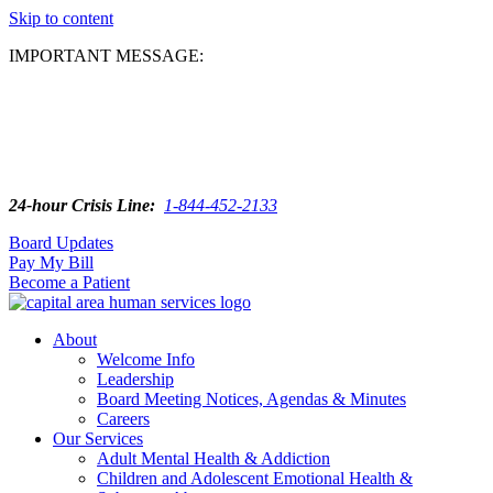
Skip to content
IMPORTANT MESSAGE:
24-hour Crisis Line:
1-844-452-2133
Board Updates
Pay My Bill
Become a Patient
About
Welcome Info
Leadership
Board Meeting Notices, Agendas & Minutes
Careers
Our Services
Adult Mental Health & Addiction
Children and Adolescent Emotional Health &