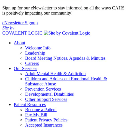
Sign up for our eNewsletter to stay informed on all the ways CAHS
is positively impacting our community!
eNewsletter Signup
Site by
COVALENT LOGIC
About
Welcome Info
Leadership
Board Meeting Notices, Agendas & Minutes
Careers
Our Services
Adult Mental Health & Addiction
Children and Adolescent Emotional Health &
Substance Abuse
Prevention Services
Developmental Disabilities
Other Support Services
Patient Resources
Become a Patient
Pay My Bill
Patient Privacy Policies
Accepted Insurances