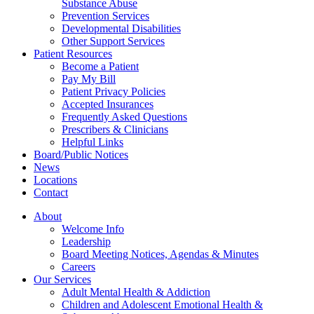
Substance Abuse
Prevention Services
Developmental Disabilities
Other Support Services
Patient Resources
Become a Patient
Pay My Bill
Patient Privacy Policies
Accepted Insurances
Frequently Asked Questions
Prescribers & Clinicians
Helpful Links
Board/Public Notices
News
Locations
Contact
About
Welcome Info
Leadership
Board Meeting Notices, Agendas & Minutes
Careers
Our Services
Adult Mental Health & Addiction
Children and Adolescent Emotional Health &