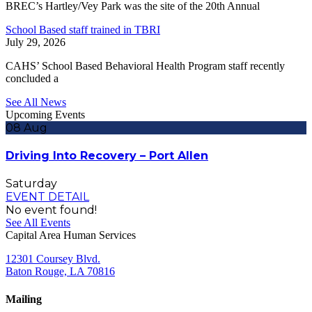
BREC’s Hartley/Vey Park was the site of the 20th Annual
School Based staff trained in TBRI
July 29, 2026
CAHS’ School Based Behavioral Health Program staff recently
concluded a
See All News
Upcoming Events
08
Aug
Driving Into Recovery – Port Allen
Saturday
EVENT DETAIL
No event found!
See All Events
Capital Area Human Services
12301 Coursey Blvd.
Baton Rouge, LA 70816
Mailing