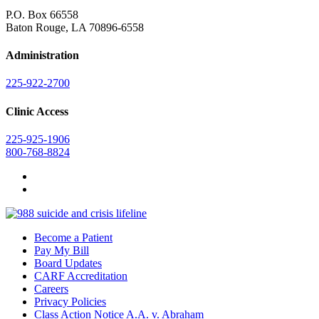
P.O. Box 66558
Baton Rouge, LA 70896-6558
Administration
225-922-2700
Clinic Access
225-925-1906
800-768-8824
Become a Patient
Pay My Bill
Board Updates
CARF Accreditation
Careers
Privacy Policies
Class Action Notice A.A. v. Abraham