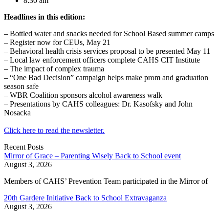
8:30 am
Headlines in this edition:
– Bottled water and snacks needed for School Based summer camps
– Register now for CEUs, May 21
– Behavioral health crisis services proposal to be presented May 11
– Local law enforcement officers complete CAHS CIT Institute
– The impact of complex trauma
– “One Bad Decision” campaign helps make prom and graduation
season safe
– WBR Coalition sponsors alcohol awareness walk
– Presentations by CAHS colleagues: Dr. Kasofsky and John
Nosacka
Click here to read the newsletter.
Recent Posts
Mirror of Grace – Parenting Wisely Back to School event
August 3, 2026
Members of CAHS’ Prevention Team participated in the Mirror of
20th Gardere Initiative Back to School Extravaganza
August 3, 2026