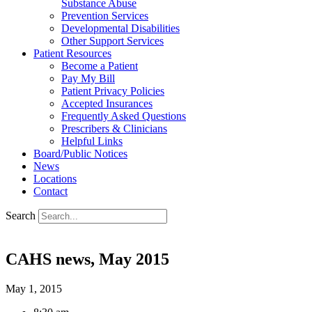
Substance Abuse
Prevention Services
Developmental Disabilities
Other Support Services
Patient Resources
Become a Patient
Pay My Bill
Patient Privacy Policies
Accepted Insurances
Frequently Asked Questions
Prescribers & Clinicians
Helpful Links
Board/Public Notices
News
Locations
Contact
Search
CAHS news, May 2015
May 1, 2015