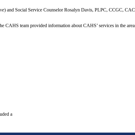
ove
) and Social Service Counselor Rosalyn Davis, PLPC, CCGC, CAC,
The CAHS team provided information about CAHS’ services in the areas o
luded a