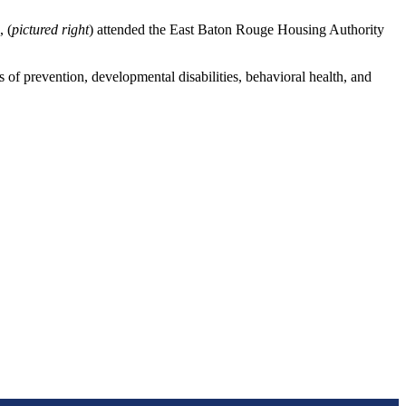
 (
pictured right
) attended the East Baton Rouge Housing Authority
f prevention, developmental disabilities, behavioral health, and