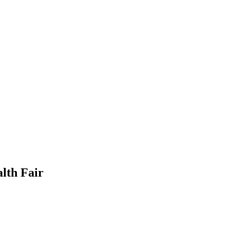
lth Fair