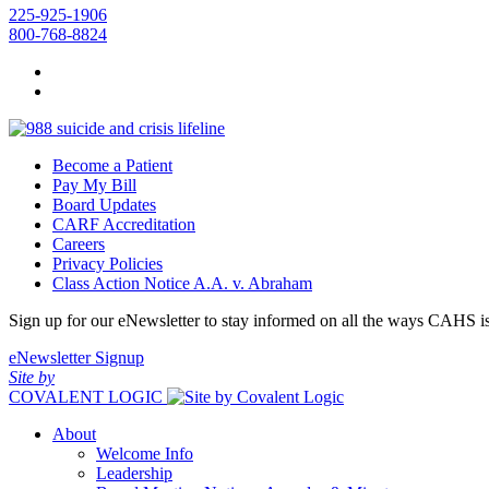
225-925-1906
800-768-8824
Become a Patient
Pay My Bill
Board Updates
CARF Accreditation
Careers
Privacy Policies
Class Action Notice A.A. v. Abraham
Sign up for our eNewsletter to stay informed on all the ways CAHS i
eNewsletter Signup
Site by
COVALENT LOGIC
About
Welcome Info
Leadership