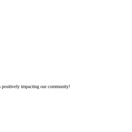
s positively impacting our community!