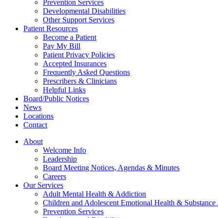
Prevention Services
Developmental Disabilities
Other Support Services
Patient Resources
Become a Patient
Pay My Bill
Patient Privacy Policies
Accepted Insurances
Frequently Asked Questions
Prescribers & Clinicians
Helpful Links
Board/Public Notices
News
Locations
Contact
About
Welcome Info
Leadership
Board Meeting Notices, Agendas & Minutes
Careers
Our Services
Adult Mental Health & Addiction
Children and Adolescent Emotional Health & Substance
Prevention Services