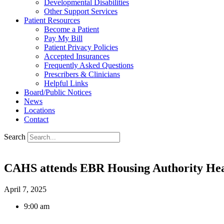
Developmental Disabilities
Other Support Services
Patient Resources
Become a Patient
Pay My Bill
Patient Privacy Policies
Accepted Insurances
Frequently Asked Questions
Prescribers & Clinicians
Helpful Links
Board/Public Notices
News
Locations
Contact
Search
CAHS attends EBR Housing Authority Hea
April 7, 2025
9:00 am