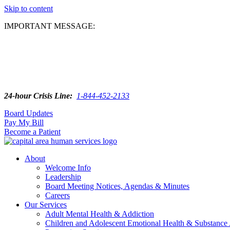
Skip to content
IMPORTANT MESSAGE:
24-hour Crisis Line:
1-844-452-2133
Board Updates
Pay My Bill
Become a Patient
About
Welcome Info
Leadership
Board Meeting Notices, Agendas & Minutes
Careers
Our Services
Adult Mental Health & Addiction
Children and Adolescent Emotional Health & Substance