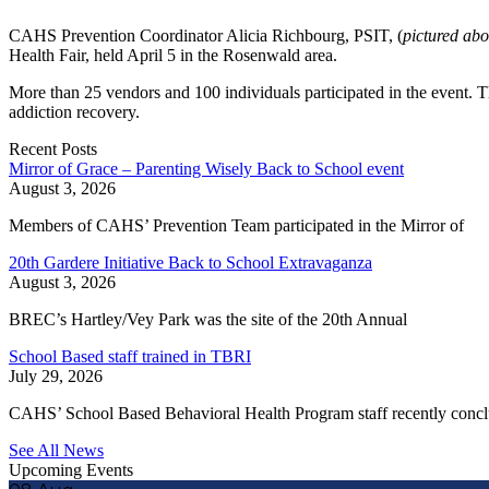
CAHS Prevention Coordinator Alicia Richbourg, PSIT, (
pictured ab
Health Fair, held April 5 in the Rosenwald area.
More than 25 vendors and 100 individuals participated in the event. 
addiction recovery.
Recent Posts
Mirror of Grace – Parenting Wisely Back to School event
August 3, 2026
Members of CAHS’ Prevention Team participated in the Mirror of
20th Gardere Initiative Back to School Extravaganza
August 3, 2026
BREC’s Hartley/Vey Park was the site of the 20th Annual
School Based staff trained in TBRI
July 29, 2026
CAHS’ School Based Behavioral Health Program staff recently conc
See All News
Upcoming Events