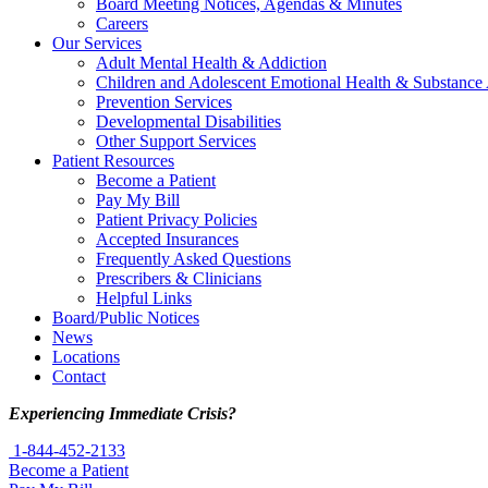
Board Meeting Notices, Agendas & Minutes
Careers
Our Services
Adult Mental Health & Addiction
Children and Adolescent Emotional Health & Substance
Prevention Services
Developmental Disabilities
Other Support Services
Patient Resources
Become a Patient
Pay My Bill
Patient Privacy Policies
Accepted Insurances
Frequently Asked Questions
Prescribers & Clinicians
Helpful Links
Board/Public Notices
News
Locations
Contact
Experiencing Immediate Crisis?
1-844-452-2133
Become a Patient