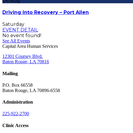
08
Aug
Driving Into Recovery – Port Allen
Saturday
EVENT DETAIL
No event found!
See All Events
Capital Area Human Services
12301 Coursey Blvd.
Baton Rouge, LA 70816
Mailing
P.O. Box 66558
Baton Rouge, LA 70896-6558
Administration
225-922-2700
Clinic Access