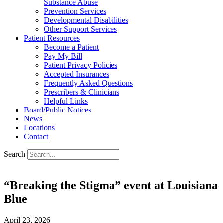
Substance Abuse
Prevention Services
Developmental Disabilities
Other Support Services
Patient Resources
Become a Patient
Pay My Bill
Patient Privacy Policies
Accepted Insurances
Frequently Asked Questions
Prescribers & Clinicians
Helpful Links
Board/Public Notices
News
Locations
Contact
Search
“Breaking the Stigma” event at Louisiana
Blue
April 23, 2026