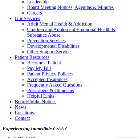
Leadership
Board Meeting Notices, Agendas & Minutes
Careers
Our Services
Adult Mental Health & Addiction
Children and Adolescent Emotional Health &
Substance Abuse
Prevention Services
Developmental Disabilities
Other Support Services
Patient Resources
Become a Patient
Pay My Bill
Patient Privacy Policies
Accepted Insurances
Frequently Asked Questions
Prescribers & Clinicians
Helpful Links
Board/Public Notices
News
Locations
Contact
Experiencing Immediate Crisis?