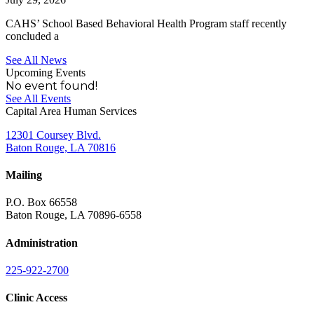
CAHS’ School Based Behavioral Health Program staff recently
concluded a
See All News
Upcoming Events
No event found!
See All Events
Capital Area Human Services
12301 Coursey Blvd.
Baton Rouge, LA 70816
Mailing
P.O. Box 66558
Baton Rouge, LA 70896-6558
Administration
225-922-2700
Clinic Access