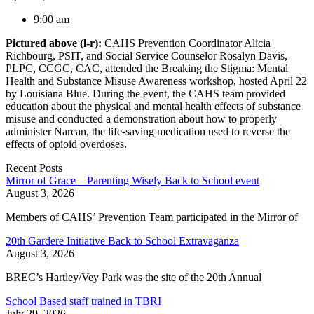
9:00 am
Pictured above (l-r):
CAHS Prevention Coordinator Alicia
Richbourg, PSIT, and Social Service Counselor Rosalyn Davis,
PLPC, CCGC, CAC, attended the Breaking the Stigma: Mental
Health and Substance Misuse Awareness workshop, hosted April 22
by Louisiana Blue. During the event, the CAHS team provided
education about the physical and mental health effects of substance
misuse and conducted a demonstration about how to properly
administer Narcan, the life-saving medication used to reverse the
effects of opioid overdoses.
Recent Posts
Mirror of Grace – Parenting Wisely Back to School event
August 3, 2026
Members of CAHS’ Prevention Team participated in the Mirror of
20th Gardere Initiative Back to School Extravaganza
August 3, 2026
BREC’s Hartley/Vey Park was the site of the 20th Annual
School Based staff trained in TBRI
July 29, 2026