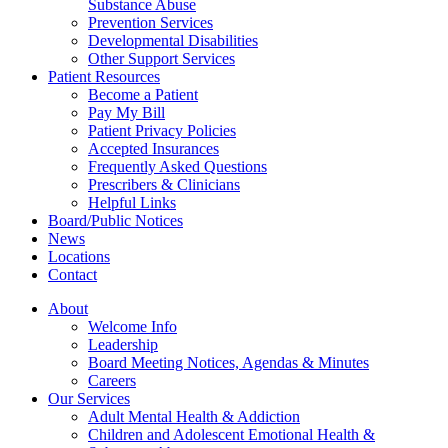
Substance Abuse
Prevention Services
Developmental Disabilities
Other Support Services
Patient Resources
Become a Patient
Pay My Bill
Patient Privacy Policies
Accepted Insurances
Frequently Asked Questions
Prescribers & Clinicians
Helpful Links
Board/Public Notices
News
Locations
Contact
About
Welcome Info
Leadership
Board Meeting Notices, Agendas & Minutes
Careers
Our Services
Adult Mental Health & Addiction
Children and Adolescent Emotional Health &