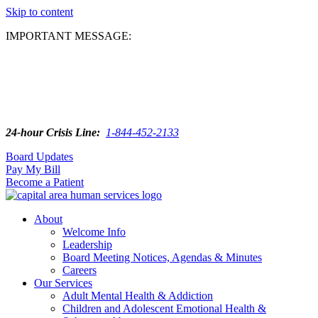
Skip to content
IMPORTANT MESSAGE:
24-hour Crisis Line:
1-844-452-2133
Board Updates
Pay My Bill
Become a Patient
About
Welcome Info
Leadership
Board Meeting Notices, Agendas & Minutes
Careers
Our Services
Adult Mental Health & Addiction
Children and Adolescent Emotional Health &