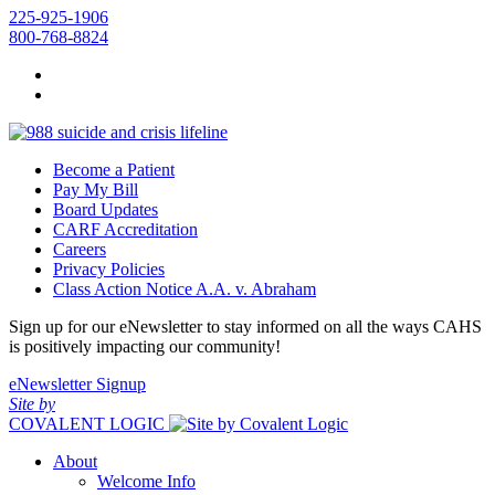
225-925-1906
800-768-8824
Become a Patient
Pay My Bill
Board Updates
CARF Accreditation
Careers
Privacy Policies
Class Action Notice A.A. v. Abraham
Sign up for our eNewsletter to stay informed on all the ways CAHS
is positively impacting our community!
eNewsletter Signup
Site by
COVALENT LOGIC
About
Welcome Info